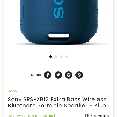
Share
Sony
Sony SRS-XB12 Extra Bass Wireless
Bluetooth Portable Speaker - Blue
Review & Earn 500 Audio$
Compare