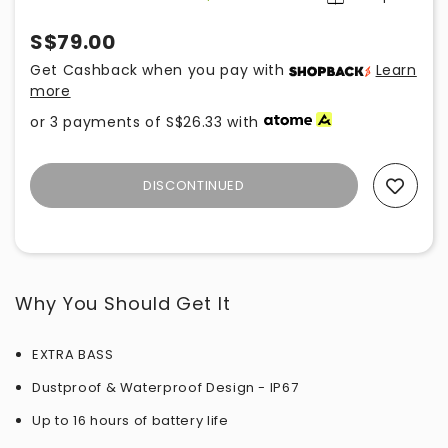
S$79.00
Get Cashback when you pay with
Learn
more
or 3 payments of
S$26.33
with
DISCONTINUED
Add To Wishlist
Why You Should Get It
EXTRA BASS
Dustproof & Waterproof Design - IP67
Up to 16 hours of battery life