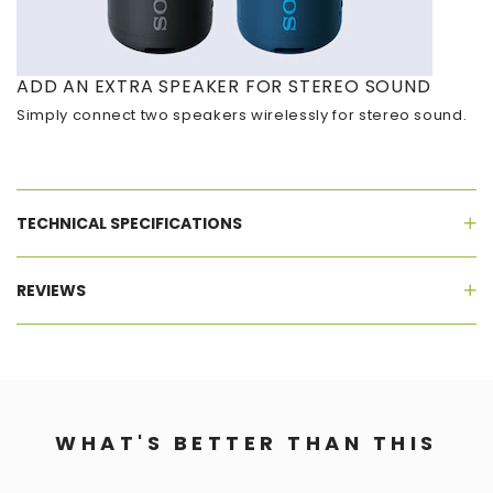
ADD AN EXTRA SPEAKER FOR STEREO SOUND
Simply connect two speakers wirelessly for stereo sound.
TECHNICAL SPECIFICATIONS
REVIEWS
WHAT'S BETTER THAN THIS