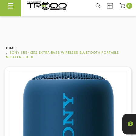
0
CARRYING NEARLY 300 BRANDS, WE KNOW WHAT'S GOOD
FREE LOCAL DELIVERY ABOVE $300*
Experience Quality At Our Showroom@Ubi
Same Day Local Delivery Available!
HOME
SONY SRS-XB12 EXTRA BASS WIRELESS BLUETOOTH PORTABLE
SPEAKER - BLUE