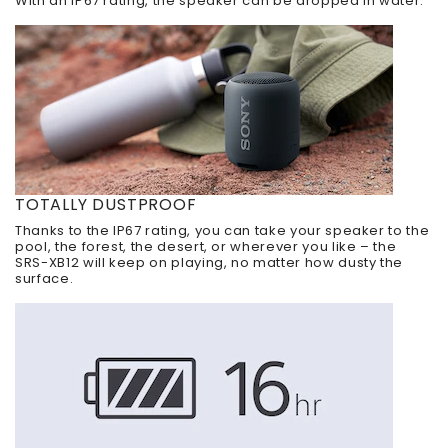
With an IP67 rating, the speaker can be dropped in water.
TOTALLY DUSTPROOF
Thanks to the IP67 rating, you can take your speaker to the
pool, the forest, the desert, or wherever you like – the
SRS-XB12 will keep on playing, no matter how dusty the
surface.