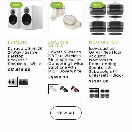
New
New
New
DYNAUDIO
BOWERS &
ISOACOUSTICS
A
WILKINS
Dynaudio Emit 20
IsoAcoustics
A
Bowers & Wilkins
2-Way Passive
GAIA III Neo Floor
W
Pi8 True Wireless
Desktop
Acoustic
B
Bluetooth Noise-
Bookshelf
Isolators for
D
Cancelling In-Ear
Speakers - White
Floorstanding
B
Earphone with
Speakers &
S
S$1,999.00
Mic - Dove White
Subwoofers (4
W
units/set) - Black
V
S$699.00
S$397.00
S
VIEW ALL