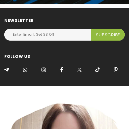
NEWSLETTER
FOLLOW US