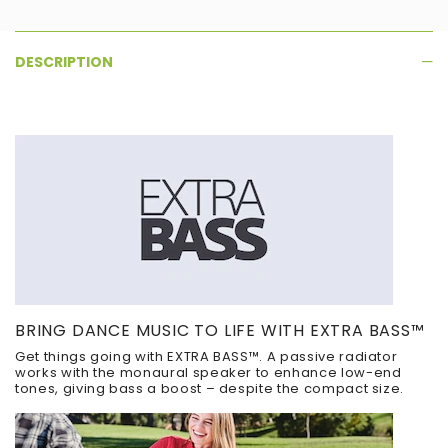
DESCRIPTION
BRING DANCE MUSIC TO LIFE WITH EXTRA BASS™
Get things going with EXTRA BASS™. A passive radiator
works with the monaural speaker to enhance low-end
tones, giving bass a boost – despite the compact size.