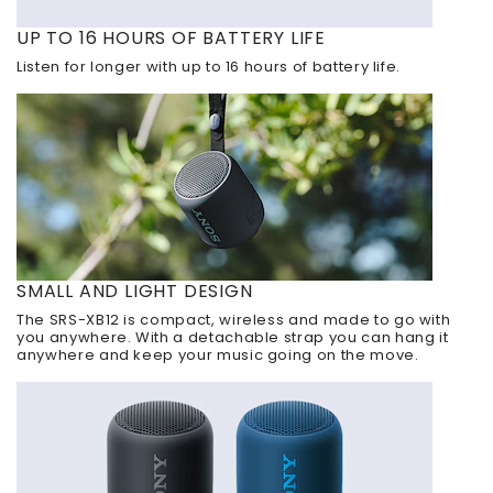
UP TO 16 HOURS OF BATTERY LIFE
Listen for longer with up to 16 hours of battery life.
SMALL AND LIGHT DESIGN
The SRS-XB12 is compact, wireless and made to go with
you anywhere. With a detachable strap you can hang it
anywhere and keep your music going on the move.