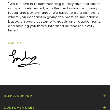
"We believe in recommending quality audio products
competitively priced, with the best value for money
factor and performance. We strive to be a company
whom you can trust in giving the most sound advice
based on every customer’s needs and requirements,
and helping you make informed purchases every
time."
Our CEO
HELP & SUPPORT
CUSTOMER CARE