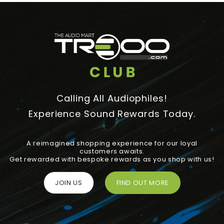
Calling All Audiophiles!
Experience Sound Rewards Today.
A reimagined shopping experience for our loyal
customers awaits.
Get rewarded with bespoke rewards as you shop with us!
JOIN US
FIND OUT MORE