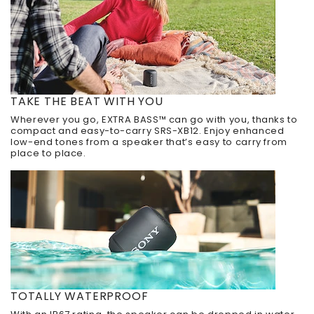
TAKE THE BEAT WITH YOU
Wherever you go, EXTRA BASS™ can go with you, thanks to
compact and easy-to-carry SRS-XB12. Enjoy enhanced
low-end tones from a speaker that’s easy to carry from
place to place.
TOTALLY WATERPROOF