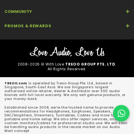
COMMUNITY
PROMOS & REWARDS
2008-2026 © With Love
TREOO GROUP PTE. LTD
.
All Rights Reserved.
TREOO.com
is operated by Treoo Group Pte. Ltd., based in
Singapore, South-East Asia. We are Singapore's largest
authorised online retailer, dealer & distributor over 300 audio
brands with full local warranty. We only sell genuine products, or
your money-back.
Established since 2008, we're the trusted name to provide
recommendations for Headphones, Earphones, Speakers,
DAC/Amplifiers, Streamers, Turntables, Cables and more for both
portable and home setup. We also offer repair services, and
custom monitors/cables for professional studio use. We will soon
be handling audio products in the resale market on our Audio
Mart concept.