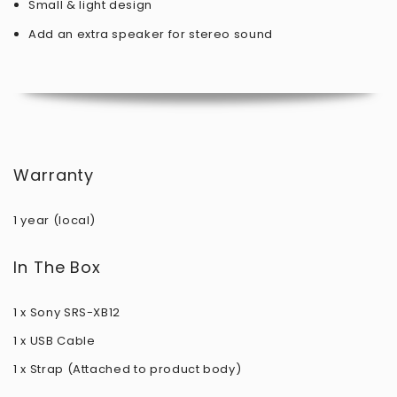
Small & light design
Add an extra speaker for stereo sound
Warranty
1 year (local)
In The Box
1 x Sony SRS-XB12
1 x USB Cable
1 x Strap (Attached to product body)