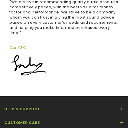
"We believe in recommending quality audio products
competitively priced, with the best value for money
factor and performance. We strive to be a company
whom you can trust in giving the most sound advice
based on every customer’s needs and requirements,
and helping you make informed purchases every
time."
Our CEO
HELP & SUPPORT
CUSTOMER CARE