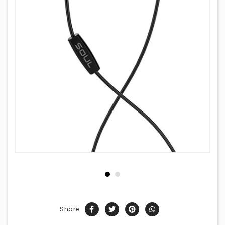
Share