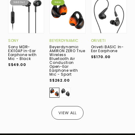
Sold Out
New
SONY
BEYERDYNAMIC
ORIVETI
F
Sony MDR-
Beyerdynamic
Oriveti BASIC In-
F
EX110AP In-Ear
AMIRON ZERO True
Ear Earphone
(
Earphone with
Wireless
I
S$170.00
Mic - Black
Bluetooth Air
B
Conduction
S$49.00
S
Open-Ear
Earphone with
Mic - Sport
S$262.00
VIEW ALL