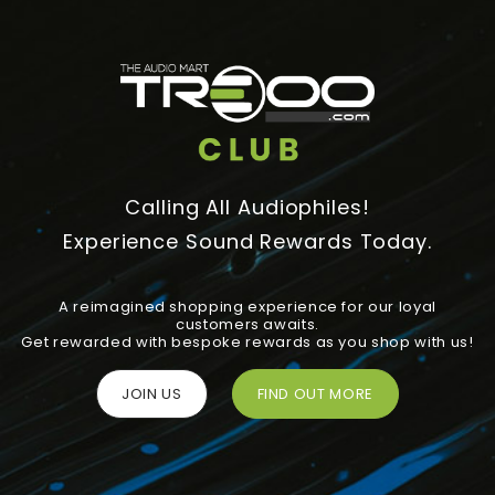
Calling All Audiophiles!
Experience Sound Rewards Today.
A reimagined shopping experience for our loyal
customers awaits.
Get rewarded with bespoke rewards as you shop with us!
JOIN US
FIND OUT MORE