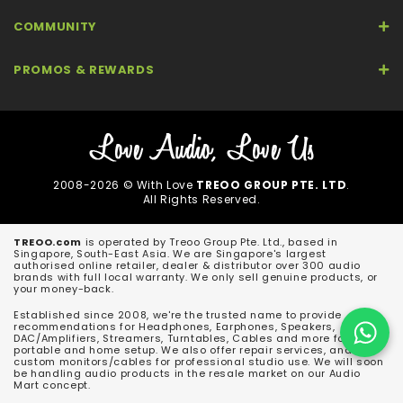
COMMUNITY
PROMOS & REWARDS
2008-2026 © With Love
TREOO GROUP PTE. LTD
.
All Rights Reserved.
TREOO.com
is operated by Treoo Group Pte. Ltd., based in
Singapore, South-East Asia. We are Singapore's largest
authorised online retailer, dealer & distributor over 300 audio
brands with full local warranty. We only sell genuine products, or
your money-back.
Established since 2008, we're the trusted name to provide
recommendations for Headphones, Earphones, Speakers,
DAC/Amplifiers, Streamers, Turntables, Cables and more for both
portable and home setup. We also offer repair services, and
custom monitors/cables for professional studio use. We will soon
be handling audio products in the resale market on our Audio
Mart concept.