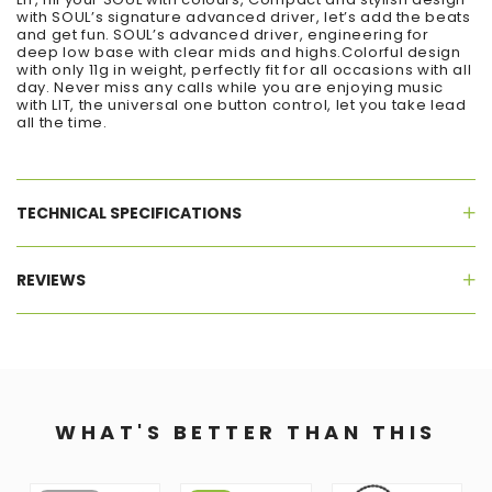
with SOUL’s signature advanced driver, let’s add the beats
and get fun. SOUL’s advanced driver, engineering for
deep low base with clear mids and highs.Colorful design
with only 11g in weight, perfectly fit for all occasions with all
day. Never miss any calls while you are enjoying music
with LIT, the universal one button control, let you take lead
all the time.
TECHNICAL SPECIFICATIONS
REVIEWS
WHAT'S BETTER THAN THIS