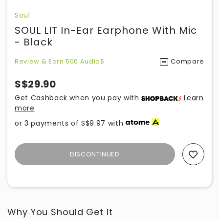
Soul
SOUL LIT In-Ear Earphone With Mic
- Black
Review & Earn 500 Audio$
Compare
S$29.90
Get Cashback when you pay with
Learn
more
or 3 payments of
S$9.97
with
DISCONTINUED
Add To Wishlist
Why You Should Get It