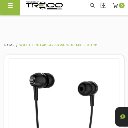
0
FREE LOCAL DELIVERY ABOVE $300*
Same Day Local Delivery Available!
HOME
SOUL LIT IN-EAR EARPHONE WITH MIC - BLACK