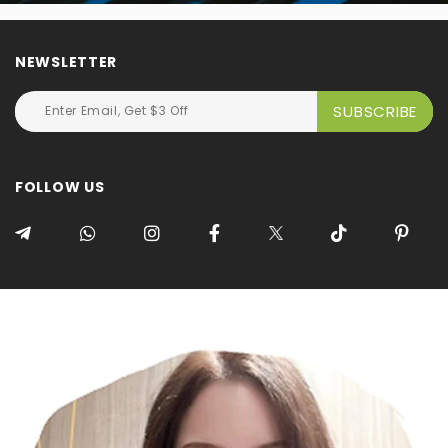
NEWSLETTER
FOLLOW US