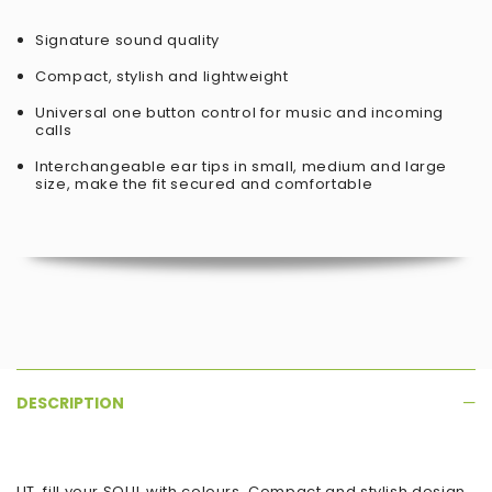
Signature sound quality
Compact, stylish and lightweight
Universal one button control for music and incoming
calls
Interchangeable ear tips in small, medium and large
size, make the fit secured and comfortable
DESCRIPTION
LIT, fill your SOUL with colours, Compact and stylish design