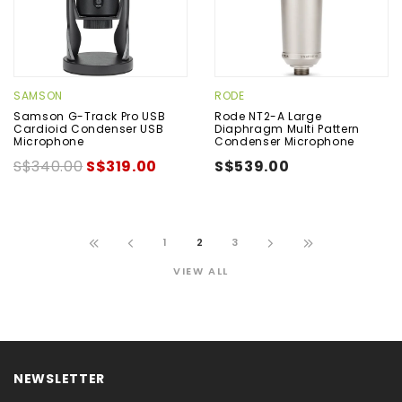
SAMSON
RODE
Samson G-Track Pro USB
Rode NT2-A Large
Cardioid Condenser USB
Diaphragm Multi Pattern
Microphone
Condenser Microphone
S$340.00
S$319.00
S$539.00
1
2
3
VIEW ALL
NEWSLETTER