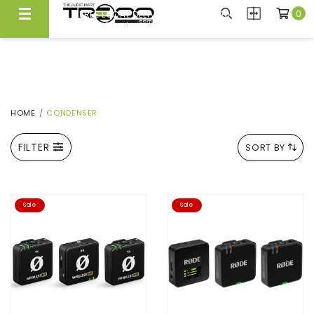
0
FREE LOCAL DELIVERY ABOVE $300*
Same Day Local Delivery Available!
HOME
CONDENSER
FILTER
SORT BY
Sale
Sale