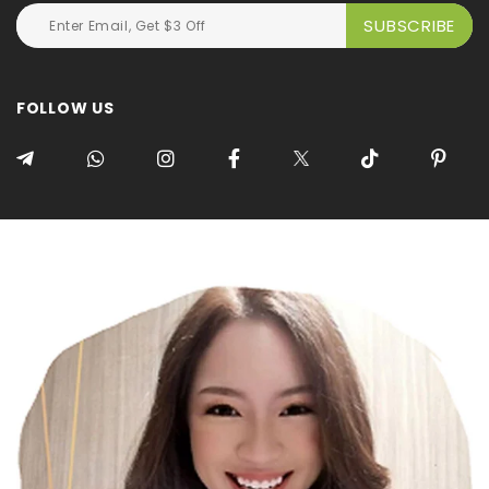
FOLLOW US