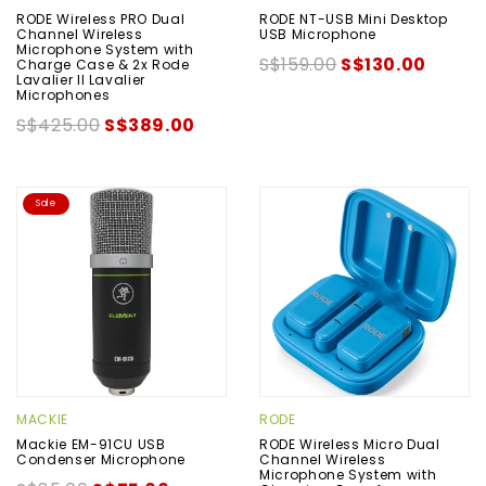
RODE Wireless PRO Dual
RODE NT-USB Mini Desktop
Channel Wireless
USB Microphone
Microphone System with
S$159.00
S$130.00
Charge Case & 2x Rode
Lavalier II Lavalier
Microphones
S$425.00
S$389.00
Sale
MACKIE
RODE
Mackie EM-91CU USB
RODE Wireless Micro Dual
Condenser Microphone
Channel Wireless
Microphone System with