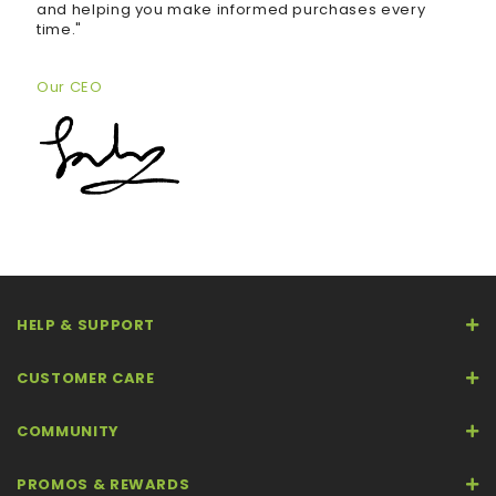
and helping you make informed purchases every
time."
Our CEO
HELP & SUPPORT
CUSTOMER CARE
COMMUNITY
PROMOS & REWARDS