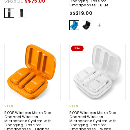
S$85.00
S$75.00
Charging Case for
Smartphones - Blue
S$219.00
+
Sale
RODE
RODE
RODE Wireless Micro Dual
RODE Wireless Micro Dual
Channel Wireless
Channel Wireless
Microphone System with
Microphone System with
Charging Case for
Charging Case for
Smartphones - Orange
Smartphones - White