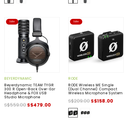
Sale
Sale
BEYERDYNAMIC
RODE
Beyerdynamic TEAM TYGR
RODE Wireless ME Single
300 R Open-Back Over-Ear
(Dual Channel) Compact
Headphone & FOX USB
Wireless Microphone System
Studio Microphone
S$209.00
S$158.00
S$559.00
S$479.00