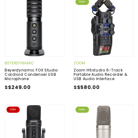
New
BEYERDYNAMIC
ZOOM
Beyerdynamic FOX Studio
Zoom H6studio 6-Track
Cardioid Condenser USB
Portable Audio Recorder &
Microphone
USB Audio Interface
S$249.00
S$580.00
Sale
New