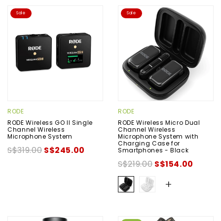
Sale
Sale
RODE
RODE
RODE Wireless GO II Single
RODE Wireless Micro Dual
Channel Wireless
Channel Wireless
Microphone System
Microphone System with
Charging Case for
S$319.00
S$245.00
Smartphones - Black
S$219.00
S$154.00
+