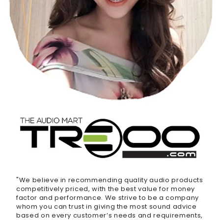
"We believe in recommending quality audio products
competitively priced, with the best value for money
factor and performance. We strive to be a company
whom you can trust in giving the most sound advice
based on every customer’s needs and requirements,