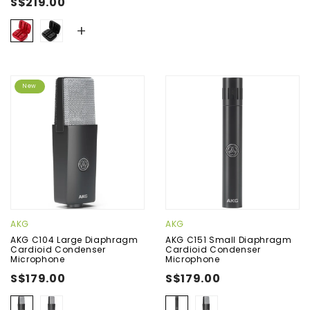
S$219.00
+
New
AKG
AKG
AKG C104 Large Diaphragm
AKG C151 Small Diaphragm
Cardioid Condenser
Cardioid Condenser
Microphone
Microphone
S$179.00
S$179.00