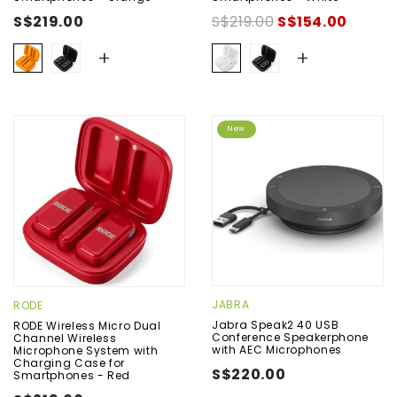
S$219.00
S$219.00
S$154.00
+
+
New
JABRA
RODE
Jabra Speak2 40 USB
RODE Wireless Micro Dual
Conference Speakerphone
Channel Wireless
with AEC Microphones
Microphone System with
Charging Case for
S$220.00
Smartphones - Red