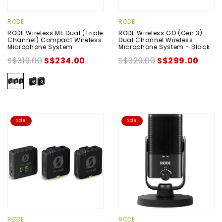
RODE
RODE
RODE Wireless ME Dual (Triple
RODE Wireless GO (Gen 3)
Channel) Compact Wireless
Dual Channel Wireless
Microphone System
Microphone System - Black
S$319.00
S$234.00
S$329.00
S$299.00
Sale
Sale
RODE
RODE