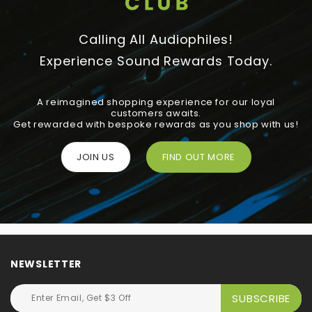
Calling All Audiophiles!
Experience Sound Rewards Today.
A reimagined shopping experience for our loyal
customers awaits.
Get rewarded with bespoke rewards as you shop with us!
JOIN US
FIND OUT MORE
NEWSLETTER