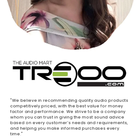
"We believe in recommending quality audio products
competitively priced, with the best value for money
factor and performance. We strive to be a company
whom you can trust in giving the most sound advice
based on every customer’s needs and requirements,
and helping you make informed purchases every
time."