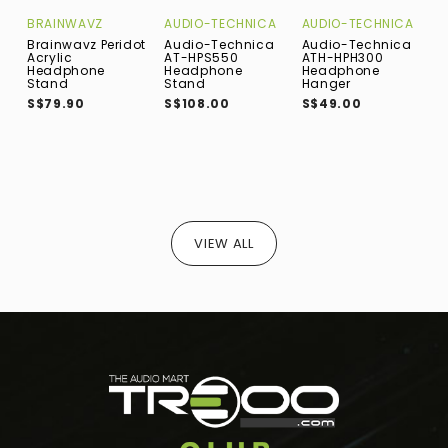
BRAINWAVZ
AUDIO-TECHNICA
AUDIO-TECHNICA
N
Brainwavz Peridot
Audio-Technica
Audio-Technica
N
Acrylic
AT-HPS550
ATH-HPH300
W
Headphone
Headphone
Headphone
B
Stand
Stand
Hanger
D
F
S$79.90
S$108.00
S$49.00
A
H
B
S
VIEW ALL