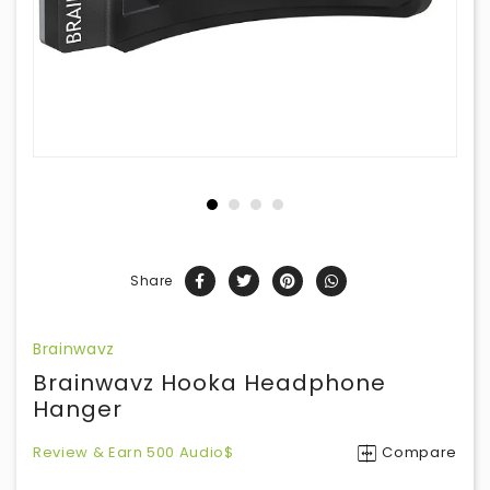
Share
Brainwavz
Brainwavz Hooka Headphone
Hanger
Review & Earn 500 Audio$
Compare