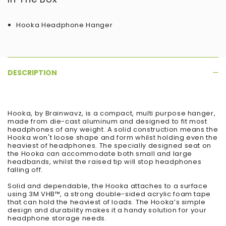
Hooka Headphone Hanger
DESCRIPTION
Hooka, by Brainwavz, is a compact, multi purpose hanger,
made from die-cast aluminum and designed to fit most
headphones of any weight. A solid construction means the
Hooka won't loose shape and form whilst holding even the
heaviest of headphones. The specially designed seat on
the Hooka can accommodate both small and large
headbands, whilst the raised tip will stop headphones
falling off.
Solid and dependable, the Hooka attaches to a surface
using 3M VHB™, a strong double-sided acrylic foam tape
that can hold the heaviest of loads. The Hooka’s simple
design and durability makes it a handy solution for your
headphone storage needs.