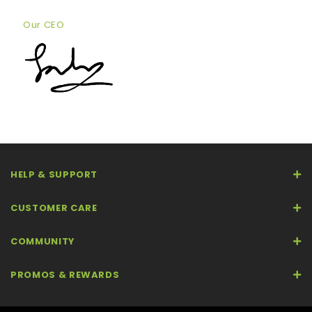
Our CEO
HELP & SUPPORT
CUSTOMER CARE
COMMUNITY
PROMOS & REWARDS