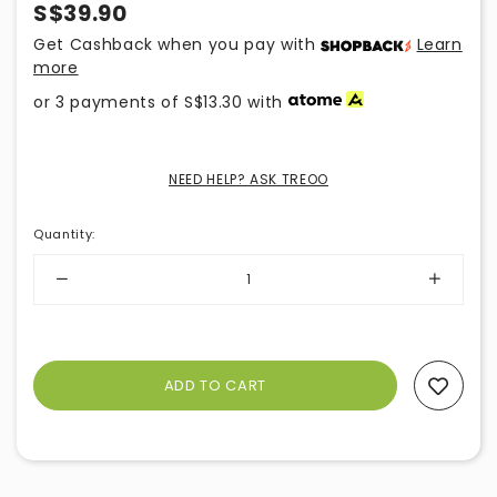
S$39.90
Get Cashback when you pay with
Learn
more
or 3 payments of
S$13.30
with
NEED HELP? ASK TREOO
Quantity
:
Add To Wishlist