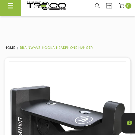
0
FREE LOCAL DELIVERY ABOVE $300*
Same Day Local Delivery Available!
HOME
BRAINWAVZ HOOKA HEADPHONE HANGER