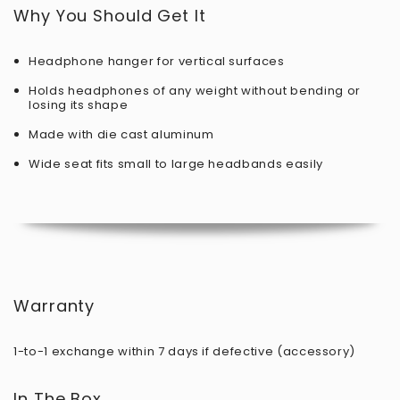
Why You Should Get It
Headphone hanger for vertical surfaces
Holds headphones of any weight without bending or
losing its shape
Made with die cast aluminum
Wide seat fits small to large headbands easily
Warranty
1-to-1 exchange within 7 days if defective (accessory)
In The Box