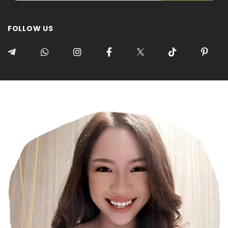
FOLLOW US