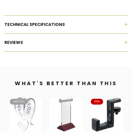
TECHNICAL SPECIFICATIONS
REVIEWS
WHAT'S BETTER THAN THIS
Sold Out
Sale