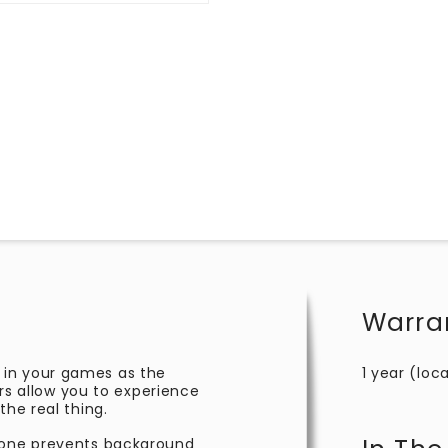
Warra
 in your games as the
1 year (loca
 allow you to experience
the real thing.
phone prevents background