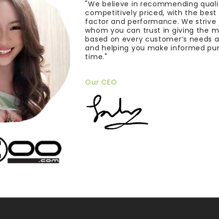
"We believe in recommending quali
competitively priced, with the bes
factor and performance. We strive
whom you can trust in giving the 
based on every customer’s needs a
and helping you make informed pu
time."
Our CEO