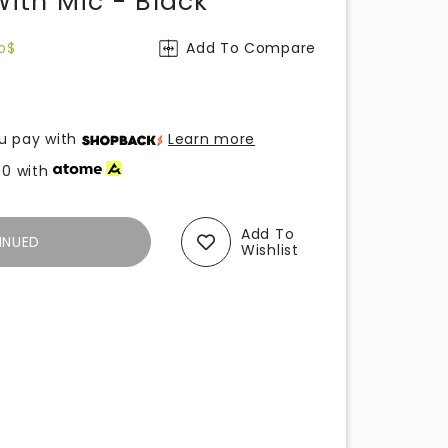
th Mic - Black
o$
Add To Compare
u pay with
Learn more
00
with
Add To
INUED
Wishlist