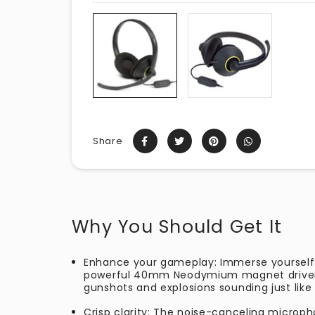
Share
Why You Should Get It
Enhance your gameplay: Immerse yourself
powerful 40mm Neodymium magnet drivers
gunshots and explosions sounding just like 
Crisp clarity: The noise-canceling micro