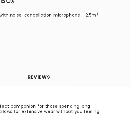
 Box
with noise-cancellation microphone - 2.5m/
REVIEWS
rfect companion for those spending long
llows for extensive wear without you feeling