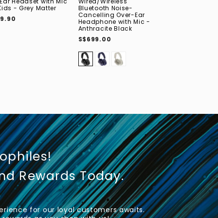
Ear Headset with Mic
Wired/Wireless
Professional S
Kids - Grey Matter
Bluetooth Noise-
Monitoring On
Cancelling Over-Ear
Headphone
9.90
Headphone with Mic -
S$149.00
S$13
Anthracite Black
S$699.00
iophiles!
und Rewards Today.
rience for our loyal customers awaits.