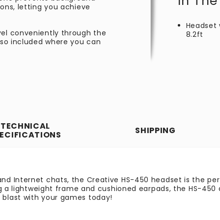
In The
ions, letting you achieve
Headset 
vel conveniently through the
8.2ft
also included where you can
TECHNICAL
SHIPPING
ECIFICATIONS
nd Internet chats, the Creative HS-450 headset is the pe
ng a lightweight frame and cushioned earpads, the HS-450 a
blast with your games today!