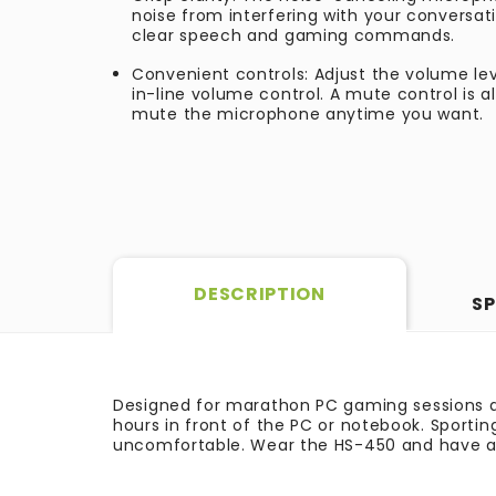
noise from interfering with your conversat
clear speech and gaming commands.
Convenient controls: Adjust the volume le
in-line volume control. A mute control is 
mute the microphone anytime you want.
DESCRIPTION
SP
Designed for marathon PC gaming sessions a
hours in front of the PC or notebook. Sporti
uncomfortable. Wear the HS-450 and have a 