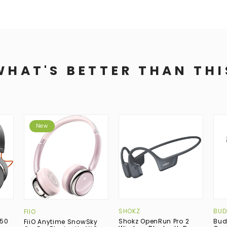
WHAT'S BETTER THAN THI
New
SHOKZ
BUD
FIIO
150
Shokz OpenRun Pro 2
Bud
FiiO Anytime SnowSky