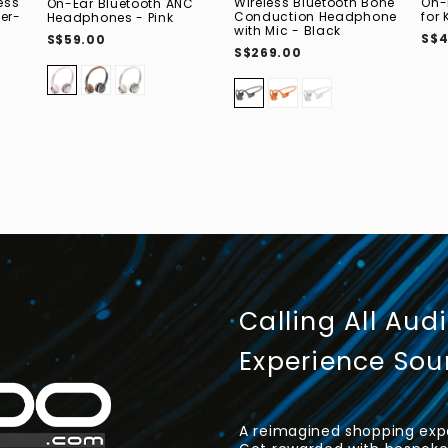
ess
Wireless Bluetooth Bone
On-
On-Ear Bluetooth ANC
er-
Conduction Headphone
for 
Headphones - Pink
with Mic - Black
S$4
S$59.00
S$269.00
Calling All Aud
Experience So
A reimagined shopping expe