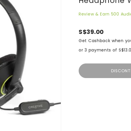
Headphone Wi
Review & Earn 500 Audi
S$39.00
Get Cashback when yo
or 3 payments of
S$13.
DISCONT