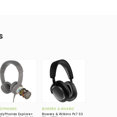
S
New
DYPHONES
BOWERS & WILKINS
RODE
dyPhones Explore+
Bowers & Wilkins Px7 S3
RODE NTH-50