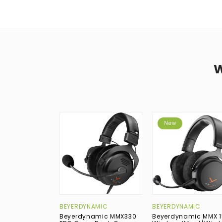
New
BEYERDYNAMIC
BEYERDYNAMIC
Beyerdynamic MMX330
Beyerdynamic MMX 