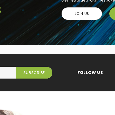
Get rewarded with bespoke 
JOIN US
FOLLOW US