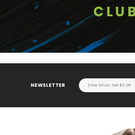
NEWSLETTER