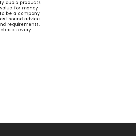
ty audio products
t value for money
 to be a company
most sound advice
nd requirements,
rchases every