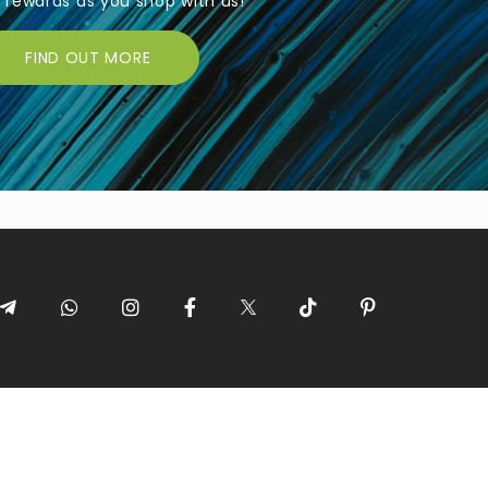
rewards as you shop with us!
FIND OUT MORE