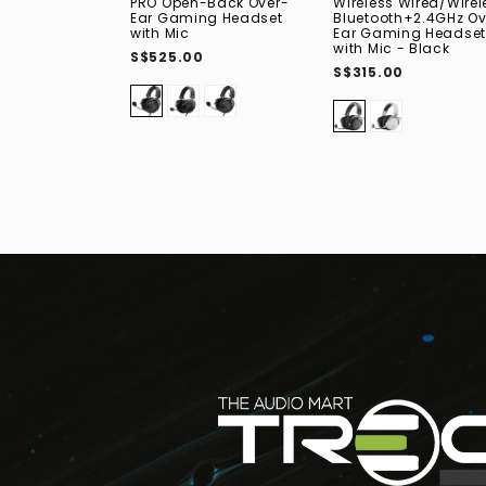
PRO Open-Back Over-
Wireless Wired/Wirel
Ear Gaming Headset
Bluetooth+2.4GHz Ov
with Mic
Ear Gaming Headset
with Mic - Black
S$525.00
S$315.00