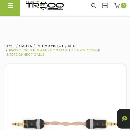
0
FREE LOCAL DELIVERY ABOVE $300*
Same Day Local Delivery Available!
HOME
CABLES
INTERCONNECT
AUX
IBASSO CB06 HIGH PURITY 3.5MM TO 3.5MM COPPER
INTERCONNECT CABLE