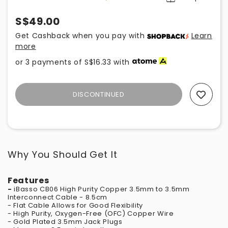
S$49.00
Get Cashback when you pay with
Learn
more
or 3 payments of
S$16.33
with
DISCONTINUED
Add To Wishlist
Why You Should Get It
Features
-
iBasso CB06 High Purity Copper 3.5mm to 3.5mm
Interconnect Cable - 8.5cm
- Flat Cable Allows for Good Flexibility
- High Purity, Oxygen-Free (OFC) Copper Wire
- Gold Plated 3.5mm Jack Plugs