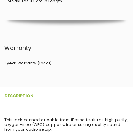
- Measures 8.5cm in Length
Warranty
1 year warranty (local)
DESCRIPTION
This jack connector cable from iBasso features high purity,
oxygen-free (OFC) copper wire ensuring quality sound
from your audio setup.