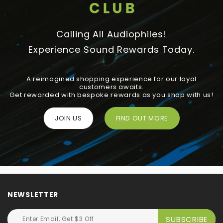
Calling All Audiophiles!
Experience Sound Rewards Today.
A reimagined shopping experience for our loyal
customers awaits.
Get rewarded with bespoke rewards as you shop with us!
JOIN US
FIND OUT MORE
NEWSLETTER