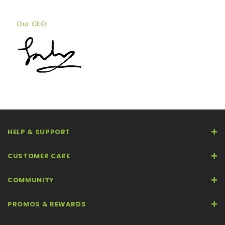
Our CEO
HELP & SUPPORT
CUSTOMER CARE
COMMUNITY
PROMOS & REWARDS