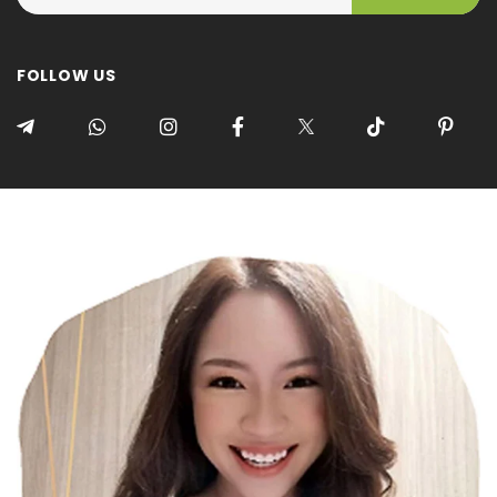
FOLLOW US