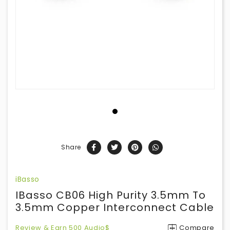
Share
iBasso
IBasso CB06 High Purity 3.5mm To
3.5mm Copper Interconnect Cable
Review & Earn 500 Audio$
Compare