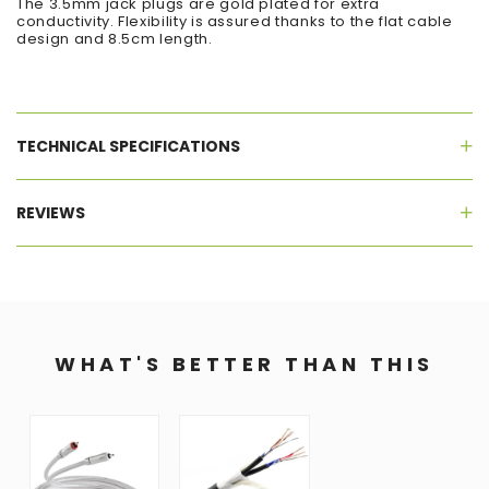
The 3.5mm jack plugs are gold plated for extra
conductivity. Flexibility is assured thanks to the flat cable
design and 8.5cm length.
TECHNICAL SPECIFICATIONS
REVIEWS
WHAT'S BETTER THAN THIS