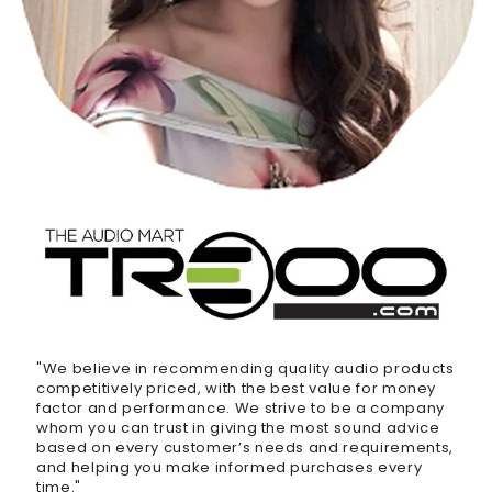
"We believe in recommending quality audio products
competitively priced, with the best value for money
factor and performance. We strive to be a company
whom you can trust in giving the most sound advice
based on every customer’s needs and requirements,
and helping you make informed purchases every
time."