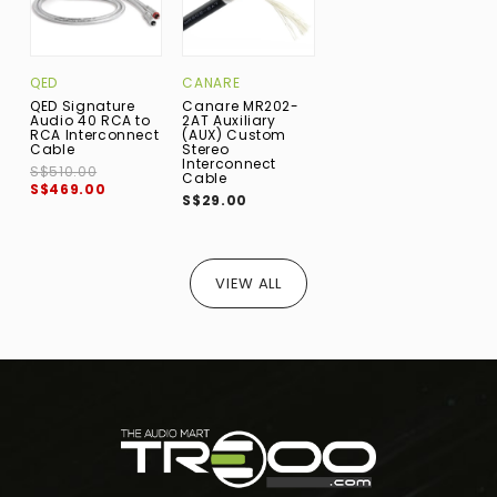
QED
CANARE
QED Signature
Canare MR202-
Audio 40 RCA to
2AT Auxiliary
RCA Interconnect
(AUX) Custom
Cable
Stereo
Interconnect
S$510.00
Cable
S$469.00
S$29.00
VIEW ALL