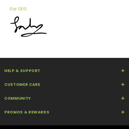
Our CEO
HELP & SUPPORT
CUSTOMER CARE
COMMUNITY
PROMOS & REWARDS