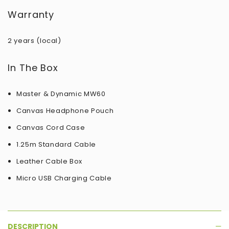
Warranty
2 years (local)
In The Box
Master & Dynamic MW60
Canvas Headphone Pouch
Canvas Cord Case
1.25m Standard Cable
Leather Cable Box
Micro USB Charging Cable
DESCRIPTION