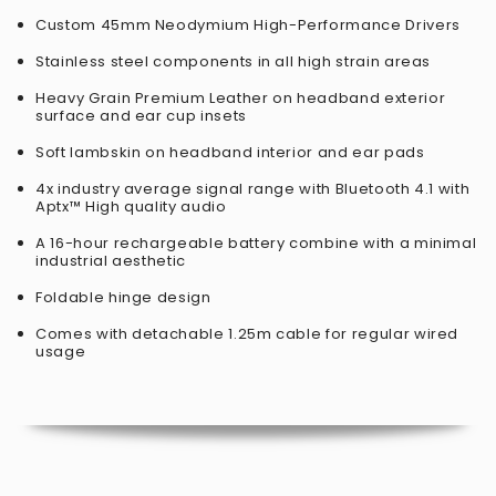
Custom 45mm Neodymium High-Performance Drivers
Stainless steel components in all high strain areas
Heavy Grain Premium Leather on headband exterior
surface and ear cup insets
Soft lambskin on headband interior and ear pads
4x industry average signal range with Bluetooth 4.1 with
Aptx™ High quality audio
A 16-hour rechargeable battery combine with a minimal
industrial aesthetic
Foldable hinge design
Comes with detachable 1.25m cable for regular wired
usage