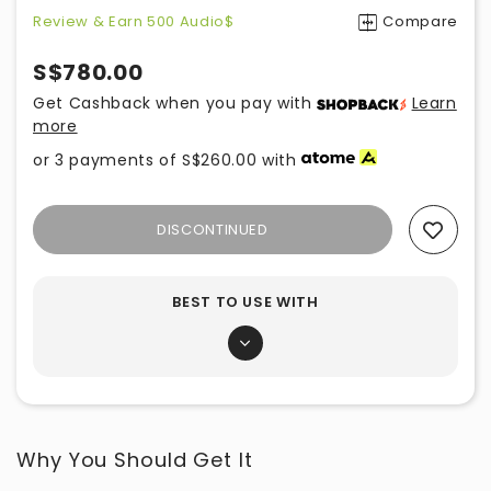
Review & Earn 500 Audio$
Compare
S$780.00
Get Cashback when you pay with
Learn
more
or 3 payments of
S$260.00
with
DISCONTINUED
Add To Wishlist
BEST TO USE WITH
Why You Should Get It