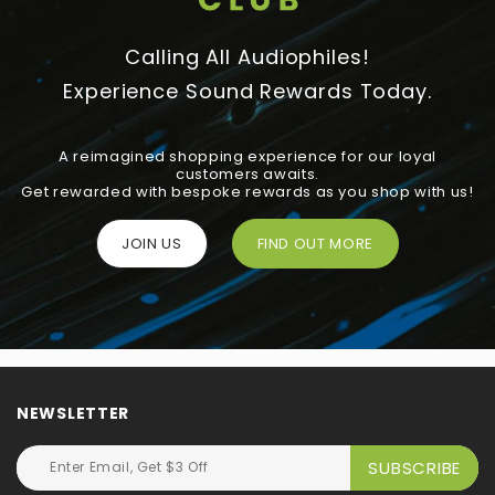
Calling All Audiophiles!
Experience Sound Rewards Today.
A reimagined shopping experience for our loyal
customers awaits.
Get rewarded with bespoke rewards as you shop with us!
JOIN US
FIND OUT MORE
NEWSLETTER