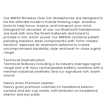
Our MW60 Wireless Over Ear Headphones are designed to
be the ultimate modern mobile thinking caps: wireless
tools to help focus, inspire, and transport your mind.
Designed for decades of use, our Bluetooth headphones
are built with only the finest materials and tuned to
provide a rich, warm sound. Our MW60s combine patent
pending stainless steel componentry with “form-meets-
function” exposed all-aluminum antenna to create
uncompromised durability, style and best-in-class signal
range.
Technical Sophistication
Technical features including a 4x industry average signal
range and a 16-hour rechargeable battery combine with a
minimal industrial aesthetic and our signature rich, warm
sound.
Heavy Grain Premium Leather
Heavy grain premium cowhide on headband exterior
surface and ear cup insets, soft lambskin on headband
interior and ear pads.