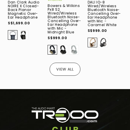
Dan Clark Audio
DALI IO-8
H
Bowers & Wilkins
NOIRE X Closed-
Wired/Wireless
(
Px8 S2
Back Planar
Bluetooth Noise-
P
Wired/Wireless
Magnetic Over-
Cancelling Over-
O
Bluetooth Noise-
Ear Headphone
Ear Headphone
E
Cancelling Over-
with Mic -
S$1,699.00
S
Ear Headphone
Caramel White
with Mic -
S$999.00
Midnight Blue
S$999.00
VIEW ALL