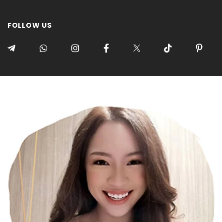
FOLLOW US