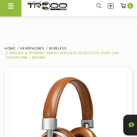
0
FREE LOCAL DELIVERY ABOVE $300*
Same Day Local Delivery Available!
HOME
HEADPHONES
WIRELESS
MASTER & DYNAMIC MW60 WIRELESS BLUETOOTH OVER-EAR
HEADPHONE - BROWN