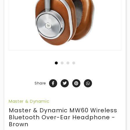
Share
Master & Dynamic
Master & Dynamic MW60 Wireless
Bluetooth Over-Ear Headphone -
Brown