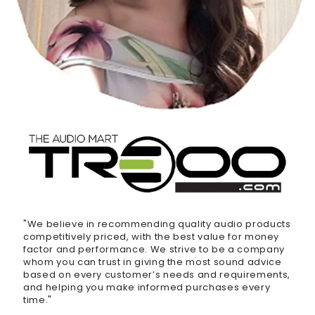
"We believe in recommending quality audio products
competitively priced, with the best value for money
factor and performance. We strive to be a company
whom you can trust in giving the most sound advice
based on every customer’s needs and requirements,
and helping you make informed purchases every
time."