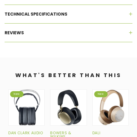
TECHNICAL SPECIFICATIONS
REVIEWS
WHAT'S BETTER THAN THIS
New
New
DAN CLARK AUDIO
BOWERS &
DALI
H
WILKINS