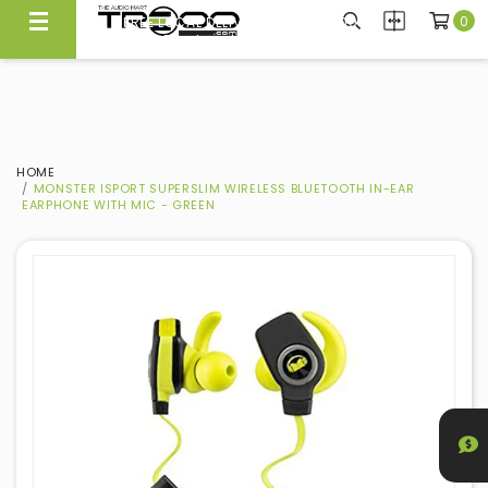
0
FREE LOCAL DELIVERY ABOVE $300*
Same Day Local Delivery Available!
HOME
MONSTER ISPORT SUPERSLIM WIRELESS BLUETOOTH IN-EAR
EARPHONE WITH MIC - GREEN