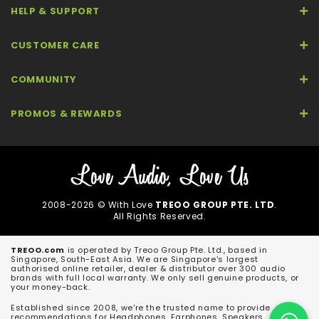
HELP & SUPPORT
CUSTOMER CARE
COMMUNITY
PROMOS & REWARDS
2008-2026 © With Love
TREOO GROUP PTE. LTD
.
All Rights Reserved.
TREOO.com
is operated by Treoo Group Pte. Ltd., based in
Singapore, South-East Asia. We are Singapore's largest
authorised online retailer, dealer & distributor over 300 audio
brands with full local warranty. We only sell genuine products, or
your money-back.
Established since 2008, we're the trusted name to provide
recommendations for Headphones, Earphones, Speakers,