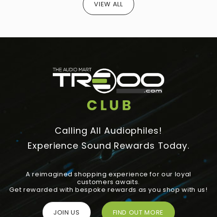
VIEW ALL
Calling All Audiophiles!
Experience Sound Rewards Today.
A reimagined shopping experience for our loyal
customers awaits.
Get rewarded with bespoke rewards as you shop with us!
JOIN US
FIND OUT MORE