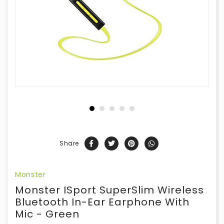
Share
Monster
Monster ISport SuperSlim Wireless
Bluetooth In-Ear Earphone With
Mic - Green