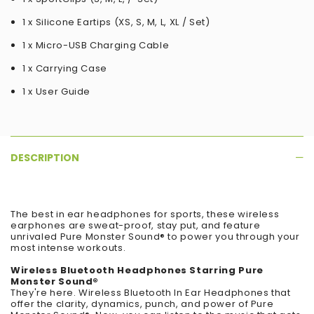
1 x Silicone Eartips (XS, S, M, L, XL / Set)
1 x Micro-USB Charging Cable
1 x Carrying Case
1 x User Guide
DESCRIPTION
The best in ear headphones for sports, these wireless
earphones are sweat-proof, stay put, and feature
unrivaled Pure Monster Sound® to power you through your
most intense workouts.
Wireless Bluetooth Headphones Starring Pure
Monster Sound®
They're here. Wireless Bluetooth In Ear Headphones that
offer the clarity, dynamics, punch, and power of Pure