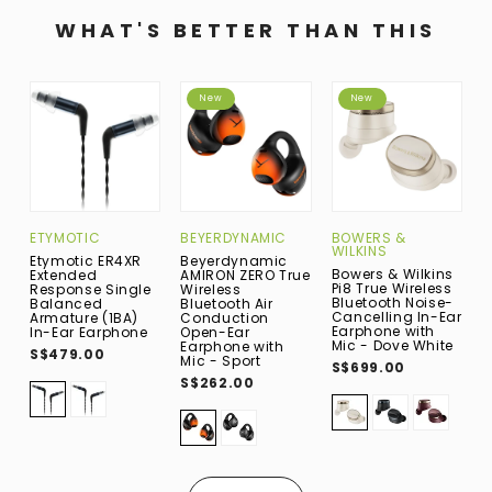
WHAT'S BETTER THAN THIS
New
New
ETYMOTIC
BEYERDYNAMIC
BOWERS &
B
WILKINS
W
Etymotic ER4XR
Beyerdynamic
Bowers & Wilkins
B
Extended
AMIRON ZERO True
Pi8 True Wireless
P
Response Single
Wireless
Bluetooth Noise-
B
Balanced
Bluetooth Air
Cancelling In-Ear
C
Armature (1BA)
Conduction
Earphone with
E
In-Ear Earphone
Open-Ear
Mic - Dove White
M
Earphone with
S$479.00
B
Mic - Sport
S$699.00
S
S$262.00