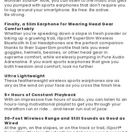
Monster Sound®. Now, you can listen to the music that gets
you pumped with sports earphones that don't require you
to lug around your smartphone. Be free. Be active.
Be strong.
Finally, a Slim Earphone for Wearing Head Gear
Comfortably
Whether you're speeding down a slope in fresh powder or
biking up a grueling trail, iSport
®
SuperSlim Wireless
Bluetooth In Ear Headphones are the perfect companion
thanks to their SuperSlim profile that lets you wear
goggles, helmets, beanies, or other head gear in
supreme comfort, while wirelessly pumping in Pure Audio
Adrenaline. If you want sports earphones that give you
both freedom and comfort, look no further.
Ultra Lightweight
These featherweight wireless sports earphones are as
airy as the wind on your face as you cross the finish line.
5+ Hours of Constant Playback
With an impressive five hours of audio, you can listen to an
hours-long motivational playlist to get you through your
marathon run or ride ... and never run out of juice.
30-Foot Wireless Range and Still Sounds as Good as
Wired
At the gym, on the slopes, or on the track or trail, iSport
®