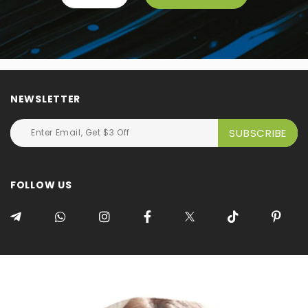
NEWSLETTER
FOLLOW US