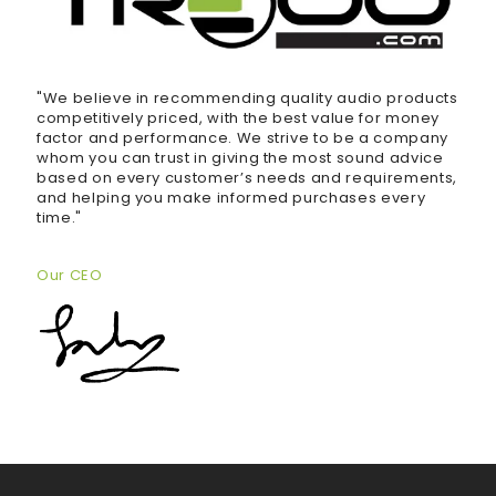
"We believe in recommending quality audio products
competitively priced, with the best value for money
factor and performance. We strive to be a company
whom you can trust in giving the most sound advice
based on every customer’s needs and requirements,
and helping you make informed purchases every
time."
Our CEO