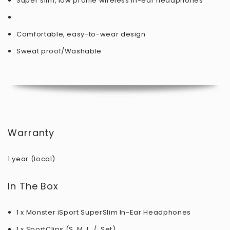
Super slim, low profile wireless in-ear headphones
Comfortable, easy-to-wear design
Sweat proof/Washable
Warranty
1 year (local)
In The Box
1 x Monster iSport SuperSlim In-Ear Headphones
1 x SportClips (S, M, L, / Set)