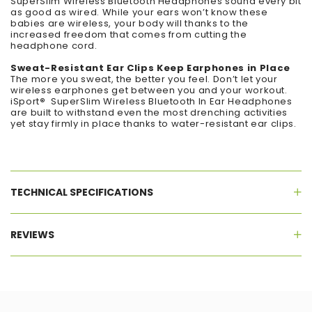
SuperSlim Wireless Bluetooth Headphones sound every bit
as good as wired. While your ears won’t know these
babies are wireless, your body will thanks to the
increased freedom that comes from cutting the
headphone cord.
Sweat-Resistant Ear Clips Keep Earphones in Place
The more you sweat, the better you feel. Don’t let your
wireless earphones get between you and your workout.
iSport
®
SuperSlim Wireless Bluetooth In Ear Headphones
are built to withstand even the most drenching activities
yet stay firmly in place thanks to water-resistant ear clips.
TECHNICAL SPECIFICATIONS
REVIEWS