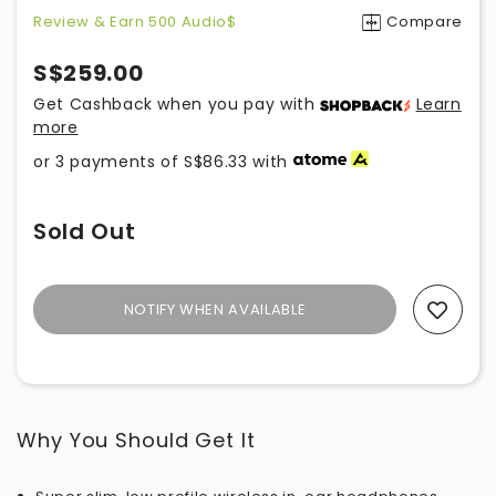
Review & Earn 500 Audio$
Compare
S$259.00
Get Cashback when you pay with
Learn
more
or 3 payments of
S$86.33
with
Sold Out
NOTIFY WHEN AVAILABLE
Add To Wishlist
Why You Should Get It