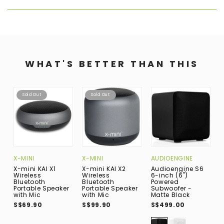
WHAT'S BETTER THAN THIS
Sold Out
Sold Out
X-MINI
X-MINI
AUDIOENGINE
B
X-mini KAI X1
X-mini KAI X2
Audioengine S6
B
Wireless
Wireless
6-inch (6")
(
Bluetooth
Bluetooth
Powered
R
Portable Speaker
Portable Speaker
Subwoofer -
B
with Mic
with Mic
Matte Black
N
P
S$69.90
S$99.90
S$499.00
(
B