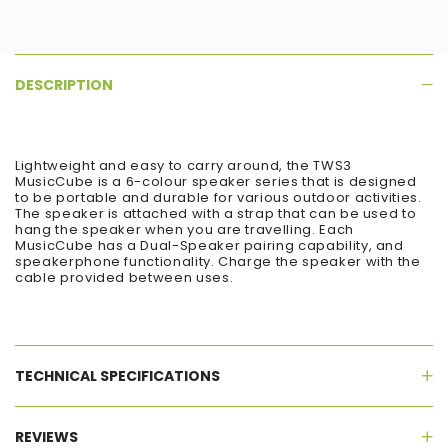
DESCRIPTION
Lightweight and easy to carry around, the TWS3
MusicCube is a 6-colour speaker series that is designed
to be portable and durable for various outdoor activities.
The speaker is attached with a strap that can be used to
hang the speaker when you are travelling. Each
MusicCube has a Dual-Speaker pairing capability, and
speakerphone functionality. Charge the speaker with the
cable provided between uses.
TECHNICAL SPECIFICATIONS
REVIEWS