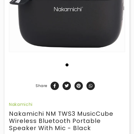
Share
Nakamichi
Nakamichi NM TWS3 MusicCube
Wireless Bluetooth Portable
Speaker With Mic - Black