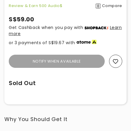
Review & Earn 500 Audio$
Compare
S$59.00
Get Cashback when you pay with
Learn
more
or 3 payments of
S$19.67
with
NOTIFY WHEN AVAILABLE
Add To Wishlist
Sold Out
Why You Should Get It