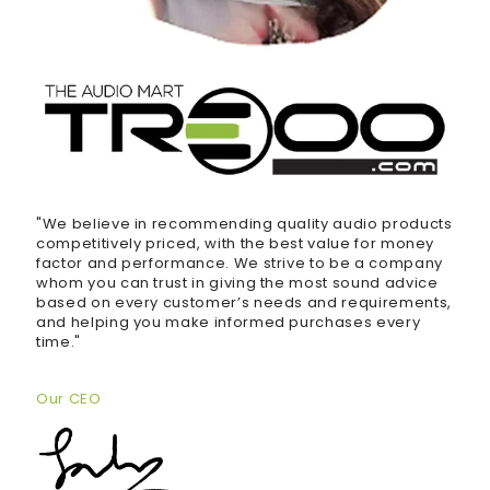
"We believe in recommending quality audio products
competitively priced, with the best value for money
factor and performance. We strive to be a company
whom you can trust in giving the most sound advice
based on every customer’s needs and requirements,
and helping you make informed purchases every
time."
Our CEO