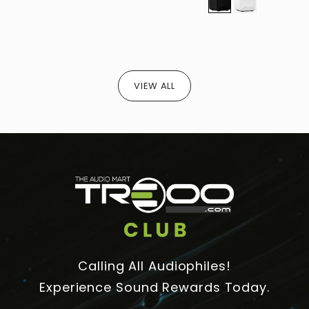
S
S
VIEW ALL
Calling All Audiophiles!
Experience Sound Rewards Today.