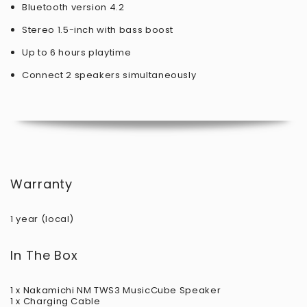
Bluetooth version 4.2
Stereo 1.5-inch with bass boost
Up to 6 hours playtime
Connect 2 speakers simultaneously
Warranty
1 year (local)
In The Box
1 x Nakamichi NM TWS3 MusicCube Speaker
1 x Charging Cable