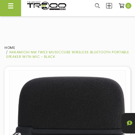
0
FREE LOCAL DELIVERY ABOVE $300*
Same Day Local Delivery Available!
HOME
NAKAMICHI NM TWS3 MUSICCUBE WIRELESS BLUETOOTH PORTABLE
SPEAKER WITH MIC - BLACK