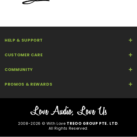
HELP & SUPPORT
CUSTOMER CARE
COMMUNITY
PROMOS & REWARDS
2008-2026 © With Love
TREOO GROUP PTE. LTD
.
All Rights Reserved.