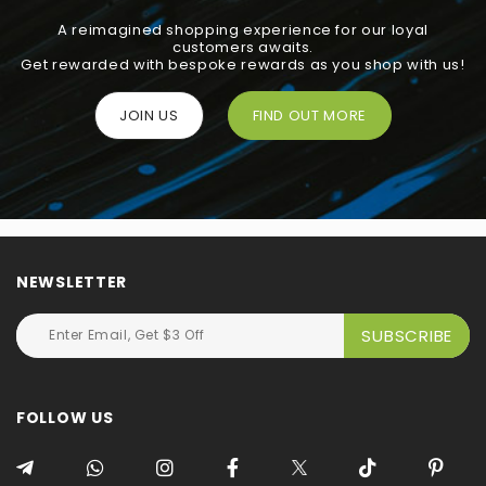
A reimagined shopping experience for our loyal
customers awaits.
Get rewarded with bespoke rewards as you shop with us!
JOIN US
FIND OUT MORE
NEWSLETTER
FOLLOW US