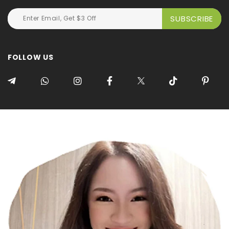
FOLLOW US