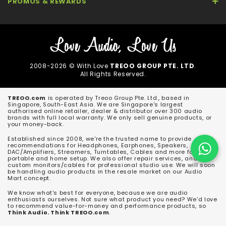
PROMOS & REWARDS
2008-2026 © With Love
TREOO GROUP PTE. LTD
.
All Rights Reserved.
TREOO.com
is operated by Treoo Group Pte. Ltd., based in
Singapore, South-East Asia. We are Singapore's largest
authorised online retailer, dealer & distributor over 300 audio
brands with full local warranty. We only sell genuine products, or
your money-back.
Established since 2008, we're the trusted name to provide
recommendations for Headphones, Earphones, Speakers,
DAC/Amplifiers, Streamers, Turntables, Cables and more for both
portable and home setup. We also offer repair services, and
custom monitors/cables for professional studio use. We will soon
be handling audio products in the resale market on our Audio
Mart concept.
We know what's best for everyone, because we are audio
enthusiasts ourselves. Not sure what product you need? We'd love
to recommend value-for-money and performance products, so
Think Audio. Think TREOO.com
.