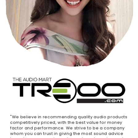
"We believe in recommending quality audio products
competitively priced, with the best value for money
factor and performance. We strive to be a company
whom you can trust in giving the most sound advice