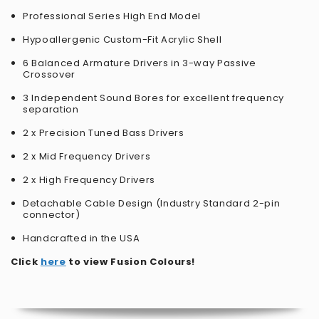
Professional Series High End Model
Hypoallergenic Custom-Fit Acrylic Shell
6 Balanced Armature Drivers in 3-way Passive
Crossover
3 Independent Sound Bores for excellent frequency
separation
2 x Precision Tuned Bass Drivers
2 x Mid Frequency Drivers
2 x High Frequency Drivers
Detachable Cable Design (Industry Standard 2-pin
connector)
Handcrafted in the USA
Click
here
to view Fusion Colours!