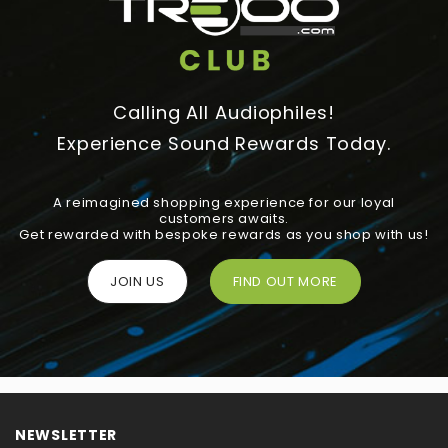
Calling All Audiophiles!
Experience Sound Rewards Today.
A reimagined shopping experience for our loyal
customers awaits.
Get rewarded with bespoke rewards as you shop with us!
JOIN US
FIND OUT MORE
NEWSLETTER