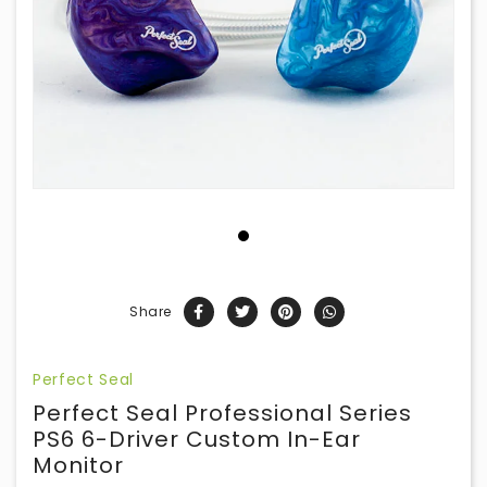
Share
Perfect Seal
Perfect Seal Professional Series
PS6 6-Driver Custom In-Ear
Monitor