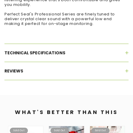
you mobility.
Perfect Seal's Professional Series are finely tuned to
deliver crystal clear sound with a powerful low end
making it perfect for on-stage monitoring.
TECHNICAL SPECIFICATIONS
REVIEWS
WHAT'S BETTER THAN THIS
Sold Out
Sold Out
Sold Out