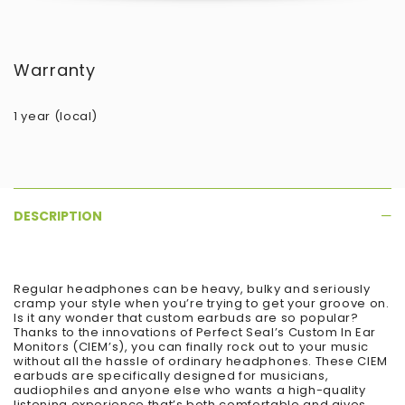
Warranty
1 year (local)
DESCRIPTION
Regular headphones can be heavy, bulky and seriously
cramp your style when you’re trying to get your groove on.
Is it any wonder that custom earbuds are so popular?
Thanks to the innovations of Perfect Seal’s Custom In Ear
Monitors (CIEM’s), you can finally rock out to your music
without all the hassle of ordinary headphones. These CIEM
earbuds are specifically designed for musicians,
audiophiles and anyone else who wants a high-quality
listening experience that’s both comfortable and gives