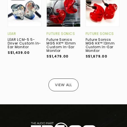
FUTURE SONICS
LEAR
FUTURE SONICS
M
Future Sonics
LEAR LCM-5 5-
Future Sonics
M
MG5 HX™ 10mm
Driver Custom In-
MG6 HX™ 13mm
1
Custom In-Ear
Ear Monitor
Custom In-Ear
I
Monitor
Monitor
S$1,439.00
S
S$1,479.00
S$1,679.00
VIEW ALL