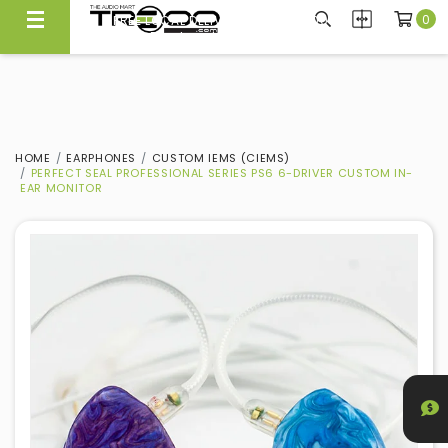
0
FREE LOCAL DELIVERY ABOVE $300*
Same Day Local Delivery Available!
HOME
EARPHONES
CUSTOM IEMS (CIEMS)
PERFECT SEAL PROFESSIONAL SERIES PS6 6-DRIVER CUSTOM IN-
EAR MONITOR