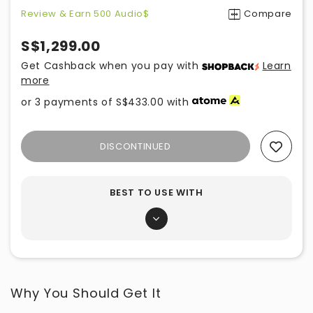
Review & Earn 500 Audio$
Compare
S$1,299.00
Get Cashback when you pay with
Learn
more
or 3 payments of
S$433.00
with
DISCONTINUED
Add To Wishlist
BEST TO USE WITH
Why You Should Get It