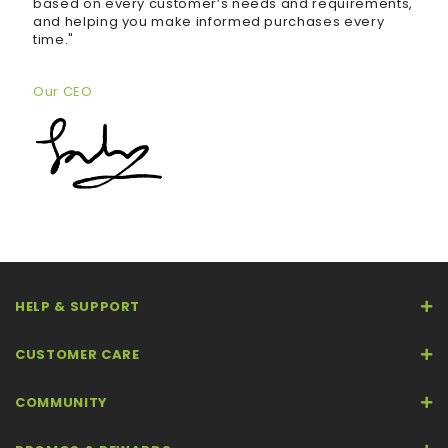
based on every customer’s needs and requirements,
and helping you make informed purchases every
time."
Our CEO
HELP & SUPPORT
CUSTOMER CARE
COMMUNITY