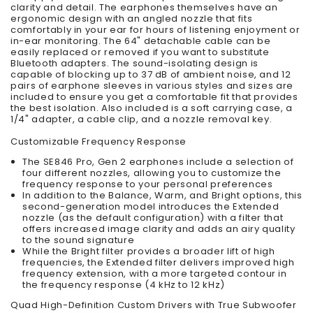
clarity and detail. The earphones themselves have an
ergonomic design with an angled nozzle that fits
comfortably in your ear for hours of listening enjoyment or
in-ear monitoring. The 64" detachable cable can be
easily replaced or removed if you want to substitute
Bluetooth adapters. The sound-isolating design is
capable of blocking up to 37 dB of ambient noise, and 12
pairs of earphone sleeves in various styles and sizes are
included to ensure you get a comfortable fit that provides
the best isolation. Also included is a soft carrying case, a
1/4" adapter, a cable clip, and a nozzle removal key.
Customizable Frequency Response
The SE846 Pro, Gen 2 earphones include a selection of
four different nozzles, allowing you to customize the
frequency response to your personal preferences
In addition to the Balance, Warm, and Bright options, this
second-generation model introduces the Extended
nozzle (as the default configuration) with a filter that
offers increased image clarity and adds an airy quality
to the sound signature
While the Bright filter provides a broader lift of high
frequencies, the Extended filter delivers improved high
frequency extension, with a more targeted contour in
the frequency response (4 kHz to 12 kHz)
Quad High-Definition Custom Drivers with True Subwoofer