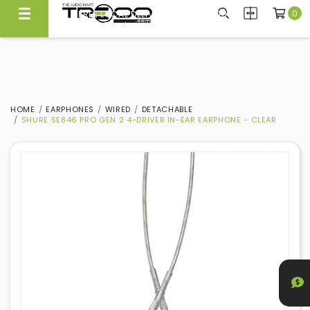
0
FREE LOCAL DELIVERY ABOVE $300*
Same Day Local Delivery Available!
HOME
EARPHONES
WIRED
DETACHABLE
SHURE SE846 PRO GEN 2 4-DRIVER IN-EAR EARPHONE - CLEAR