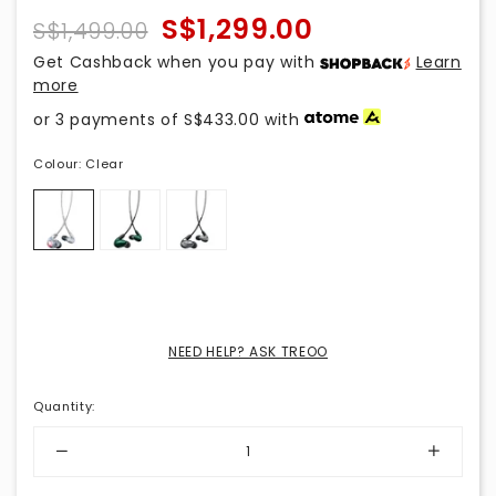
S$1,299.00
S$1,499.00
Get Cashback when you pay with
Learn
more
or 3 payments of
S$433.00
with
Colour:
Clear
NEED HELP? ASK TREOO
Quantity
: