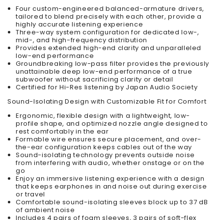
Four custom-engineered balanced-armature drivers,
tailored to blend precisely with each other, provide a
highly accurate listening experience
Three-way system configuration for dedicated low-,
mid-, and high-frequency distribution
Provides extended high-end clarity and unparalleled
low-end performance
Groundbreaking low-pass filter provides the previously
unattainable deep low-end performance of a true
subwoofer without sacrificing clarity or detail
Certified for Hi-Res listening by Japan Audio Society
Sound-Isolating Design with Customizable Fit for Comfort
Ergonomic, flexible design with a lightweight, low-
profile shape, and optimized nozzle angle designed to
rest comfortably in the ear
Formable wire ensures secure placement, and over-
the-ear configuration keeps cables out of the way
Sound-isolating technology prevents outside noise
from interfering with audio, whether onstage or on the
go
Enjoy an immersive listening experience with a design
that keeps earphones in and noise out during exercise
or travel
Comfortable sound-isolating sleeves block up to 37 dB
of ambient noise
Includes 4 pairs of foam sleeves, 3 pairs of soft-flex