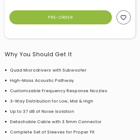
Add To Wishlist
Why You Should Get It
Quad Microdrivers with Subwoofer
High-Mass Acoustic Pathway
Customizable Frequency Response Nozzles
3-Way Distribution for Low, Mid & High
Up to 37 dB of Noise Isolation
Detachable Cable with 3.5mm Connector
Complete Set of Sleeves for Proper Fit