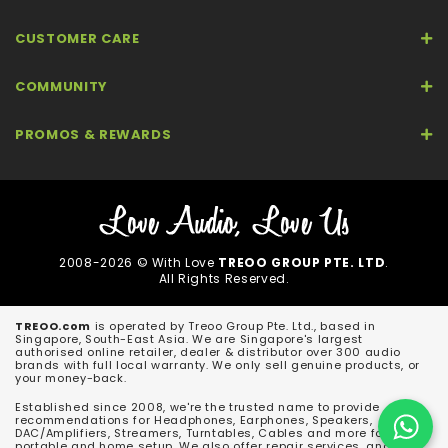
CUSTOMER CARE
COMMUNITY
PROMOS & REWARDS
2008-2026 © With Love
TREOO GROUP PTE. LTD
.
All Rights Reserved.
TREOO.com
is operated by Treoo Group Pte. Ltd., based in
Singapore, South-East Asia. We are Singapore's largest
authorised online retailer, dealer & distributor over 300 audio
brands with full local warranty. We only sell genuine products, or
your money-back.
Established since 2008, we're the trusted name to provide
recommendations for Headphones, Earphones, Speakers,
DAC/Amplifiers, Streamers, Turntables, Cables and more for both
portable and home setup. We also offer repair services, and