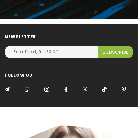
NEWSLETTER
FOLLOW US