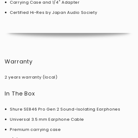
Carrying Case and 1/4" Adapter
Certified Hi-Res by Japan Audio Society
Warranty
2 years warranty (local)
In The Box
Shure SE846 Pro Gen 2 Sound-Isolating Earphones
Universal 3.5 mm Earphone Cable
Premium carrying case