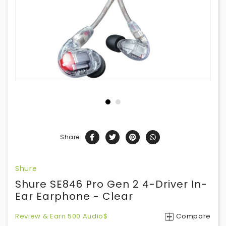
Share
Shure
Shure SE846 Pro Gen 2 4-Driver In-
Ear Earphone - Clear
Review & Earn 500 Audio$
Compare