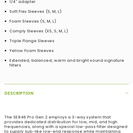
1/4" adapter
Soft Flex Sleeves (S, M, L)
Foam Sleeves (S, M, L)
Comply Sleeves (XS, S, M, L)
Triple Flange Sleeves
Yellow Foam Sleeves
Extended, balanced, warm and bright sound signature
filters
DESCRIPTION
The SE846 Pro Gen 2 employs a 3-way system that
provides dedicated distribution for low, mid, and high
frequencies, along with a special low-pass filter designed
to supply sub-like low-end response while maintaining