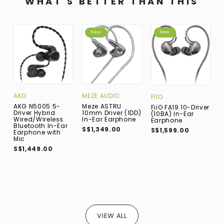
WHAT'S BETTER THAN THIS
New
New
AKG
MEZE AUDIO
A
FIIO
AKG N5005 5-
Meze ASTRU
A
FiiO FA19 10-Driver
Driver Hybrid
10mm Driver (1DD)
A
(10BA) In-Ear
Wired/Wireless
In-Ear Earphone
U
Earphone
Bluetooth In-Ear
E
S$1,349.00
S$1,599.00
Earphone with
S
Mic
S$1,449.00
VIEW ALL