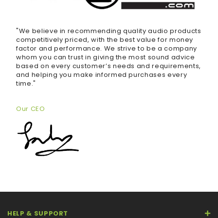
"We believe in recommending quality audio products
competitively priced, with the best value for money
factor and performance. We strive to be a company
whom you can trust in giving the most sound advice
based on every customer’s needs and requirements,
and helping you make informed purchases every
time."
Our CEO
HELP & SUPPORT