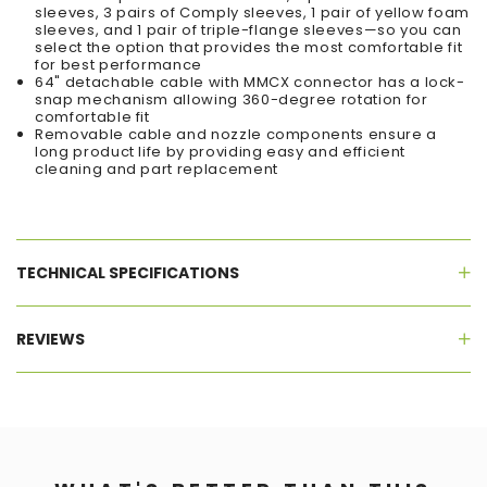
sleeves, 3 pairs of Comply sleeves, 1 pair of yellow foam
sleeves, and 1 pair of triple-flange sleeves—so you can
select the option that provides the most comfortable fit
for best performance
64" detachable cable with MMCX connector has a lock-
snap mechanism allowing 360-degree rotation for
comfortable fit
Removable cable and nozzle components ensure a
long product life by providing easy and efficient
cleaning and part replacement
TECHNICAL SPECIFICATIONS
REVIEWS