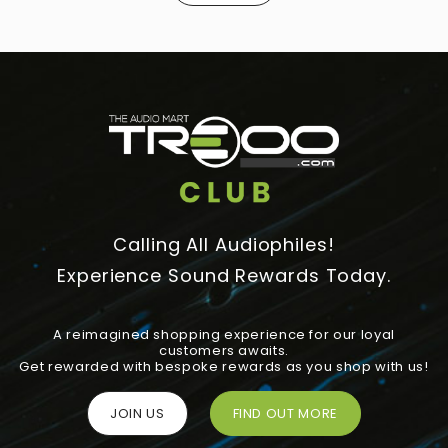
Calling All Audiophiles!
Experience Sound Rewards Today.
A reimagined shopping experience for our loyal
customers awaits.
Get rewarded with bespoke rewards as you shop with us!
JOIN US
FIND OUT MORE