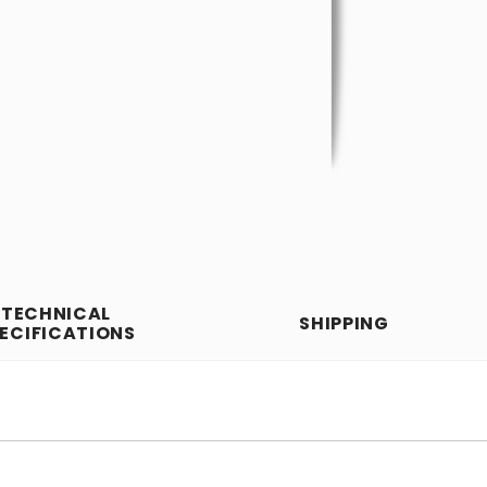
TECHNICAL
SHIPPING
ECIFICATIONS