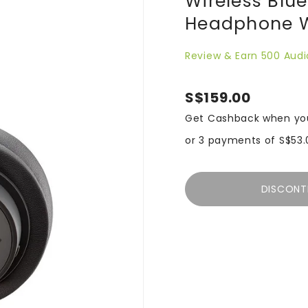
Wireless Blu
Headphone W
Review & Earn 500 Audi
S$159.00
Get Cashback when yo
or 3 payments of
S$53.
DISCONT