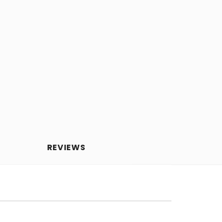
REVIEWS