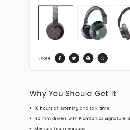
Share
Why You Should Get It
18 hours of listening and talk time
40 mm drivers with Plantronics signature 
Memory foam earcups