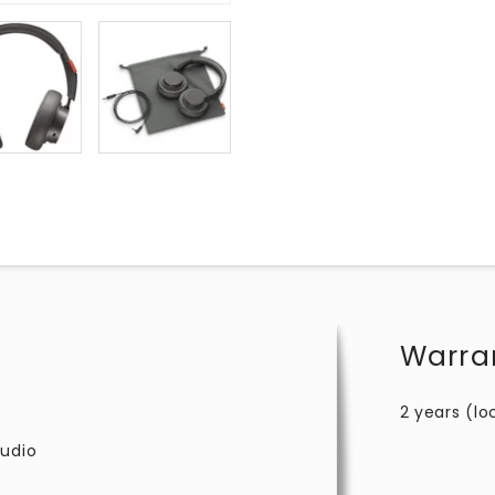
Warra
2 years (lo
audio