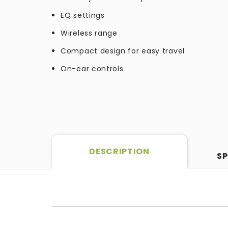
EQ settings
Wireless range
Compact design for easy travel
On-ear controls
DESCRIPTION
SP