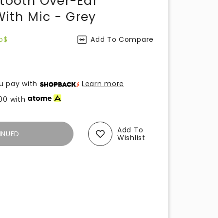
etooth Over-Ear
ith Mic - Grey
o$
Add To Compare
u pay with
Learn more
00
with
Add To
INUED
Wishlist