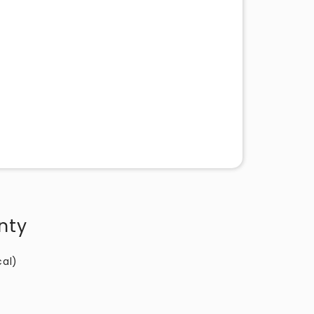
nty
cal)