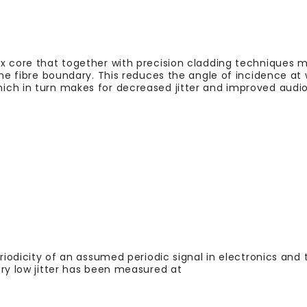
x core that together with precision cladding techniques 
the fibre boundary. This reduces the angle of incidence at 
ich in turn makes for decreased jitter and improved audio
eriodicity of an assumed periodic signal in electronics and
ery low jitter has been measured at