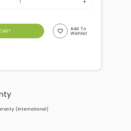
Add To
Wishlist
nty
rranty (international)