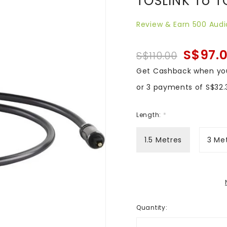
TOSLINK To T
Review & Earn 500 Audi
S$97.
S$110.00
Get Cashback when yo
or 3 payments of
S$32.
Length:
*
1.5 Metres
3 Me
Quantity
: