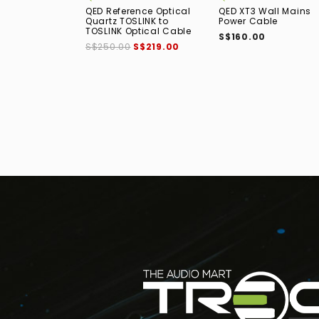
QED Reference Optical
QED XT3 Wall Mains
Quartz TOSLINK to
Power Cable
TOSLINK Optical Cable
S$160.00
S$250.00
S$219.00