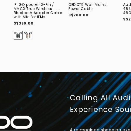
iFi GO pod Air 2-Pin /
QED XT5 Wall Mains
Aud
MMCX True Wireless
Power Cable
48 
Bluetooth Adapter Cable
48G
S$280.00
with Mic for IEMs
S$2
S$399.00
Calling All Aud
Experience So
A reimagined shopping expe