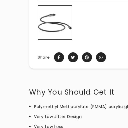
Share
Why You Should Get It
Polymethyl Methacrylate (PMMA) acrylic gla
Very Low Jitter Design
Very Low Loss