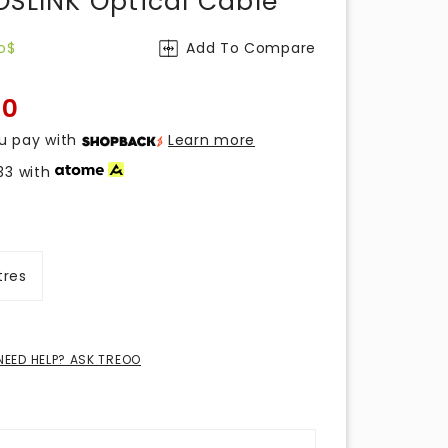
OSLINK Optical Cable
o$
Add To Compare
00
u pay with
Learn more
33
with
tres
NEED HELP? ASK TREOO