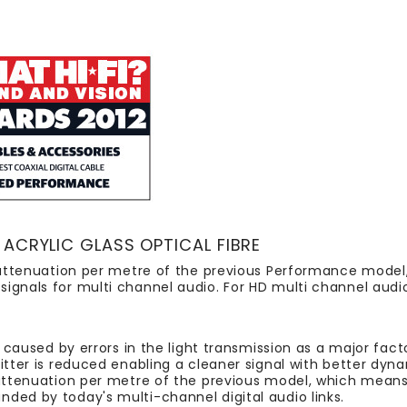
ACRYLIC GLASS OPTICAL FIBRE
al attenuation per metre of the previous Performance mode
ignals for multi channel audio. For HD multi channel audi
s caused by errors in the light transmission as a major facto
jitter is reduced enabling a cleaner signal with better dyn
l attenuation per metre of the previous model, which mea
ded by today's multi-channel digital audio links.