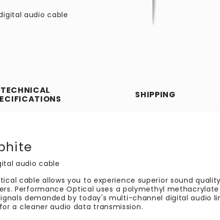
digital audio cable
TECHNICAL
SHIPPING
ECIFICATIONS
phite
ital audio cable
cal cable allows you to experience superior sound qualit
vers. Performance Optical uses a polymethyl methacrylate 
gnals demanded by today's multi-channel digital audio link
g for a cleaner audio data transmission.