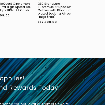
ioQuest Cinnamon
QED Signature
QED Performanc
Ultra High Speed 10K
Supremus Zr Speaker
High Speed 8
bps HDMI 2.1 Cable
Cables with Rhodium-
HDMI 2.1 Cable
plated Locking Airloc
09.00
S$110.00
Plugs (Pair)
S$2,800.00
iophiles!
und Rewards Today.
rience for our loyal customers awaits.