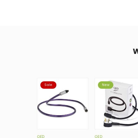
Sale
New
QED
QED