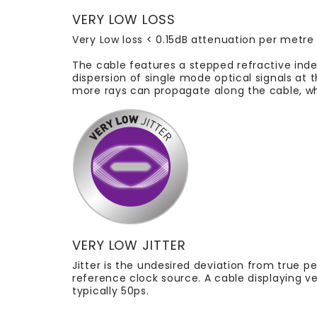
VERY LOW LOSS
Very Low loss < 0.15dB attenuation per metre
The cable features a stepped refractive inde
dispersion of single mode optical signals at 
more rays can propagate along the cable, wh
VERY LOW JITTER
Jitter is the undesired deviation from true p
reference clock source. A cable displaying v
typically 50ps.