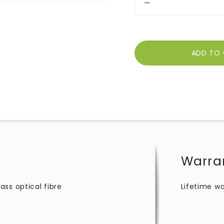
Warra
ss optical fibre
Lifetime wa