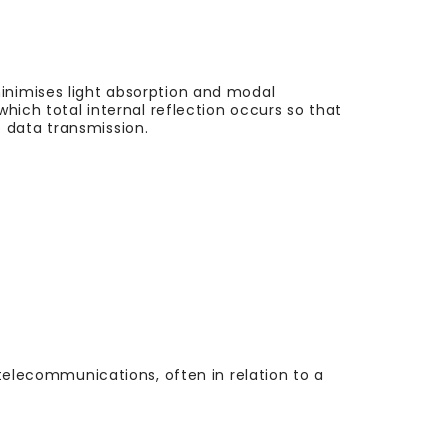
minimises light absorption and modal
which total internal reflection occurs so that
 data transmission.
 telecommunications, often in relation to a