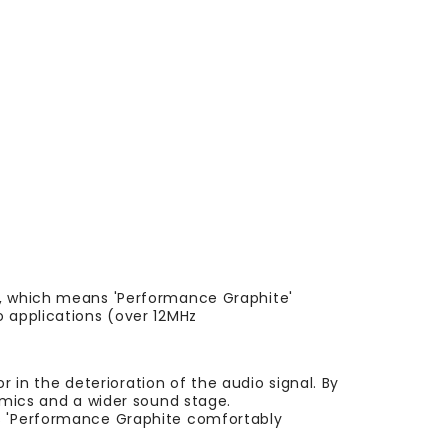
l, which means 'Performance Graphite'
o applications (over 12MHz
r in the deterioration of the audio signal. By
amics and a wider sound stage.
ns 'Performance Graphite comfortably