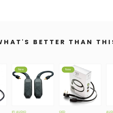
WHAT'S BETTER THAN THI
New
New
IFI AUDIO
QED
AUD