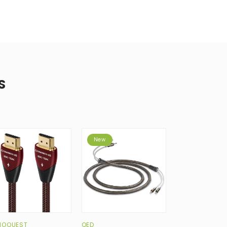
S
New
IOQUEST
QED
QED