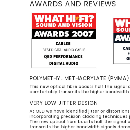
AWARDS AND REVIEWS
POLYMETHYL METHACRYLATE (PMMA) 
This new optical fibre boasts half the sign
comfortably transmits the higher bandwidth s
VERY LOW JITTER DESIGN
At QED we have identified jitter or distortion
incorporating precision cladding techniques 
The new optical fibre boasts half the signa
transmits the higher bandwidth signals deman