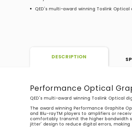
QED's multi-award winning Toslink Optical 
DESCRIPTION
SP
Performance Optical Gra
QED's multi-award winning Toslink Optical dig
The award winning Performance Graphite Opti
and Blu-ray
TM
players to amplifiers or recei
comfortably transmit the higher bandwidth si
jitter' design to reduce digital errors, makin