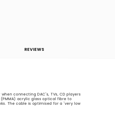
REVIEWS
y when connecting DAC's, TVs, CD players
(PMMA) acrylic glass optical fibre to
s. The cable is optimised for a 'very low