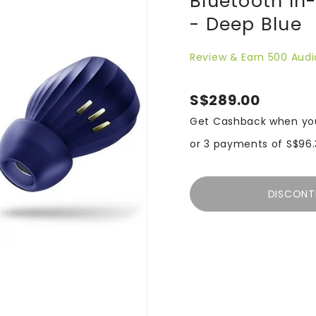
Bluetooth In
- Deep Blue
Review & Earn 500 Audi
S$289.00
Get Cashback when yo
or 3 payments of
S$96.
DISCONT