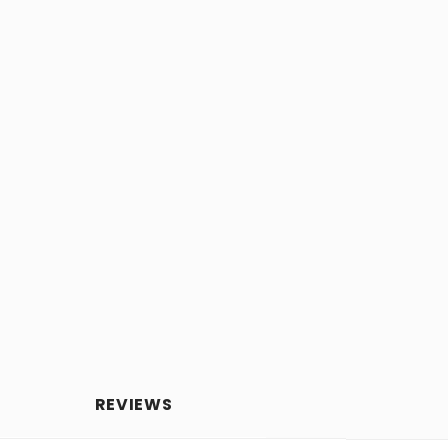
REVIEWS