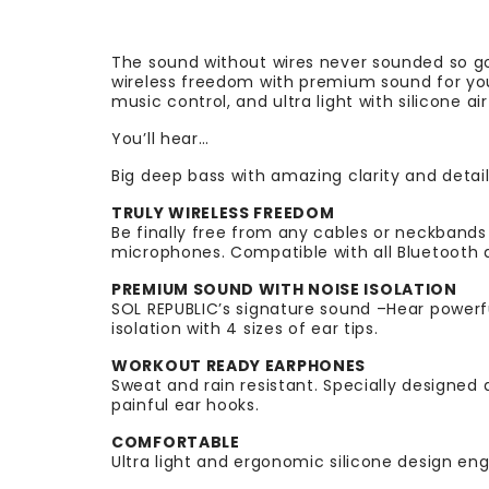
The sound without wires never sounded so go
wireless freedom with premium sound for your
music control, and ultra light with silicone a
You’ll hear…
Big deep bass with amazing clarity and detail
TRULY WIRELESS FREEDOM
Be finally free from any cables or neckbands
microphones. Compatible with all Bluetooth d
PREMIUM SOUND WITH NOISE ISOLATION
SOL REPUBLIC’s signature sound –Hear powerf
isolation with 4 sizes of ear tips.
WORKOUT READY EARPHONES
Sweat and rain resistant. Specially designed 
painful ear hooks.
COMFORTABLE
Ultra light and ergonomic silicone design eng