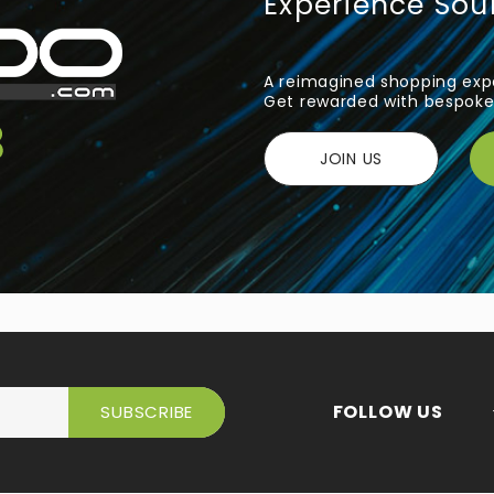
Experience So
A reimagined shopping expe
Get rewarded with bespoke 
JOIN US
FOLLOW US