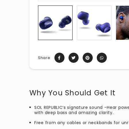
Share
Why You Should Get It
SOL REPUBLIC’s signature sound –Hear pow
with deep bass and amazing clarity.
Free from any cables or neckbands for u