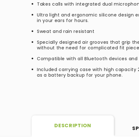
Takes calls with integrated dual micropho
Ultra light and ergonomic silicone design 
in your ears for hours.
Sweat and rain resistant
Specially designed air grooves that grip the
without the need for complicated fit piece
Compatible with all Bluetooth devices and 
Included carrying case with high capacit
as a battery backup for your phone.
DESCRIPTION
SP