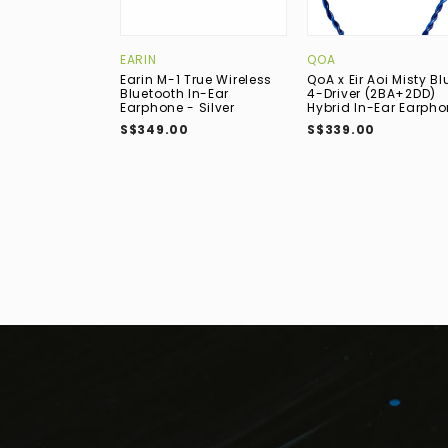
EARIN
QOA
Earin M-1 True Wireless
QoA x Eir Aoi Misty Bl
Bluetooth In-Ear
4-Driver (2BA+2DD)
Earphone - Silver
Hybrid In-Ear Earph
S$349.00
S$339.00