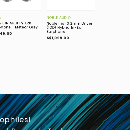
A
BOWERS & WIL
NOBLE AUDIO
 01R MK.II In-Ear
Bowers & Wilki
Noble Iris 10.2mm Driver
phone - Meteor Grey
True Wireless 
(1DD) Hybrid In-Ear
Noise-Cancelli
Earphone
49.00
Earphone with 
S$1,099.00
Midnight Blue
S$699.00
iophiles!