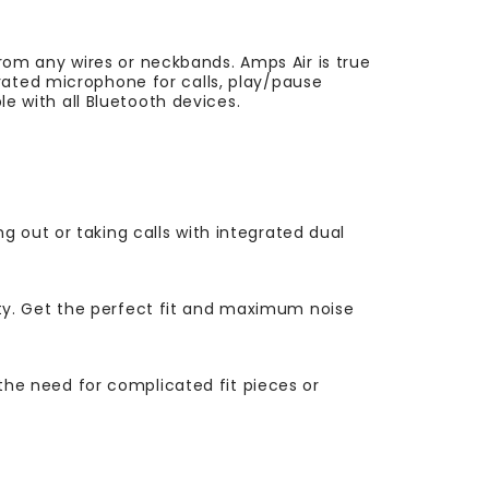
om any wires or neckbands. Amps Air is true
rated microphone for calls, play/pause
le with all Bluetooth devices.
 out or taking calls with integrated dual
ty. Get the perfect fit and maximum noise
 the need for complicated fit pieces or