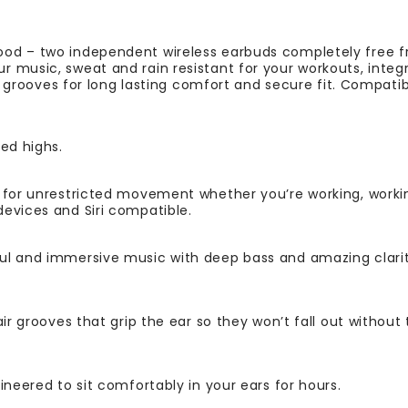
od – two independent wireless earbuds completely free fr
 music, sweat and rain resistant for your workouts, integ
ir grooves for long lasting comfort and secure fit. Compatib
ed highs.
 for unrestricted movement whether you’re working, working
evices and Siri compatible.
ul and immersive music with deep bass and amazing clari
air grooves that grip the ear so they won’t fall out without
ineered to sit comfortably in your ears for hours.