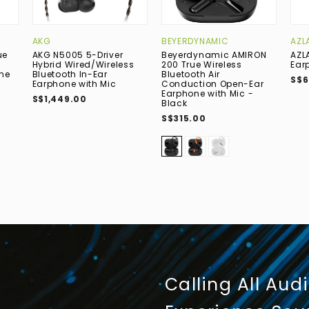
AKG
BEYERDYNAMIC
AZL
ue
AKG N5005 5-Driver
Beyerdynamic AMIRON
AZLA
Hybrid Wired/Wireless
200 True Wireless
Ear
one
Bluetooth In-Ear
Bluetooth Air
S$6
Earphone with Mic
Conduction Open-Ear
Earphone with Mic -
S$1,449.00
Black
S$315.00
Calling All Aud