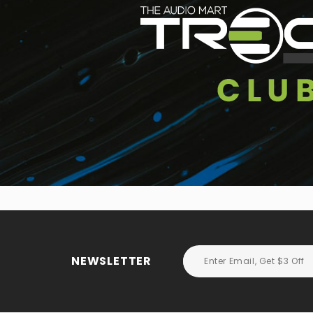
NEWSLETTER