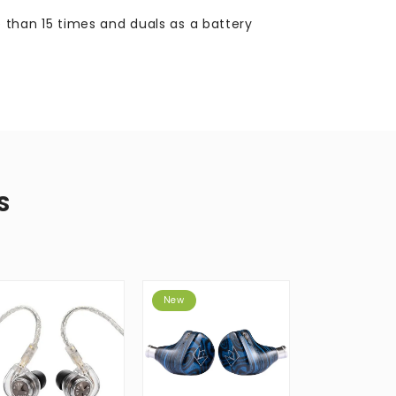
than 15 times and duals as a battery
S
New
New