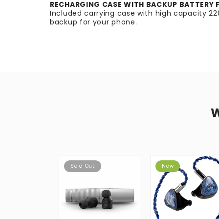
RECHARGING CASE WITH BACKUP BATTERY 
Included carrying case with high capacity 
backup for your phone.
Sold Out
New