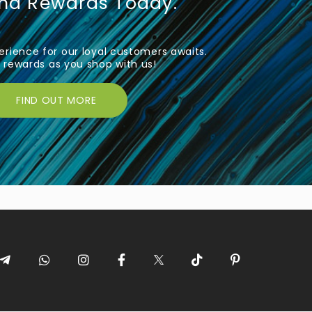
und Rewards Today.
rience for our loyal customers awaits.
rewards as you shop with us!
FIND OUT MORE