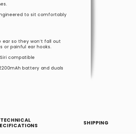
nes.
engineered to sit comfortably
 ear so they won’t fall out
s or painful ear hooks.
Siri compatible
y 2200mAh battery and duals
TECHNICAL
SHIPPING
ECIFICATIONS