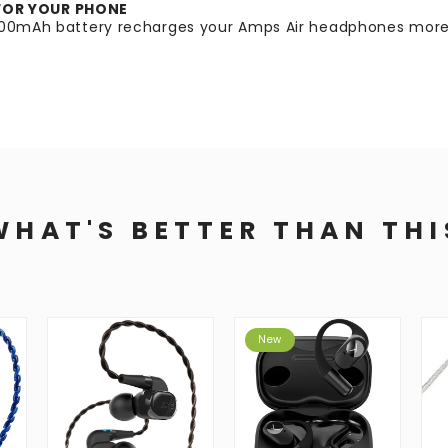
FOR YOUR PHONE
2200mAh battery recharges your Amps Air headphones more 
WHAT'S BETTER THAN THI
New