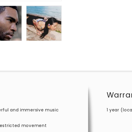
Warra
erful and immersive music
1 year (loca
nrestricted movement