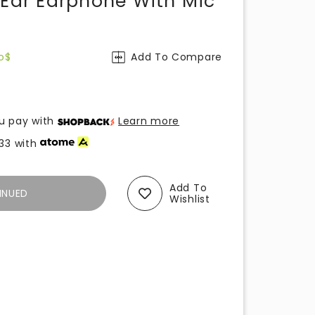
-Ear Earphone With Mic
o$
Add To Compare
u pay with
Learn more
33
with
Add To
INUED
Wishlist