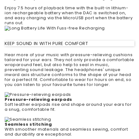
Enjoy 7.5 hours of playback time with the built-in lithium-
ion rechargeable battery when the DAC is switched on,
and easy charging via the MicroUSB port when the battery
runs out.
KEEP SOUND IN WITH PURE COMFORT
Hear more of your music with pressure-relieving cushions
tailored for your ears. They not only provide a comfortable
wraparound feel, but also help to seal in music,
preventing sound leakage. The headphones' unique
inward axis structure conforms to the shape of your head
for a perfect fit. Comfortable to wear for hours on end, so
you can listen to your favourite tunes for longer.
Pressure-relieving earpads
Soft leather earpads rise and shape around your ears for
a snug, comfortable fit.
Seamless stitching
With smoother materials and seamless sewing, comfort
and durability are exceptional.