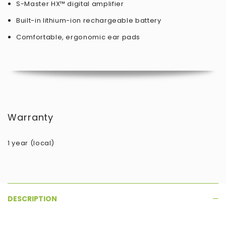
S-Master HX™ digital amplifier
Built-in lithium-ion rechargeable battery
Comfortable, ergonomic ear pads
Warranty
1 year (local)
DESCRIPTION