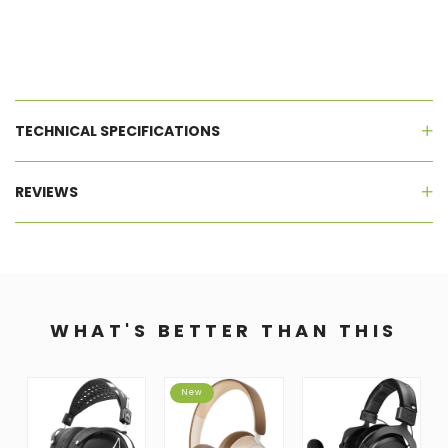
TECHNICAL SPECIFICATIONS
REVIEWS
WHAT'S BETTER THAN THIS
New