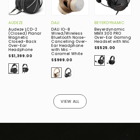
AUDEZE
DALI
BEYERDYNAMIC
D
Audeze LCD-2
DALI IO-8
Beyerdynamic
D
(Closed) Planar
Wired/Wireless
MMX 300 PRO
W
Magnetic
Bluetooth Noise-
Over-Ear Gaming
B
Closed-Back
Cancelling Over-
Headset with Mic
C
Over-Ear
Ear Headphone
E
S$525.00
Headphone
with Mic -
w
Caramel White
G
S$1,399.00
S$999.00
S
VIEW ALL