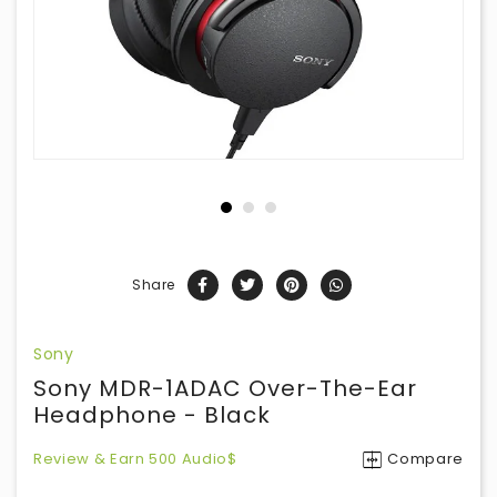
Share
Sony
Sony MDR-1ADAC Over-The-Ear
Headphone - Black
Review & Earn 500 Audio$
Compare