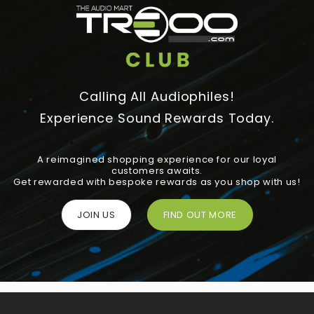
Calling All Audiophiles!
Experience Sound Rewards Today.
A reimagined shopping experience for our loyal
customers awaits.
Get rewarded with bespoke rewards as you shop with us!
JOIN US
FIND OUT MORE