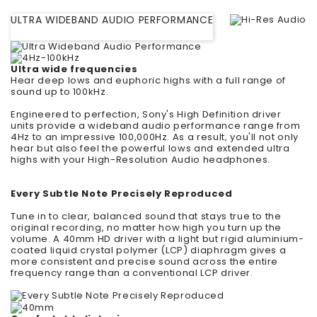
ULTRA WIDEBAND AUDIO PERFORMANCE
Ultra wide frequencies
Hear deep lows and euphoric highs with a full range of
sound up to 100kHz.
Engineered to perfection, Sony's High Definition driver
units provide a wideband audio performance range from
4Hz to an impressive 100,000Hz. As a result, you'll not only
hear but also feel the powerful lows and extended ultra
highs with your High-Resolution Audio headphones.
Every Subtle Note Precisely Reproduced
Tune in to clear, balanced sound that stays true to the
original recording, no matter how high you turn up the
volume. A 40mm HD driver with a light but rigid aluminium-
coated liquid crystal polymer (LCP) diaphragm gives a
more consistent and precise sound across the entire
frequency range than a conventional LCP driver.