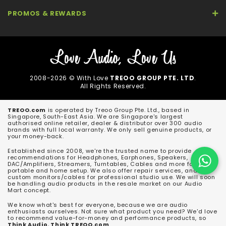
PROMOS & REWARDS
2008-2026 © With Love
TREOO GROUP PTE. LTD
.
All Rights Reserved.
TREOO.com
is operated by Treoo Group Pte. Ltd., based in
Singapore, South-East Asia. We are Singapore's largest
authorised online retailer, dealer & distributor over 300 audio
brands with full local warranty. We only sell genuine products, or
your money-back.
Established since 2008, we're the trusted name to provide
recommendations for Headphones, Earphones, Speakers,
DAC/Amplifiers, Streamers, Turntables, Cables and more for both
portable and home setup. We also offer repair services, and
custom monitors/cables for professional studio use. We will soon
be handling audio products in the resale market on our Audio
Mart concept.
We know what's best for everyone, because we are audio
enthusiasts ourselves. Not sure what product you need? We'd love
to recommend value-for-money and performance products, so
Think Audio. Think TREOO.com
.