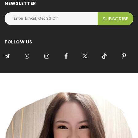
NEWSLETTER
FOLLOW US