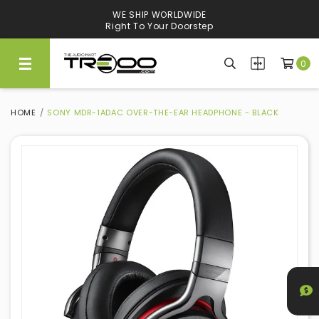
WE SHIP WORLDWIDE
Right To Your Doorstep
0
HOME
SONY MDR-1ADAC OVER-THE-EAR HEADPHONE - BLACK