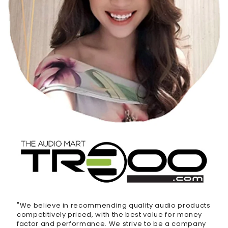
"We believe in recommending quality audio products
competitively priced, with the best value for money
factor and performance. We strive to be a company