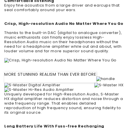
Comfortable listening
Enjoy fine acoustics from a large driver and earcups that
seal comfortably around your ears.
Crisp, High-resolution Audio No Matter Where You Go
Thanks to the built-in DAC (digital to analogue converter),
music enthusiasts can finally enjoy lossless High-
Resolution Audio music on their headphones without the
need for a headphone amplifier while out and about, with
louder volume and far more superior sound quality.
MORE STUNNING REALISM THAN EVER BEFORE
Uniquely developed for High-Resolution Audio, S-Master
HX digital amplifier reduces distortion and noise through a
wide frequency range. That enables detailed
reproduction of high frequency sound, ensuring fidelity to
its original source.
Long Battery Life With Fuss-free Recharging