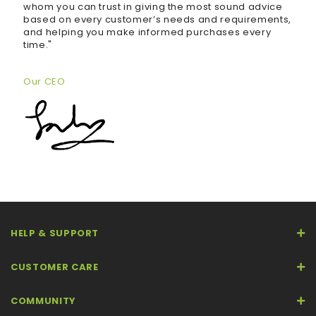
whom you can trust in giving the most sound advice
based on every customer’s needs and requirements,
and helping you make informed purchases every
time."
Our CEO
HELP & SUPPORT
CUSTOMER CARE
COMMUNITY