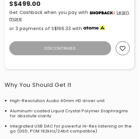
S$499.00
Get Cashback when you pay with
Learn
more
or 3 payments of
S$166.33
with
DISCONTINUED
Add To Wishlist
Why You Should Get It
High-Resolution Audio 40mm HD driver unit
Aluminum-coated Liquid Crystal Polymer Diaphragms
for absolute clarity
Integrated USB DAC for powerful Hi-Res listening on the
go (DSD, PCM 192kHz/24bit compatible)