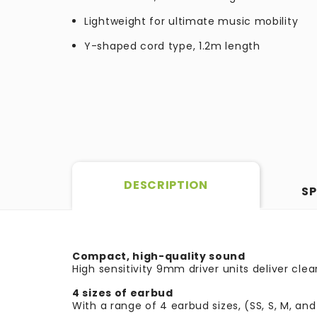
Lightweight for ultimate music mobility
Y-shaped cord type, 1.2m length
DESCRIPTION
SP
Compact, high-quality sound
High sensitivity 9mm driver units deliver cl
4 sizes of earbud
With a range of 4 earbud sizes, (SS, S, M, and