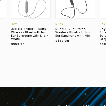
JVC
NUARL
JAY
-
JVC HA-EN10BT Sports
Nuarl NB20c Stereo
Jay
c
Wireless Bluetooth In-
Wireless Bluetooth In-
Blu
Ear Earphone with Mic -
Ear Earphone with Mic
Ear
White
Gre
S$89.00
S$59.90
S$8