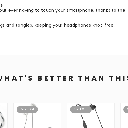
ls
hout ever having to touch your smartphone, thanks to the 
nags and tangles, keeping your headphones knot-free.
WHAT'S BETTER THAN THI
Sold Out
Sold Out