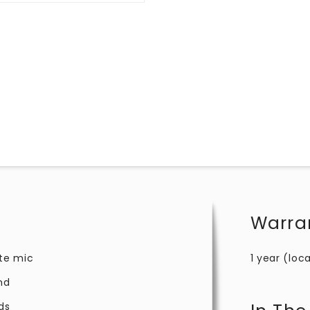
Warra
te mic
1 year (loca
nd
ds