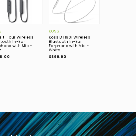
S
KOSS
ACTIVO
s t-Four Wireless
Koss BT190i Wireless
ACTIVO Volcan
etooth In-Ear
Bluetooth In-Ear
(3DD) In-Ear E
phone with Mic -
Earphone with Mic -
S$119.00
y
White
8.00
S$99.90