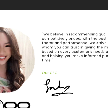
"We believe in recommending quali
competitively priced, with the bes
factor and performance. We strive
whom you can trust in giving the 
based on every customer’s needs a
and helping you make informed pu
time."
Our CEO