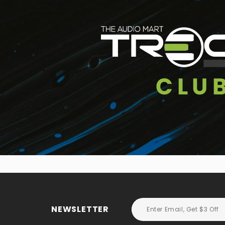
NEWSLETTER