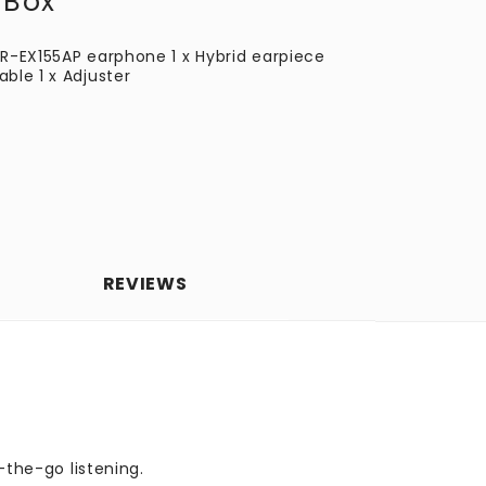
 Box
DR-EX155AP earphone 1 x Hybrid earpiece
ble 1 x Adjuster
REVIEWS
-the-go listening.