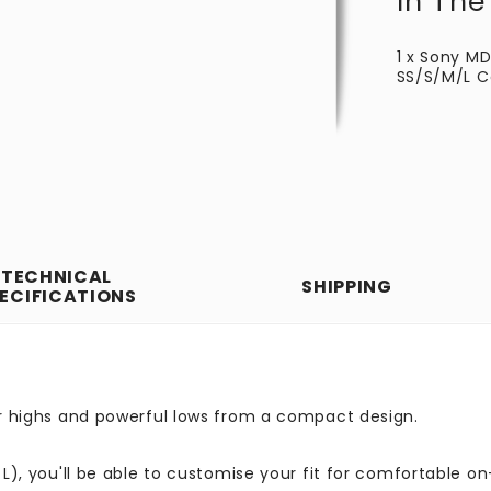
In The
1 x Sony M
SS/S/M/L Ca
TECHNICAL
SHIPPING
ECIFICATIONS
ear highs and powerful lows from a compact design.
 L), you'll be able to customise your fit for comfortable on