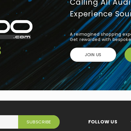
Calling All Aud
Experience So
A reimagined shopping expe
Get rewarded with bespoke 
JOIN US
FOLLOW US