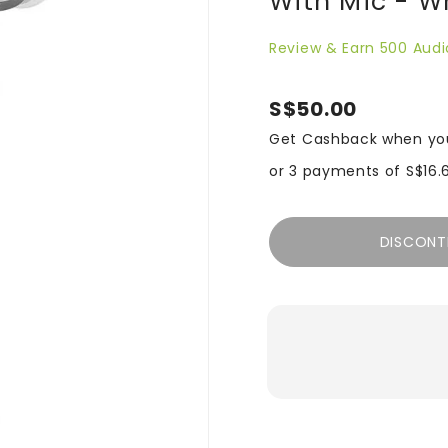
With Mic - W
Review & Earn 500 Audi
S$50.00
Get Cashback when yo
or 3 payments of
S$16.
DISCONT