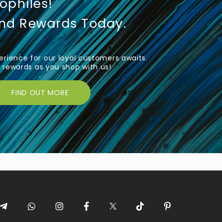
iophiles!
und Rewards Today.
rience for our loyal customers awaits.
rewards as you shop with us!
FIND OUT MORE