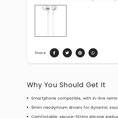
Share
Why You Should Get It
Smartphone compatible, with in-line remo
9mm neodymium drivers for dynamic sou
Comfortable, secure-fitting silicone earbu