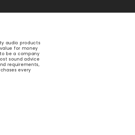
ty audio products
t value for money
 to be a company
most sound advice
nd requirements,
rchases every