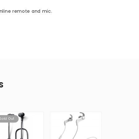
inline remote and mic.
S
Sold Out