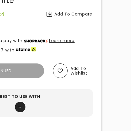
hite
o$
Add To Compare
u pay with
Learn more
67
with
Add To
INUED
Wishlist
BEST TO USE WITH