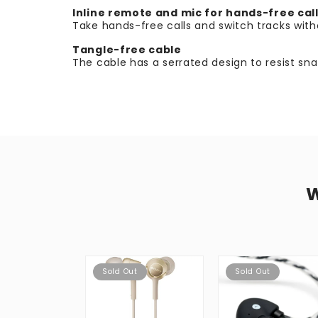
Inline remote and mic for hands-free cal
Take hands-free calls and switch tracks wit
Tangle-free cable
The cable has a serrated design to resist s
Sold Out
Sold Out