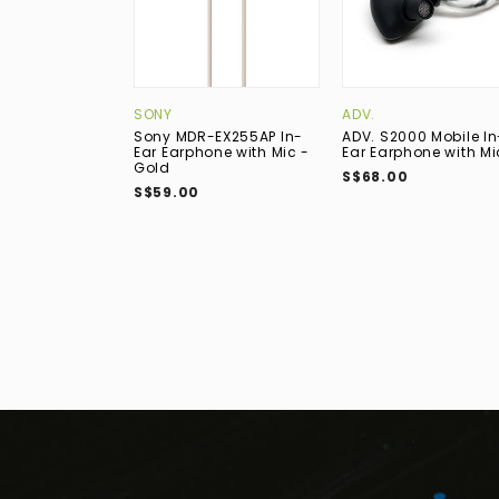
SONY
ADV.
Sony MDR-EX255AP In-
ADV. S2000 Mobile In
Ear Earphone with Mic -
Ear Earphone with Mi
Gold
S$68.00
S$59.00