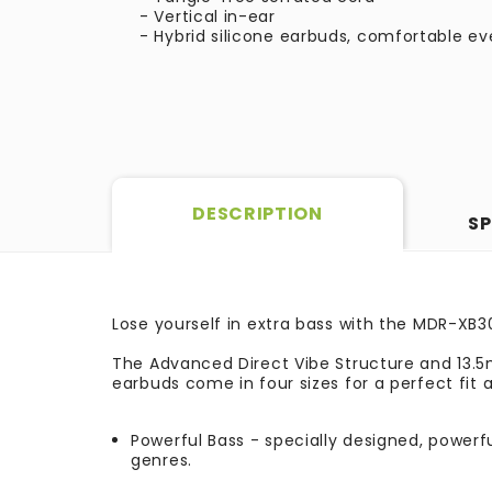
- Vertical in-ear
- Hybrid silicone earbuds, comfortable ev
DESCRIPTION
SP
Lose yourself in extra bass with the MDR-XB
The Advanced Direct Vibe Structure and 13.5m
earbuds come in four sizes for a perfect fit a
Powerful Bass - specially designed, powerf
genres.