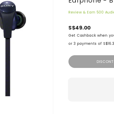
Earphone - B
Review & Earn 500 Audi
S$49.00
Get Cashback when yo
or 3 payments of
S$16.
DISCONT