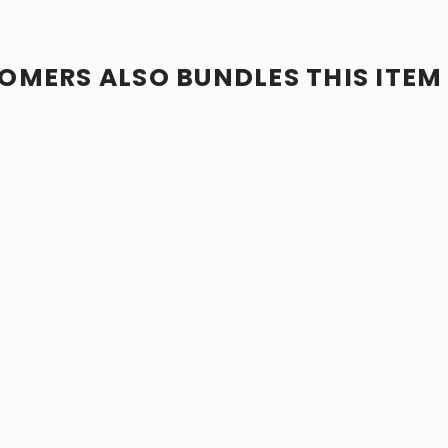
OMERS ALSO BUNDLES THIS ITEM