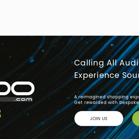
Calling All Aud
Experience So
A reimagined shopping expe
Get rewarded with bespoke 
JOIN US