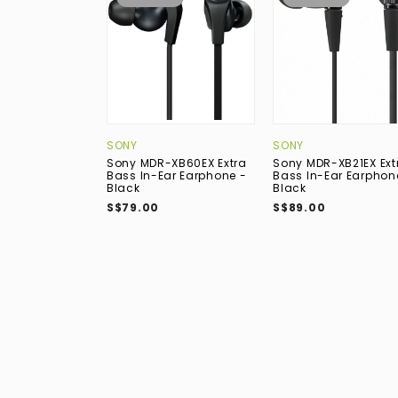
SONY
SONY
Sony MDR-XB60EX Extra
Sony MDR-XB21EX Ext
Bass In-Ear Earphone -
Bass In-Ear Earphon
Black
Black
S$79.00
S$89.00