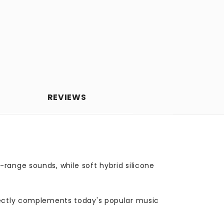
REVIEWS
range sounds, while soft hybrid silicone
rfectly complements today's popular music