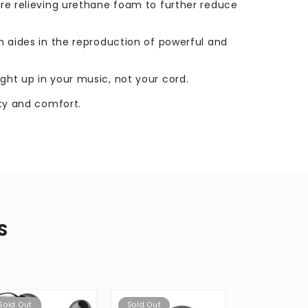
sure relieving urethane foam to further reduce
ch aides in the reproduction of powerful and
ught up in your music, not your cord.
ity and comfort.
S
Sold Out
Sold Out