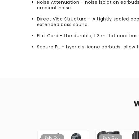
Noise Attenuation - noise isolation earbuds
ambient noise.
Direct Vibe Structure - A tightly sealed ac
extended bass sound.
Flat Cord - the durable, 1.2 m flat cord ha
Secure Fit - hybrid silicone earbuds, allow 
Sold Out
Sold Out