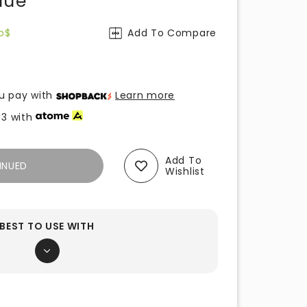
lue
o$
Add To Compare
u pay with
Learn more
33
with
Add To
INUED
Wishlist
BEST TO USE WITH