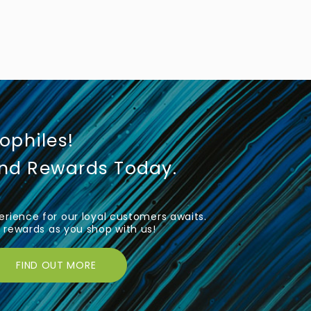
iophiles!
und Rewards Today.
rience for our loyal customers awaits.
rewards as you shop with us!
FIND OUT MORE