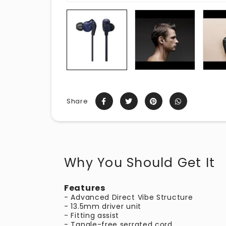
Share
Why You Should Get It
Features
- Advanced Direct Vibe Structure
- 13.5mm driver unit
- Fitting assist
- Tangle-free serrated cord