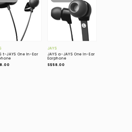
S
JAYS
QOA
S t-JAYS One In-Ear
JAYS a-JAYS One In-Ear
QoA Matador 6
phone
Earphone
(4BA+2DD) Hybr
Earphone
8.00
S$58.00
S$389.00