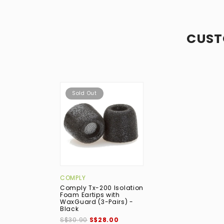
CUST
Sold Out
COMPLY
Comply Tx-200 Isolation
Foam Eartips with
WaxGuard (3-Pairs) -
Black
S$30.90
S$28.00