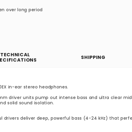
en over long period
TECHNICAL
SHIPPING
ECIFICATIONS
30EX in-ear stereo headphones.
m driver units pump out intense bass and ultra clear mid-
nd solid sound isolation.
ul drivers deliver deep, powerful bass (4-24 kHz) that pe