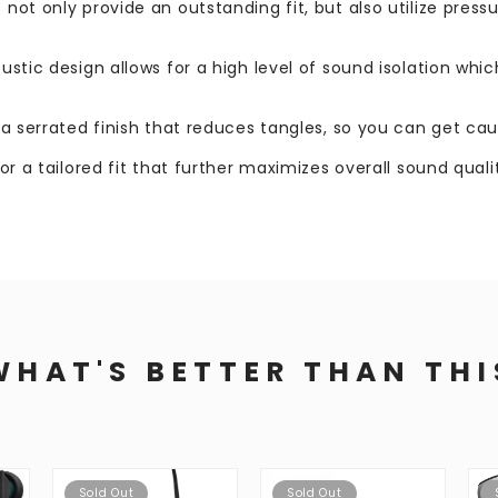
 not only provide an outstanding fit, but also utilize pres
oustic design allows for a high level of sound isolation whi
s a serrated finish that reduces tangles, so you can get ca
for a tailored fit that further maximizes overall sound qual
WHAT'S BETTER THAN THI
Sold Out
Sold Out