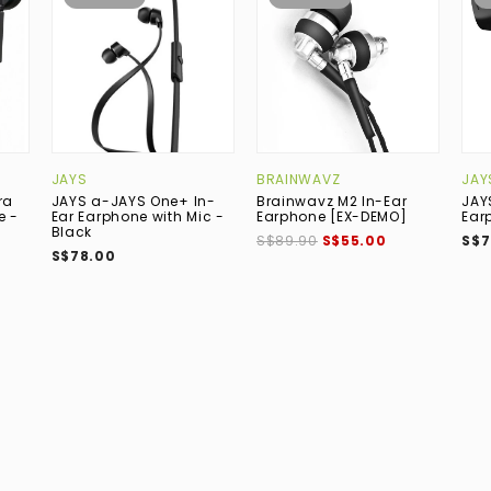
JAYS
BRAINWAVZ
JAY
ra
JAYS a-JAYS One+ In-
Brainwavz M2 In-Ear
JAY
e -
Ear Earphone with Mic -
Earphone [EX-DEMO]
Ear
Black
S$89.90
S$55.00
S$7
S$78.00