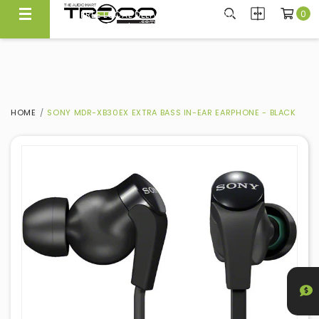
0
FREE LOCAL DELIVERY ABOVE $300*
Same Day Local Delivery Available!
HOME
SONY MDR-XB30EX EXTRA BASS IN-EAR EARPHONE - BLACK