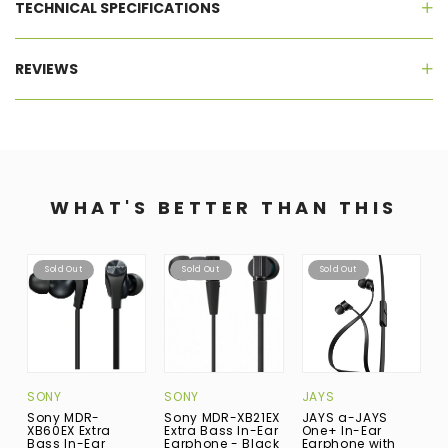
TECHNICAL SPECIFICATIONS
REVIEWS
WHAT'S BETTER THAN THIS
Sold Out
Sold Out
Sold Out
SONY
SONY
JAYS
J
Sony MDR-
Sony MDR-XB21EX
JAYS a-JAYS
J
XB60EX Extra
Extra Bass In-Ear
One+ In-Ear
I
Bass In-Ear
Earphone - Black
Earphone with