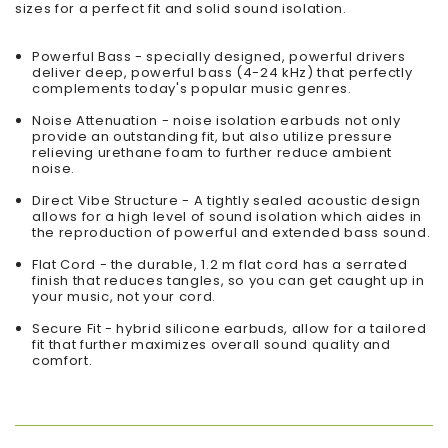
sizes for a perfect fit and solid sound isolation.
Powerful Bass - specially designed, powerful drivers
deliver deep, powerful bass (4-24 kHz) that perfectly
complements today's popular music genres.
Noise Attenuation - noise isolation earbuds not only
provide an outstanding fit, but also utilize pressure
relieving urethane foam to further reduce ambient
noise.
Direct Vibe Structure - A tightly sealed acoustic design
allows for a high level of sound isolation which aides in
the reproduction of powerful and extended bass sound.
Flat Cord - the durable, 1.2 m flat cord has a serrated
finish that reduces tangles, so you can get caught up in
your music, not your cord.
Secure Fit - hybrid silicone earbuds, allow for a tailored
fit that further maximizes overall sound quality and
comfort.