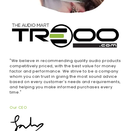
"We believe in recommending quality audio products
competitively priced, with the best value for money
factor and performance. We strive to be a company
whom you can trust in giving the most sound advice
based on every customer’s needs and requirements,
and helping you make informed purchases every
time."
Our CEO