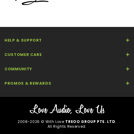
HELP & SUPPORT
CUSTOMER CARE
COMMUNITY
PROMOS & REWARDS
2008-2026 © With Love
TREOO GROUP PTE. LTD
.
All Rights Reserved.