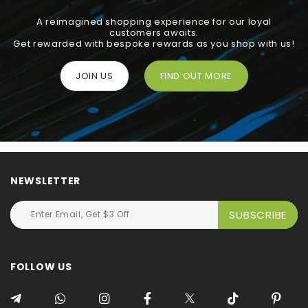
A reimagined shopping experience for our loyal
customers awaits.
Get rewarded with bespoke rewards as you shop with us!
JOIN US
FIND OUT MORE
NEWSLETTER
FOLLOW US