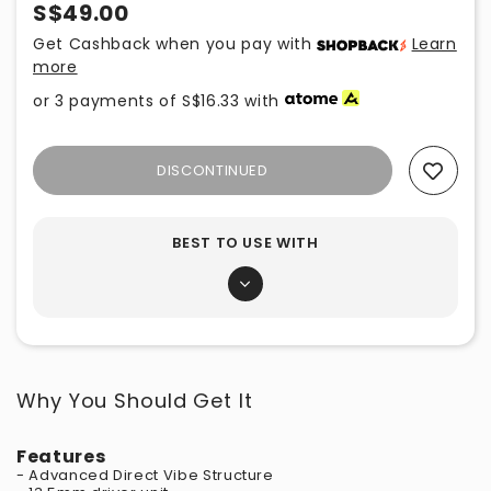
S$49.00
Get Cashback when you pay with
Learn
more
or 3 payments of
S$16.33
with
DISCONTINUED
Add To Wishlist
BEST TO USE WITH
Why You Should Get It
Features
- Advanced Direct Vibe Structure