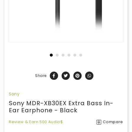
Share
Sony
Sony MDR-XB30EX Extra Bass In-
Ear Earphone - Black
Review & Earn 500 Audio$
Compare