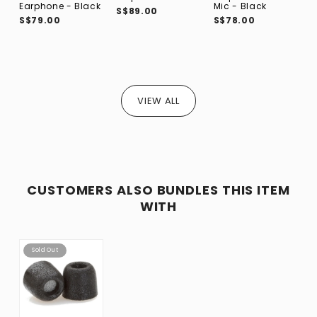
S
Earphone - Black
Mic - Black
S$89.00
S$79.00
S$78.00
VIEW ALL
CUSTOMERS ALSO BUNDLES THIS ITEM
WITH
Sold Out