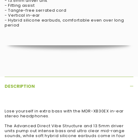
- 13.5mm driver unit
- Fitting assist
- Tangle-free serrated cord
- Vertical in-ear
- Hybrid silicone earbuds, comfortable even over long
period
DESCRIPTION
Lose yourself in extra bass with the MDR-XB30EX in-ear
stereo headphones.
The Advanced Direct Vibe Structure and 13.5mm driver
units pump out intense bass and ultra clear mid-range
sounds, while soft hybrid silicone earbuds come in four