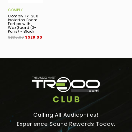
COMPLY
Comply Tx-200
Isolation Foam
Eartips with
WaxGuard (3-
Pairs) - Black
S$30.90
S$28.00
Calling All Audiophiles!
Experience Sound Rewards Today.