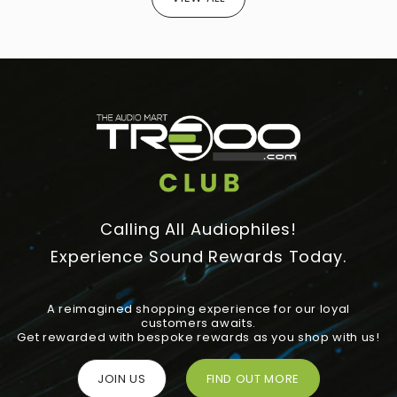
Calling All Audiophiles!
Experience Sound Rewards Today.
A reimagined shopping experience for our loyal
customers awaits.
Get rewarded with bespoke rewards as you shop with us!
JOIN US
FIND OUT MORE