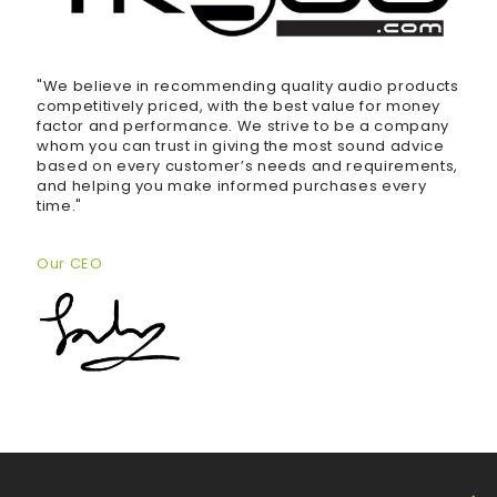
"We believe in recommending quality audio products
competitively priced, with the best value for money
factor and performance. We strive to be a company
whom you can trust in giving the most sound advice
based on every customer’s needs and requirements,
and helping you make informed purchases every
time."
Our CEO