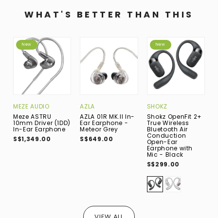
WHAT'S BETTER THAN THIS
New
New
MEZE AUDIO
AZLA
SHOKZ
I
Meze ASTRU
AZLA 01R MK.II In-
Shokz OpenFit 2+
I
10mm Driver (1DD)
Ear Earphone -
True Wireless
D
In-Ear Earphone
Meteor Grey
Bluetooth Air
E
Conduction
S$1,349.00
S$649.00
S
Open-Ear
Earphone with
Mic - Black
S$299.00
VIEW ALL