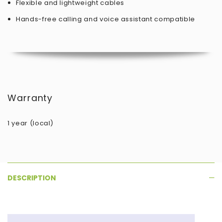
Flexible and lightweight cables
Hands-free calling and voice assistant compatible
Warranty
1 year (local)
DESCRIPTION