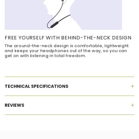
FREE YOURSELF WITH BEHIND-THE-NECK DESIGN
The around-the-neck design is comfortable, lightweight
and keeps your headphones out of the way, so you can
get on with listening in total freedom.
TECHNICAL SPECIFICATIONS
REVIEWS