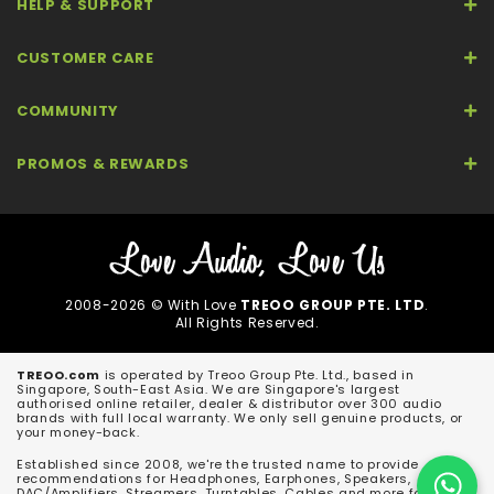
HELP & SUPPORT
CUSTOMER CARE
COMMUNITY
PROMOS & REWARDS
2008-2026 © With Love
TREOO GROUP PTE. LTD
.
All Rights Reserved.
TREOO.com
is operated by Treoo Group Pte. Ltd., based in
Singapore, South-East Asia. We are Singapore's largest
authorised online retailer, dealer & distributor over 300 audio
brands with full local warranty. We only sell genuine products, or
your money-back.
Established since 2008, we're the trusted name to provide
recommendations for Headphones, Earphones, Speakers,
DAC/Amplifiers, Streamers, Turntables, Cables and more for both