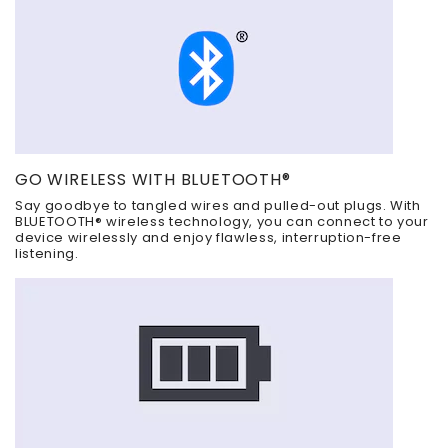
GO WIRELESS WITH BLUETOOTH®
Say goodbye to tangled wires and pulled-out plugs. With
BLUETOOTH® wireless technology, you can connect to your
device wirelessly and enjoy flawless, interruption-free
listening.