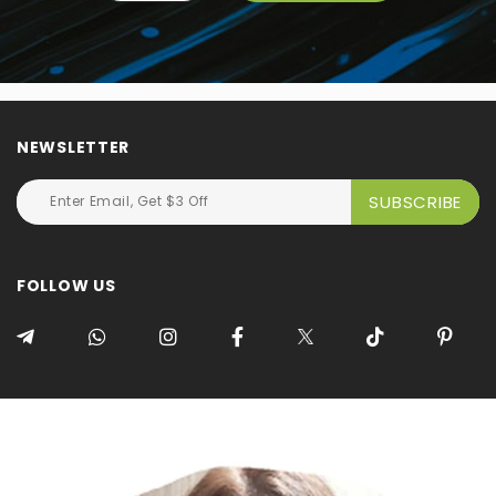
NEWSLETTER
FOLLOW US