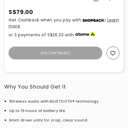
S$79.00
Get Cashback when you pay with
Learn
more
or 3 payments of
S$26.33
with
DISCONTINUED
Add To Wishlist
Why You Should Get It
Wireless audio with BLUETOOTH® technology
Up to 15 hours of battery life
9mm driver units for crisp, clear sound