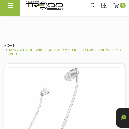
0
FREE LOCAL DELIVERY ABOVE $300*
Same Day Local Delivery Available!
HOME
SONY WI-C310 WIRELESS BLUETOOTH IN-EAR EARPHONE WITH MIC
- WHITE