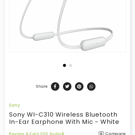
Share
Sony
Sony WI-C310 Wireless Bluetooth
In-Ear Earphone With Mic - White
Review & Earn 500 Audio$
Compare