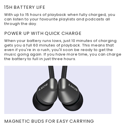
15H BATTERY LIFE
With up to 15 hours of playback when fully charged, you
can listen to your favourite playlists and podcasts all
through the day.
POWER UP WITH QUICK CHARGE
When your battery runs lows, just 10 minutes of charging
gets you a full 60 minutes of playback. This means that
even if you're in a rush, you'll soon be ready to get the
music going again. If you have more time, you can charge
the battery to full in just three hours.
MAGNETIC BUDS FOR EASY CARRYING