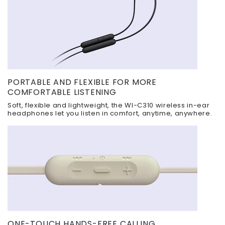
PORTABLE AND FLEXIBLE FOR MORE
COMFORTABLE LISTENING
Soft, flexible and lightweight, the WI-C310 wireless in-ear
headphones let you listen in comfort, anytime, anywhere.
ONE-TOUCH HANDS-FREE CALLING