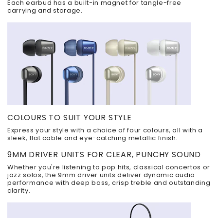
Each earbud has a built-in magnet for tangle-free
carrying and storage.
COLOURS TO SUIT YOUR STYLE
Express your style with a choice of four colours, all with a
sleek, flat cable and eye-catching metallic finish.
9MM DRIVER UNITS FOR CLEAR, PUNCHY SOUND
Whether you're listening to pop hits, classical concertos or
jazz solos, the 9mm driver units deliver dynamic audio
performance with deep bass, crisp treble and outstanding
clarity.