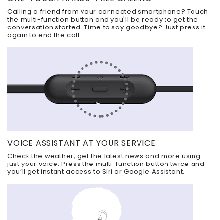
Calling a friend from your connected smartphone? Touch
the multi-function button and you'll be ready to get the
conversation started. Time to say goodbye? Just press it
again to end the call.
VOICE ASSISTANT AT YOUR SERVICE
Check the weather, get the latest news and more using
just your voice. Press the multi-function button twice and
you’ll get instant access to Siri or Google Assistant.