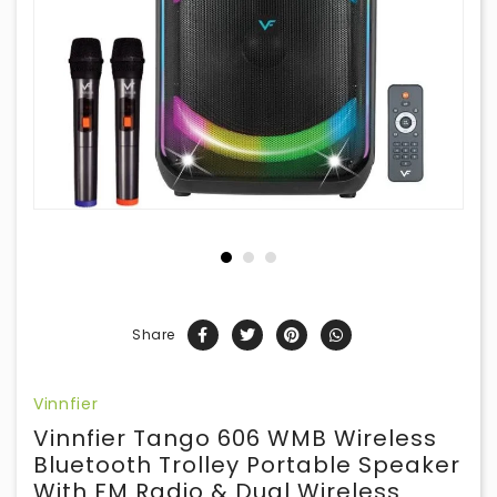
Share
Vinnfier
Vinnfier Tango 606 WMB Wireless
Bluetooth Trolley Portable Speaker
With FM Radio & Dual Wireless