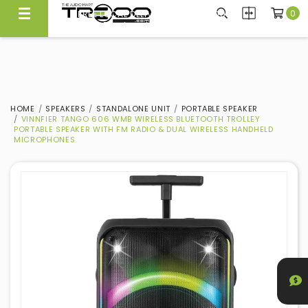
0
CARRYING NEARLY 300 BRANDS, WE KNOW WHAT'S GOOD
FREE LOCAL DELIVERY ABOVE $300*
Experience Quality At Our Showroom@Ubi
Same Day Local Delivery Available!
HOME
SPEAKERS
STANDALONE UNIT
PORTABLE SPEAKER
VINNFIER TANGO 606 WMB WIRELESS BLUETOOTH TROLLEY
PORTABLE SPEAKER WITH FM RADIO & DUAL WIRELESS HANDHELD
MICROPHONES