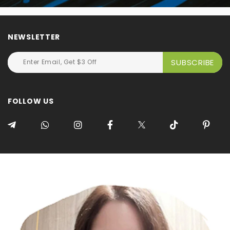
NEWSLETTER
FOLLOW US