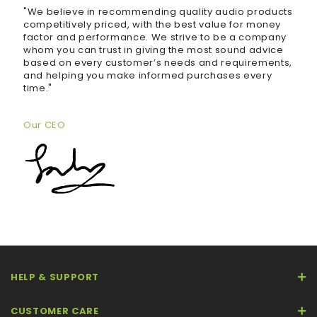
"We believe in recommending quality audio products
competitively priced, with the best value for money
factor and performance. We strive to be a company
whom you can trust in giving the most sound advice
based on every customer’s needs and requirements,
and helping you make informed purchases every
time."
Our CEO
HELP & SUPPORT
CUSTOMER CARE