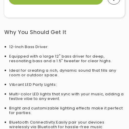
Why You Should Get It
12-Inch Bass Driver:
Equipped with a large 12" bass driver for deep,
resonating bass and a 1.5" tweeter for clear highs.
Ideal for creating a rich, dynamic sound that fills any
room or outdoor space.
Vibrant LED Party Lights:
Multi-color LED lights that sync with your music, adding a
festive vibe to any event.
Bright and customizable lighting effects make it perfect
for parties.
Bluetooth Connectivity:Easily pair your devices
wirelessly via Bluetooth for hassle-free music