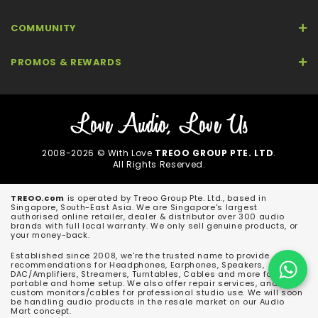
COMMUNITY
PROMOS & REWARDS
2008-2026 © With Love
TREOO GROUP PTE. LTD
.
All Rights Reserved.
TREOO.com
is operated by Treoo Group Pte. Ltd., based in
Singapore, South-East Asia. We are Singapore's largest
authorised online retailer, dealer & distributor over 300 audio
brands with full local warranty. We only sell genuine products, or
your money-back.
Established since 2008, we're the trusted name to provide
recommendations for Headphones, Earphones, Speakers,
DAC/Amplifiers, Streamers, Turntables, Cables and more for both
portable and home setup. We also offer repair services, and
custom monitors/cables for professional studio use. We will soon
be handling audio products in the resale market on our Audio
Mart concept.