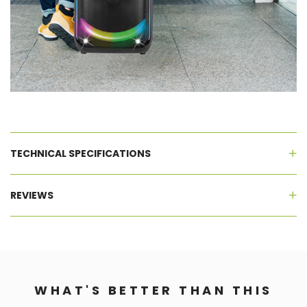
TECHNICAL SPECIFICATIONS
REVIEWS
WHAT'S BETTER THAN THIS