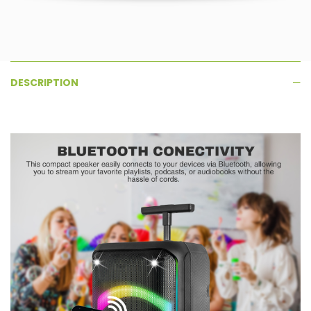
DESCRIPTION