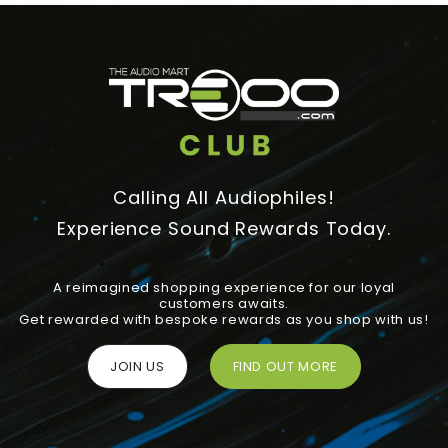
Calling All Audiophiles!
Experience Sound Rewards Today.
A reimagined shopping experience for our loyal
customers awaits.
Get rewarded with bespoke rewards as you shop with us!
JOIN US
FIND OUT MORE