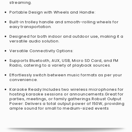
streaming.
Portable Design with Wheels and Handle:
Built-in trolley handle and smooth-rolling wheels for
easy transportation.
Designed for both indoor and outdoor use, making it a
versatile audio solution.
Versatile Connectivity Options:
Supports Bluetooth, AUX, USB, Micro SD Card, and FM
Radio, catering to a variety of playback sources.
Effortlessly switch between music formats as per your
convenience.
Karaoke Ready:Includes two wireless microphones for
hosting karaoke sessions or announcements.Great for
parties, meetings, or family gatherings.Robust Output
Power: Delivers a total output power of 150W, providing
ample sound for small to medium-sized events