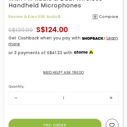
Handheld Microphones
Review & Earn 500 Audio$
Compare
S$124.00
S$139.00
Get Cashback when you pay with
Learn
more
or 3 payments of
S$41.33
with
NEED HELP? ASK TREOO
Quantity
:
Add To Wishlist