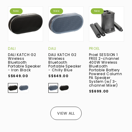
New
New
New
DALI
DALI
PROEL
D
DALI KATCH G2
DALI KATCH G2
Proel SESSION 1
D
Wireless
Wireless
FREE 2-channel
W
Bluetooth
Bluetooth
400W Wireless
B
Portable Speaker
Portable Speaker
Bluetooth
P
- Iron Black
- Chilly Blue
Portable Battery
-
Powered Column
S$649.00
S$649.00
S
PA Speaker
System (w/ 3-
channel Mixer)
S$699.00
VIEW ALL