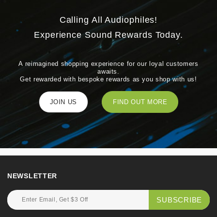
Calling All Audiophiles!
Experience Sound Rewards Today.
A reimagined shopping experience for our loyal customers
awaits.
Get rewarded with bespoke rewards as you shop with us!
JOIN US
FIND OUT MORE
NEWSLETTER