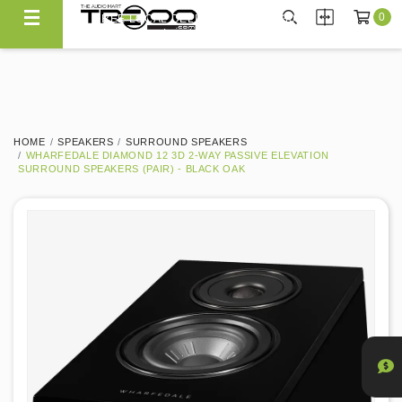
0
FREE LOCAL DELIVERY ABOVE $300*
Same Day Local Delivery Available!
HOME
SPEAKERS
SURROUND SPEAKERS
WHARFEDALE DIAMOND 12 3D 2-WAY PASSIVE ELEVATION
SURROUND SPEAKERS (PAIR) - BLACK OAK