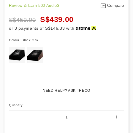
Review & Earn 500 Audio$
Compare
S$439.00
S$459.00
or 3 payments of
S$146.33
with
Colour:
Black Oak
NEED HELP? ASK TREOO
Quantity
: