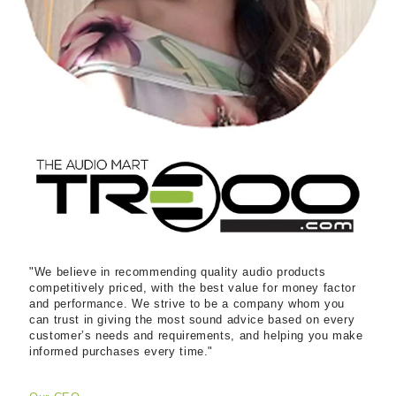
"We believe in recommending quality audio products
competitively priced, with the best value for money factor
and performance. We strive to be a company whom you
can trust in giving the most sound advice based on every
customer’s needs and requirements, and helping you make
informed purchases every time."