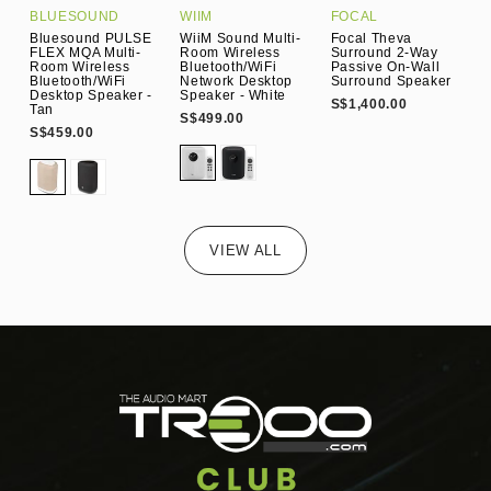
BLUESOUND
WIIM
FOCAL
K
Bluesound PULSE
WiiM Sound Multi-
Focal Theva
K
FLEX MQA Multi-
Room Wireless
Surround 2-Way
W
Room Wireless
Bluetooth/WiFi
Passive On-Wall
W
Bluetooth/WiFi
Network Desktop
Surround Speaker
W
Desktop Speaker -
Speaker - White
S$1,400.00
S
Tan
S$499.00
S$459.00
VIEW ALL