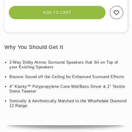
Add To Wishlist
Why You Should Get It
2-Way Dolby Atmos Surround Speakers that Sit on Top of
your Existing Speakers
Bounce Sound off the Ceiling for Enhanced Surround Effects
4" Klarity™ Polypropylene Cone Mid/Bass Driver & 1" Textile
Dome Tweeter
Sonically & Aesthetically Matched to the Wharfedale Diamond
12 Range