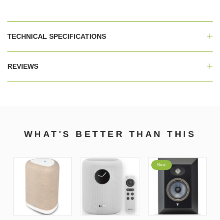
TECHNICAL SPECIFICATIONS
REVIEWS
WHAT'S BETTER THAN THIS
New