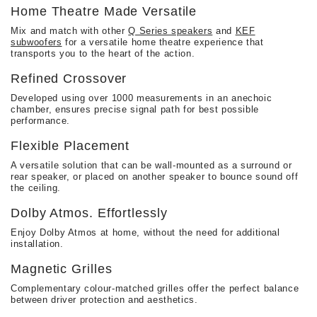
Home Theatre Made Versatile
Mix and match with other
Q Series speakers
and
KEF
subwoofers
for a versatile home theatre experience that
transports you to the heart of the action.
Refined Crossover
Developed using over 1000 measurements in an anechoic
chamber, ensures precise signal path for best possible
performance.
Flexible Placement​​
A versatile solution that can be wall-mounted as a surround or
rear speaker, or placed on another speaker to bounce sound off
the ceiling.
Dolby Atmos. Effortlessly
Enjoy Dolby Atmos at home, without the need for additional
installation.
Magnetic Grilles
Complementary colour-matched grilles offer the perfect balance
between driver protection and aesthetics.