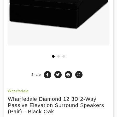
Share
Wharfedale
Wharfedale Diamond 12 3D 2-Way
Passive Elevation Surround Speakers
(Pair) - Black Oak