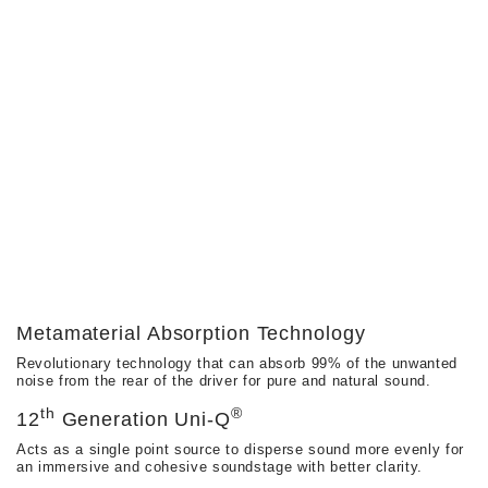
Metamaterial Absorption Technology
Revolutionary technology that can absorb 99% of the unwanted
noise from the rear of the driver for pure and natural sound.
Th
®
12
Generation Uni-Q
Acts as a single point source to disperse sound more evenly for
an immersive and cohesive soundstage with better clarity.