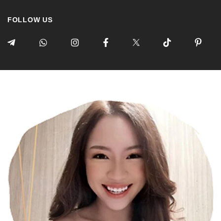
FOLLOW US