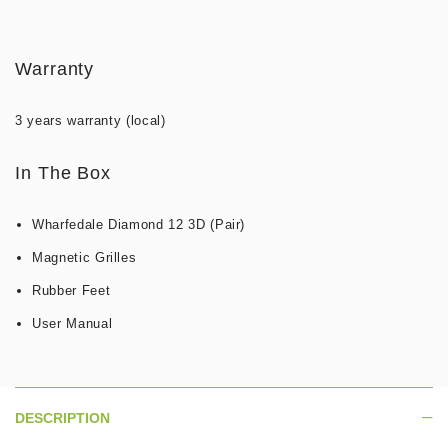
Warranty
3 years warranty (local)
In The Box
Wharfedale Diamond 12 3D (Pair)
Magnetic Grilles
Rubber Feet
User Manual
DESCRIPTION