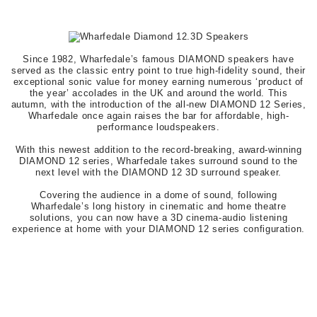
Since 1982, Wharfedale’s famous DIAMOND speakers have
served as the classic entry point to true high-fidelity sound, their
exceptional sonic value for money earning numerous ‘product of
the year’ accolades in the UK and around the world. This
autumn, with the introduction of the all-new DIAMOND 12 Series,
Wharfedale once again raises the bar for affordable, high-
performance loudspeakers.
With this newest addition to the record-breaking, award-winning
DIAMOND 12 series, Wharfedale takes surround sound to the
next level with the DIAMOND 12 3D surround speaker.
Covering the audience in a dome of sound, following
Wharfedale’s long history in cinematic and home theatre
solutions, you can now have a 3D cinema-audio listening
experience at home with your DIAMOND 12 series configuration.