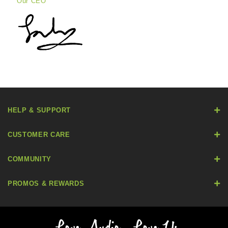
Our CEO
HELP & SUPPORT
CUSTOMER CARE
COMMUNITY
PROMOS & REWARDS