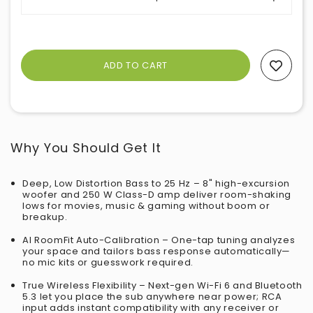
Add To Wishlist
Why You Should Get It
Deep, Low Distortion Bass to 25 Hz – 8" high-excursion
woofer and 250 W Class-D amp deliver room-shaking
lows for movies, music & gaming without boom or
breakup.
AI RoomFit Auto-Calibration – One-tap tuning analyzes
your space and tailors bass response automatically—
no mic kits or guesswork required.
True Wireless Flexibility – Next-gen Wi-Fi 6 and Bluetooth
5.3 let you place the sub anywhere near power; RCA
input adds instant compatibility with any receiver or