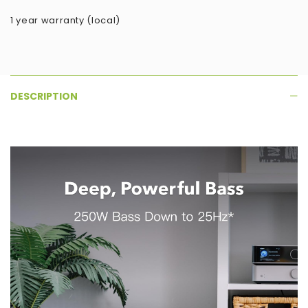
1 year warranty (local)
DESCRIPTION