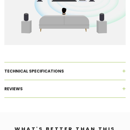
TECHNICAL SPECIFICATIONS
REVIEWS
WHAT'S BETTER THAN THIS