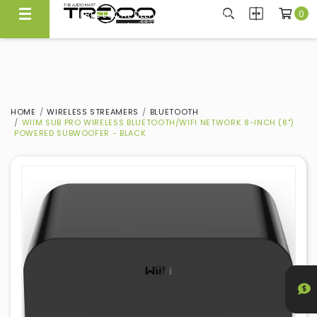
0
FREE LOCAL DELIVERY ABOVE $300*
Same Day Local Delivery Available!
HOME
WIRELESS STREAMERS
BLUETOOTH
WIIM SUB PRO WIRELESS BLUETOOTH/WIFI NETWORK 8-INCH (8")
POWERED SUBWOOFER - BLACK