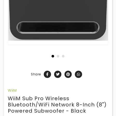
Share
WiiM
WiiM Sub Pro Wireless
Bluetooth/WiFi Network 8-Inch (8")
Powered Subwoofer - Black