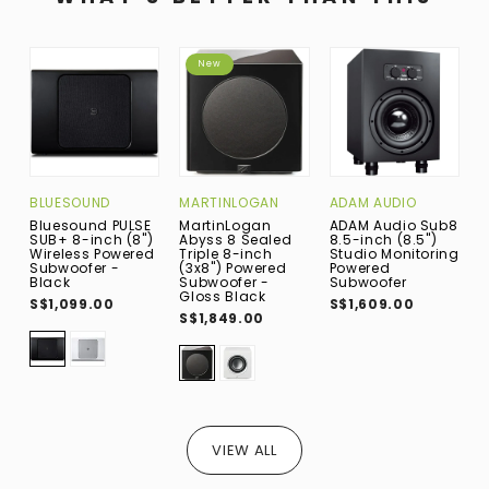
New
BLUESOUND
MARTINLOGAN
ADAM AUDIO
W
Bluesound PULSE
MartinLogan
ADAM Audio Sub8
W
SUB+ 8-inch (8")
Abyss 8 Sealed
8.5-inch (8.5")
W
Wireless Powered
Triple 8-inch
Studio Monitoring
B
Subwoofer -
(3x8") Powered
Powered
N
Black
Subwoofer -
Subwoofer
(
Gloss Black
S
S$1,099.00
S$1,609.00
W
S$1,849.00
S
VIEW ALL