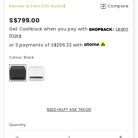
Review & Earn 500 Audio$
Compare
S$799.00
Get Cashback when you pay with
Learn
more
or 3 payments of
S$266.33
with
Colour:
Black
NEED HELP? ASK TREOO
Quantity
: