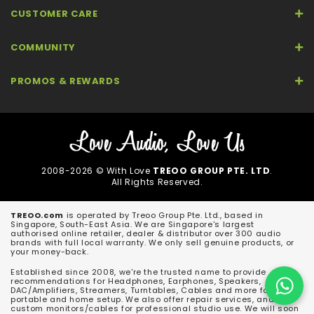
CUSTOMER CARE
COMMUNITY
PROMOS & REWARDS
2008-2026 © With Love
TREOO GROUP PTE. LTD
.
All Rights Reserved.
TREOO.com
is operated by Treoo Group Pte. Ltd., based in
Singapore, South-East Asia. We are Singapore's largest
authorised online retailer, dealer & distributor over 300 audio
brands with full local warranty. We only sell genuine products, or
your money-back.
Established since 2008, we're the trusted name to provide
recommendations for Headphones, Earphones, Speakers,
DAC/Amplifiers, Streamers, Turntables, Cables and more for both
portable and home setup. We also offer repair services, and
custom monitors/cables for professional studio use. We will soon