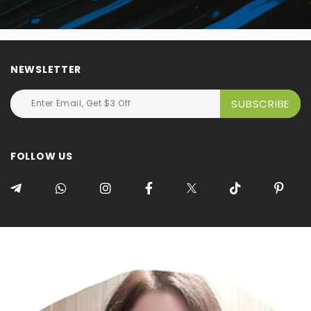
NEWSLETTER
FOLLOW US