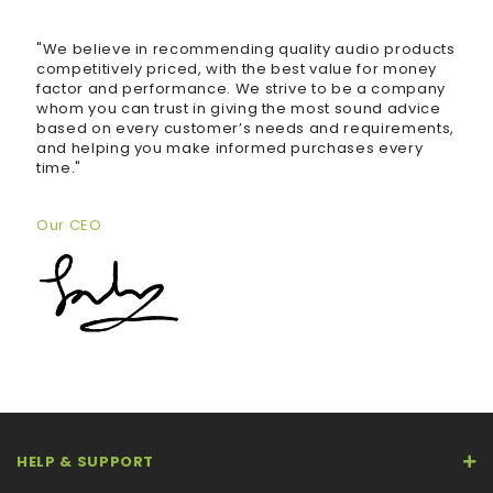
"We believe in recommending quality audio products
competitively priced, with the best value for money
factor and performance. We strive to be a company
whom you can trust in giving the most sound advice
based on every customer’s needs and requirements,
and helping you make informed purchases every
time."
Our CEO
HELP & SUPPORT