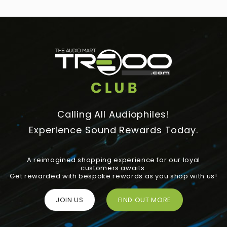
Calling All Audiophiles!
Experience Sound Rewards Today.
A reimagined shopping experience for our loyal
customers awaits.
Get rewarded with bespoke rewards as you shop with us!
JOIN US
FIND OUT MORE