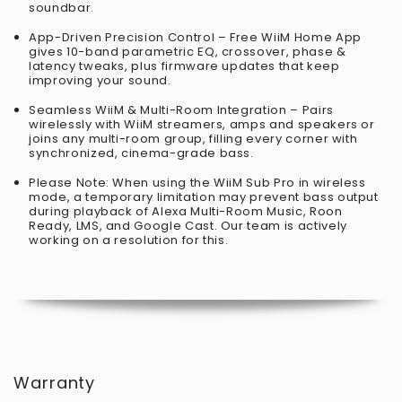
soundbar.
App-Driven Precision Control – Free WiiM Home App
gives 10-band parametric EQ, crossover, phase &
latency tweaks, plus firmware updates that keep
improving your sound.
Seamless WiiM & Multi-Room Integration – Pairs
wirelessly with WiiM streamers, amps and speakers or
joins any multi-room group, filling every corner with
synchronized, cinema-grade bass.
Please Note: When using the WiiM Sub Pro in wireless
mode, a temporary limitation may prevent bass output
during playback of Alexa Multi-Room Music, Roon
Ready, LMS, and Google Cast. Our team is actively
working on a resolution for this.
Warranty