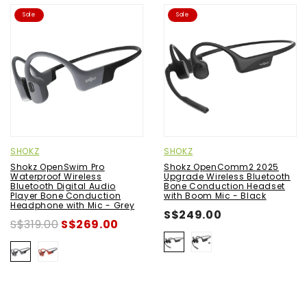
Sale
Sale
SHOKZ
SHOKZ
Shokz OpenSwim Pro
Shokz OpenComm2 2025
Waterproof Wireless
Upgrade Wireless Bluetooth
Bluetooth Digital Audio
Bone Conduction Headset
Player Bone Conduction
with Boom Mic - Black
Headphone with Mic - Grey
S$249.00
S$319.00
S$269.00