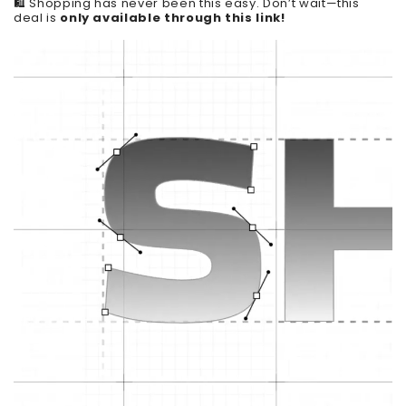
🛍️ Shopping has never been this easy. Don’t wait—this
deal is
only available through this link!