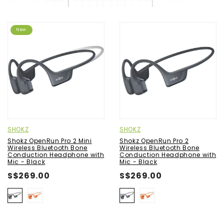
New
SHOKZ
SHOKZ
Shokz OpenRun Pro 2 Mini
Shokz OpenRun Pro 2
Wireless Bluetooth Bone
Wireless Bluetooth Bone
Conduction Headphone with
Conduction Headphone with
Mic - Black
Mic - Black
S$269.00
S$269.00