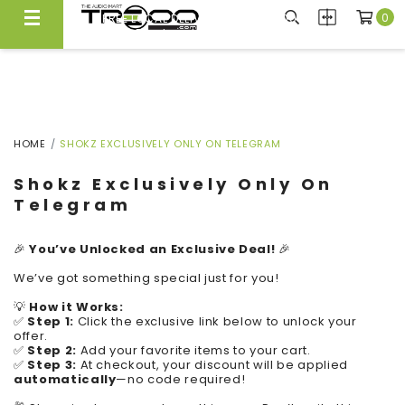
0
FREE LOCAL DELIVERY ABOVE $300*
Same Day Local Delivery Available!
HOME
SHOKZ EXCLUSIVELY ONLY ON TELEGRAM
Shokz Exclusively Only On
Telegram
🎉
You’ve Unlocked an Exclusive Deal!
🎉
We’ve got something special just for you!
💡
How it Works:
✅
Step 1:
Click the exclusive link below to unlock your
offer.
✅
Step 2:
Add your favorite items to your cart.
✅
Step 3:
At checkout, your discount will be applied
automatically
—no code required!