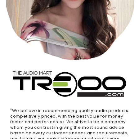
"We believe in recommending quality audio products
competitively priced, with the best value for money
factor and performance. We strive to be a company
whom you can trust in giving the most sound advice
based on every customer’s needs and requirements,
and helping you make informed purchases every