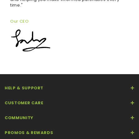
time."
Our CEO
HELP & SUPPORT
CUSTOMER CARE
COMMUNITY
PROMOS & REWARDS