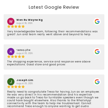
Latest Google Review
Wen Ru Wayne Ng
August 06, 2026.
Very knowledgeable team, following their recommendations was
great! Jun and team really went above and beyond to help.
אלון בוסטני
August 05, 2026.
The shopping experience, service and response were above
expectations. Good store and good prices
Joseph Lim
August 05, 2026.
Really need to congratulate Treoo for having Jun as an employee.
He was very direct in his recommendation and his expertise
made us go back to Treoo for turntable speakers even though we
could have bought elsewhere. Also thanks to the WhatsApp
connectivity with the team to help me troubleshoot. Cannot
recommend Treoo enough to anyone wanting to get audio