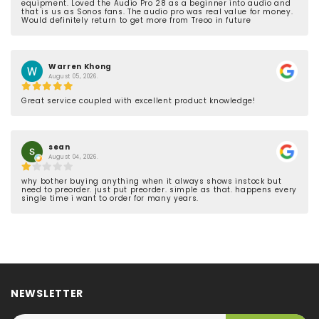
equipment. Loved the Audio Pro 28 as a beginner into audio and
that is us as Sonos fans. The audio pro was real value for money.
Would definitely return to get more from Treoo in future
Warren Khong
August 05, 2026.
Great service coupled with excellent product knowledge!
sean
August 04, 2026.
why bother buying anything when it always shows instock but
need to preorder. just put preorder. simple as that. happens every
single time i want to order for many years.
NEWSLETTER