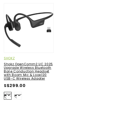
SHOKZ
Shokz OpenComm2 UC 2025
Upgrade Wireless Bluetooth
Bone Conduction Headset
with Boom Mic & Loop120
USB-C Wireless Adapter
S$299.00