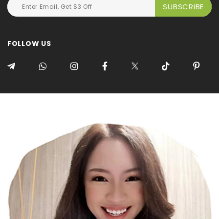
FOLLOW US