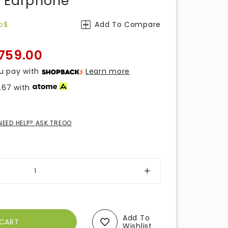
r Earphone
o$
Add To Compare
759.00
u pay with
Learn more
.67
with
NEED HELP? ASK TREOO
Add To
Wishlist