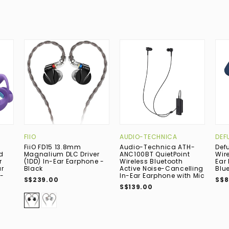
FIIO
AUDIO-TECHNICA
DEF
FiiO FD15 13.8mm
Audio-Technica ATH-
Def
d
Magnalium DLC Driver
ANC100BT QuietPoint
Wir
r
(1DD) In-Ear Earphone -
Wireless Bluetooth
Ear
r
Black
Active Noise-Cancelling
Blu
-
In-Ear Earphone with Mic
S$239.00
S$8
S$139.00