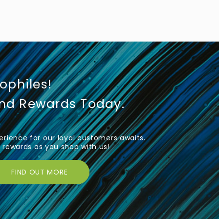
iophiles!
und Rewards Today.
rience for our loyal customers awaits.
rewards as you shop with us!
FIND OUT MORE