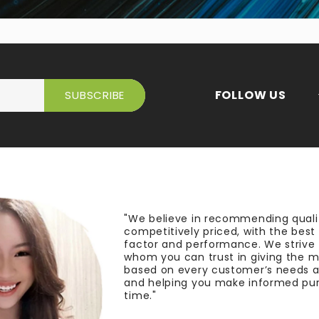
FOLLOW US
"We believe in recommending quali
competitively priced, with the bes
factor and performance. We strive
whom you can trust in giving the 
based on every customer’s needs a
and helping you make informed pu
time."