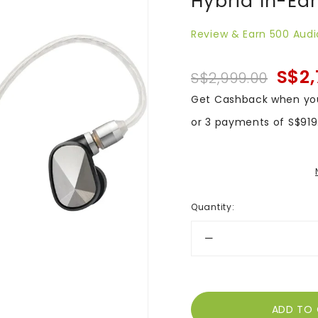
Hybrid In-Ea
Review & Earn 500 Audi
S$2,
S$2,999.00
Get Cashback when yo
or 3 payments of
S$919
Quantity
: