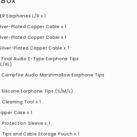
 Box
ER Earphones L/R x 1
lver-Plated Copper Cable x 1
ilver-Plated Copper Cable
x 1
Silver-Plated Copper Cable
x 1
f Final Audio E-Type Earphone Tips
L/XL)
of Campfire Audio Marshmallow Earphone Tips
f Silicone Earphone Tips (S/M/L)
 Cleaning Tool x 1
ipper Case x 1
 Protection Sleeve x 1
 Tips and Cable Storage Pouch x 1