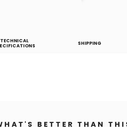
TECHNICAL
SHIPPING
ECIFICATIONS
WHAT'S BETTER THAN THI