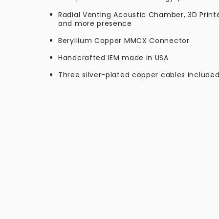
Radial Venting Acoustic Chamber, 3D Print
and more presence
Beryllium Copper MMCX Connector
Handcrafted IEM made in USA
Three silver-plated copper cables inclu