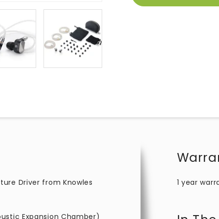
Warra
ture Driver from Knowles
1 year warr
oustic Expansion Chamber)