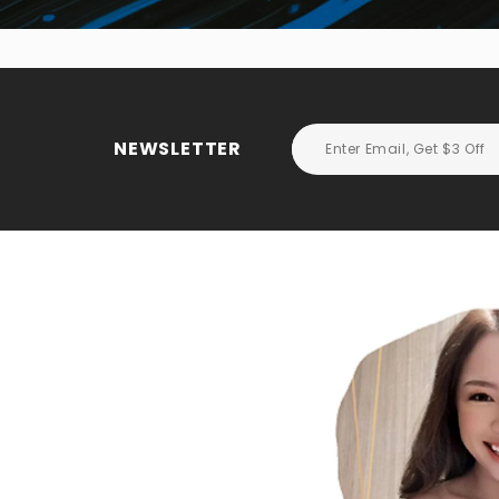
NEWSLETTER