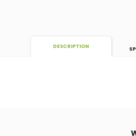
DESCRIPTION
SP