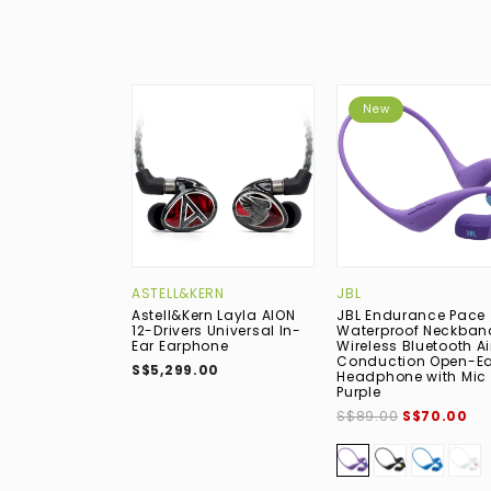
New
ASTELL&KERN
JBL
Astell&Kern Layla AION
JBL Endurance Pace
12-Drivers Universal In-
Waterproof Neckban
Ear Earphone
Wireless Bluetooth Ai
Conduction Open-Ea
S$5,299.00
Headphone with Mic 
Purple
S$89.00
S$70.00