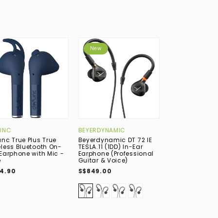
New
New
UNC
BEYERDYNAMIC
BOWERS & WIL
unc True Plus True
Beyerdynamic DT 72 IE
Bowers & Wilki
eless Bluetooth On-
TESLA.11 (1DD) In-Ear
True Wireless 
 Earphone with Mic -
Earphone (Professional
Noise-Cancelli
e
Guitar & Voice)
Earphone with 
Midnight Blue
4.90
S$849.00
S$699.00