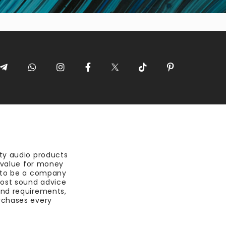
ty audio products
t value for money
 to be a company
most sound advice
nd requirements,
rchases every