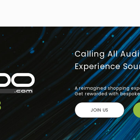
Calling All Aud
Experience So
A reimagined shopping expe
Get rewarded with bespoke 
JOIN US