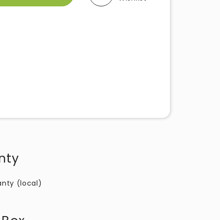
nty
anty (local)