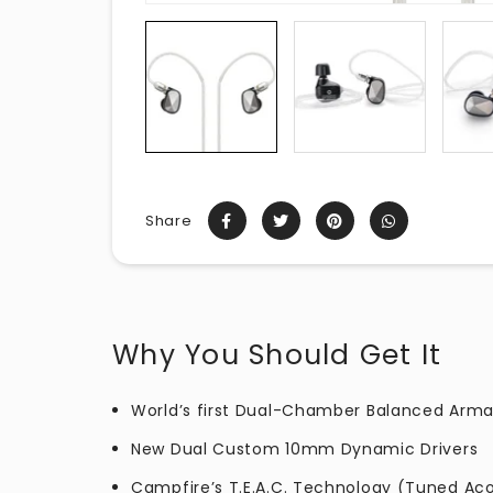
Share
Why You Should Get It
World’s first Dual-Chamber Balanced Arma
New Dual Custom 10mm Dynamic Drivers
Campfire’s T.E.A.C. Technology (Tuned Ac