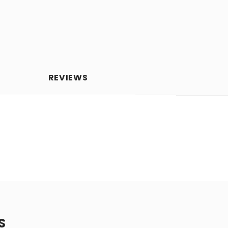
REVIEWS
S