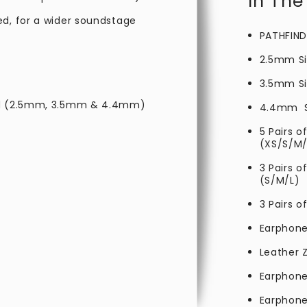
In The
ed, for a wider soundstage
PATHFIND
2.5mm Si
3.5mm
S
ded (2.5mm, 3.5mm & 4.4mm)
4.4mm
5 Pairs o
(XS/S/M/
3 Pairs 
(S/M/L)
3 Pairs o
Earphone
Leather Z
Earphone
Earphone