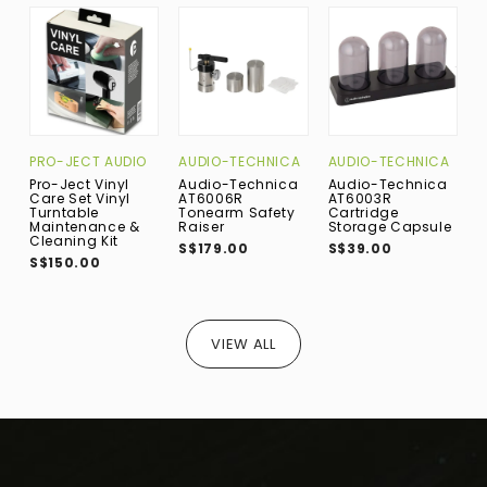
PRO-JECT AUDIO
AUDIO-TECHNICA
AUDIO-TECHNICA
A
Pro-Ject Vinyl
Audio-Technica
Audio-Technica
A
Care Set Vinyl
AT6006R
AT6003R
A
Turntable
Tonearm Safety
Cartridge
S
Maintenance &
Raiser
Storage Capsule
S
Cleaning Kit
S$179.00
S$39.00
S$150.00
VIEW ALL