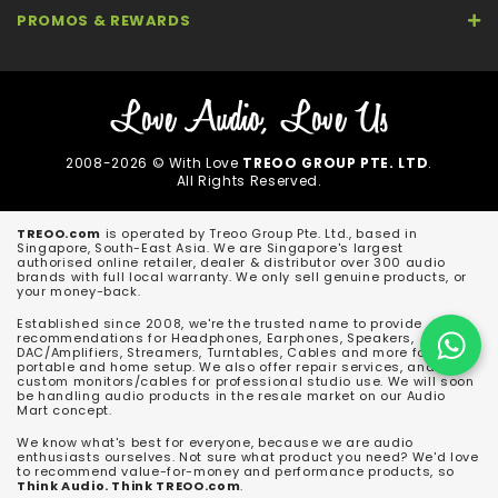
PROMOS & REWARDS
2008-2026 © With Love
TREOO GROUP PTE. LTD
.
All Rights Reserved.
TREOO.com
is operated by Treoo Group Pte. Ltd., based in
Singapore, South-East Asia. We are Singapore's largest
authorised online retailer, dealer & distributor over 300 audio
brands with full local warranty. We only sell genuine products, or
your money-back.
Established since 2008, we're the trusted name to provide
recommendations for Headphones, Earphones, Speakers,
DAC/Amplifiers, Streamers, Turntables, Cables and more for both
portable and home setup. We also offer repair services, and
custom monitors/cables for professional studio use. We will soon
be handling audio products in the resale market on our Audio
Mart concept.
We know what's best for everyone, because we are audio
enthusiasts ourselves. Not sure what product you need? We'd love
to recommend value-for-money and performance products, so
Think Audio. Think TREOO.com
.