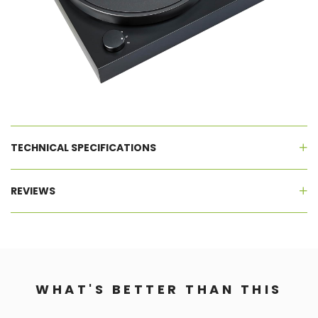
TECHNICAL SPECIFICATIONS
REVIEWS
WHAT'S BETTER THAN THIS