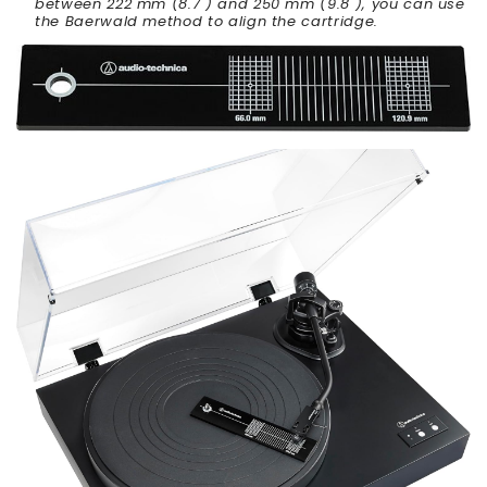
between 222 mm (8.7") and 250 mm (9.8"), you can use
the Baerwald method to align the cartridge.