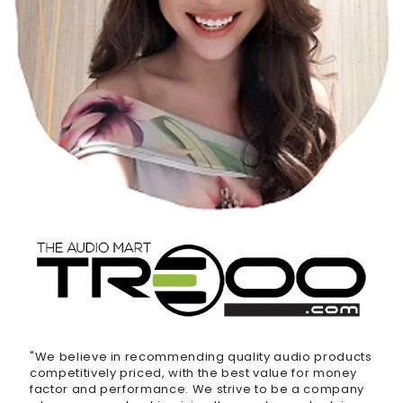
"We believe in recommending quality audio products
competitively priced, with the best value for money
factor and performance. We strive to be a company