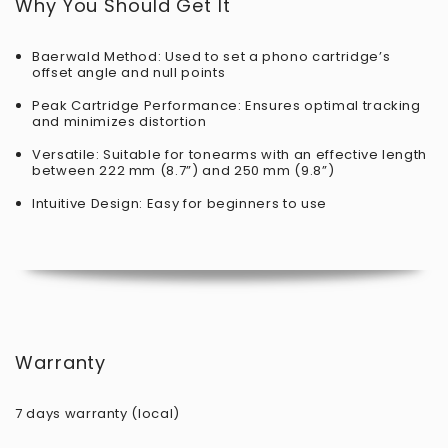
Why You Should Get It
Baerwald Method: Used to set a phono cartridge’s
offset angle and null points
Peak Cartridge Performance: Ensures optimal tracking
and minimizes distortion
Versatile: Suitable for tonearms with an effective length
between 222 mm (8.7”) and 250 mm (9.8”)
Intuitive Design: Easy for beginners to use
Warranty
7 days warranty (local)