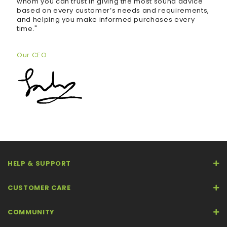
whom you can trust in giving the most sound advice
based on every customer’s needs and requirements,
and helping you make informed purchases every
time."
Our CEO
HELP & SUPPORT
CUSTOMER CARE
COMMUNITY