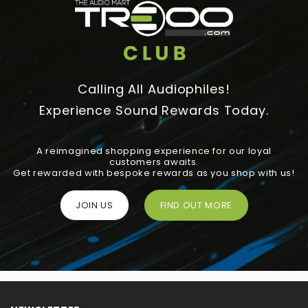
Calling All Audiophiles!
Experience Sound Rewards Today.
A reimagined shopping experience for our loyal
customers awaits.
Get rewarded with bespoke rewards as you shop with us!
JOIN US
FIND OUT MORE