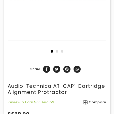
Share
Audio-Technica AT-CAP1 Cartridge
Alignment Protractor
Review & Earn 500 Audio$
Compare