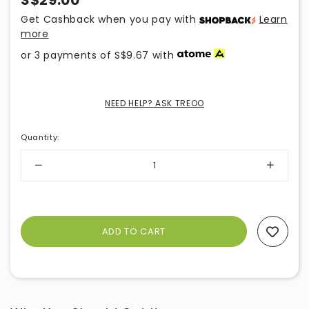
S$29.00
Get Cashback when you pay with
Learn
more
or 3 payments of
S$9.67
with
NEED HELP? ASK TREOO
Quantity
:
Add To Wishlist