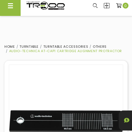
0
FREE LOCAL DELIVERY ABOVE $300*
Same Day Local Delivery Available!
HOME
TURNTABLE
TURNTABLE ACCESSORIES
OTHERS
AUDIO-TECHNICA AT-CAP1 CARTRIDGE ALIGNMENT PROTRACTOR