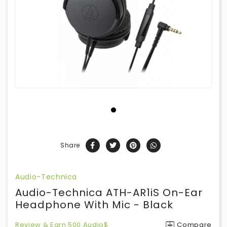
Share
Audio-Technica
Audio-Technica ATH-AR1iS On-Ear
Headphone With Mic - Black
Review & Earn 500 Audio$
Compare