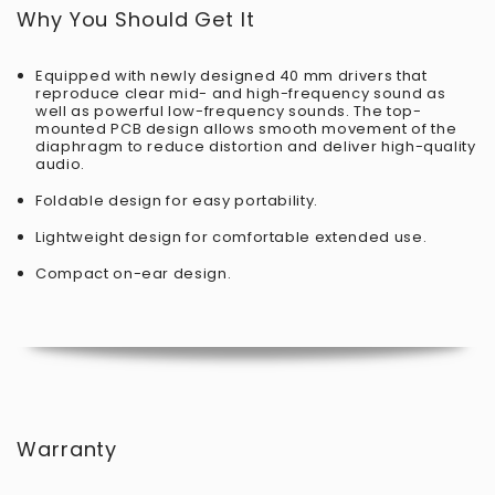
Why You Should Get It
Equipped with newly designed 40 mm drivers that
reproduce clear mid- and high-frequency sound as
well as powerful low-frequency sounds. The top-
mounted PCB design allows smooth movement of the
diaphragm to reduce distortion and deliver high-quality
audio.
Foldable design for easy portability.
Lightweight design for comfortable extended use.
Compact on-ear design.
Warranty