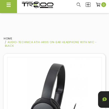
0
FREE LOCAL DELIVERY ABOVE $300*
Same Day Local Delivery Available!
HOME
AUDIO-TECHNICA ATH-AR1IS ON-EAR HEADPHONE WITH MIC -
BLACK