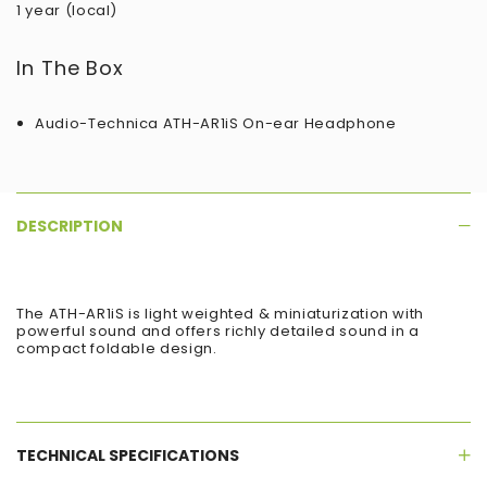
1 year (local)
In The Box
Audio-Technica ATH-AR1iS On-ear Headphone
DESCRIPTION
The ATH-AR1iS is light weighted & miniaturization with
powerful sound and offers richly detailed sound in a
compact foldable design.
TECHNICAL SPECIFICATIONS