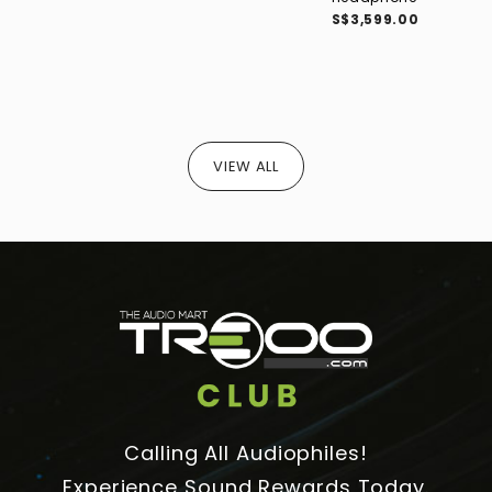
S$3,599.00
VIEW ALL
Calling All Audiophiles!
Experience Sound Rewards Today.