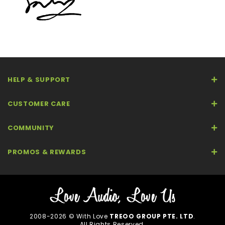
HELP & SUPPORT
CUSTOMER CARE
COMMUNITY
PROMOS & REWARDS
2008-2026 © With Love
TREOO GROUP PTE. LTD
.
All Rights Reserved.