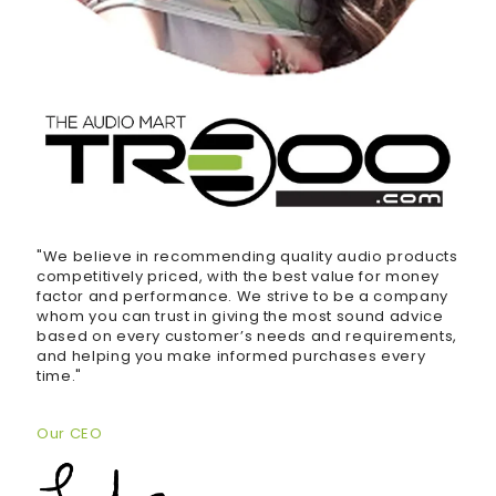
"We believe in recommending quality audio products
competitively priced, with the best value for money
factor and performance. We strive to be a company
whom you can trust in giving the most sound advice
based on every customer’s needs and requirements,
and helping you make informed purchases every
time."
Our CEO