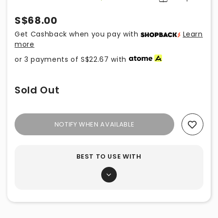
S$68.00
Get Cashback when you pay with
Learn
more
or 3 payments of
S$22.67
with
Sold Out
NOTIFY WHEN AVAILABLE
Add To Wishlist
BEST TO USE WITH