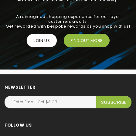
A reimagined shopping experience for our loyal
customers awaits.
Get rewarded with bespoke rewards as you shop with us!
JOIN US
FIND OUT MORE
NEWSLETTER
FOLLOW US