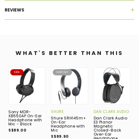
REVIEWS
WHAT'S BETTER THAN THIS
Sale
Sold Out
SHURE
DAN CLARK AUDIO
A
Sony MDR-
XB550AP On-Ear
Shure SRH145m+
Dan Clark Audio
A
Headphone with
On-Ear
E3 Planar
M
Mic - Black
Headphone with
Magnetic
E
S$89.00
Mic
Closed-Back
S
Over-Ear
S$89.90
Headphone