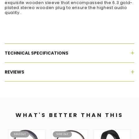
exquisite wooden sleeve that encompassed the 6.3 gold-
plated stereo wooden plug to ensure the highest audio
quality.
TECHNICAL SPECIFICATIONS
REVIEWS
WHAT'S BETTER THAN THIS
Sold Out
Sold Out