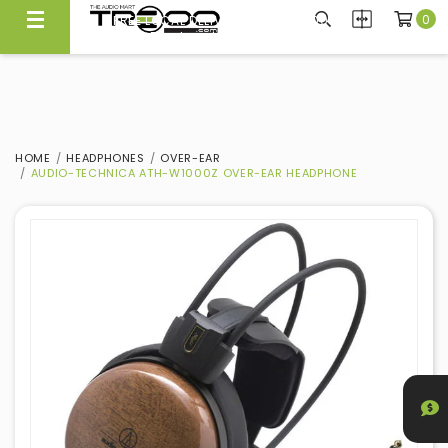
0
FREE LOCAL DELIVERY ABOVE $300*
Same Day Local Delivery Available!
HOME
HEADPHONES
OVER-EAR
AUDIO-TECHNICA ATH-W1000Z OVER-EAR HEADPHONE