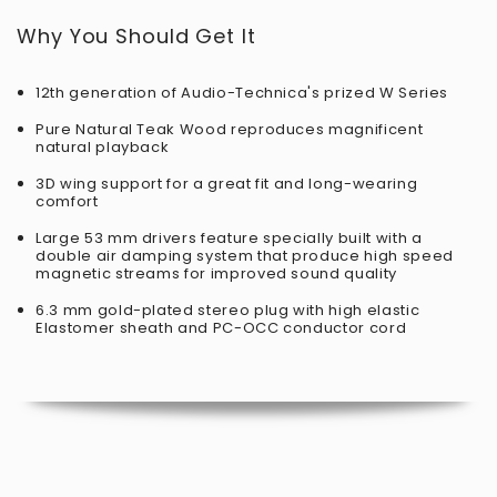
Why You Should Get It
12th generation of Audio-Technica's prized W Series
Pure Natural Teak Wood reproduces magnificent
natural playback
3D wing support for a great fit and long-wearing
comfort
Large 53 mm drivers feature specially built with a
double air damping system that produce high speed
magnetic streams for improved sound quality
6.3 mm gold-plated stereo plug with high elastic
Elastomer sheath and PC-OCC conductor cord