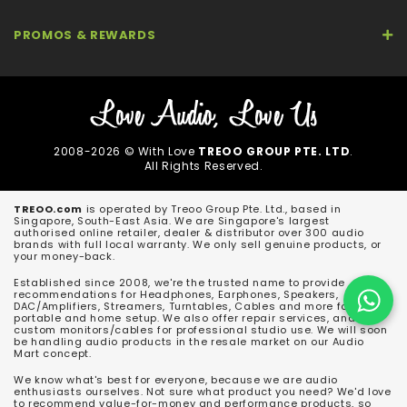
PROMOS & REWARDS
2008-2026 © With Love
TREOO GROUP PTE. LTD
.
All Rights Reserved.
TREOO.com
is operated by Treoo Group Pte. Ltd., based in
Singapore, South-East Asia. We are Singapore's largest
authorised online retailer, dealer & distributor over 300 audio
brands with full local warranty. We only sell genuine products, or
your money-back.
Established since 2008, we're the trusted name to provide
recommendations for Headphones, Earphones, Speakers,
DAC/Amplifiers, Streamers, Turntables, Cables and more for both
portable and home setup. We also offer repair services, and
custom monitors/cables for professional studio use. We will soon
be handling audio products in the resale market on our Audio
Mart concept.
We know what's best for everyone, because we are audio
enthusiasts ourselves. Not sure what product you need? We'd love
to recommend value-for-money and performance products, so