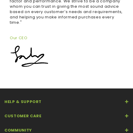
factor and performance. We strive to be a company
whom you can trust in giving the most sound advice
based on every customer’s needs and requirements,
and helping you make informed purchases every
time."
Our CEO
HELP & SUPPORT
CUSTOMER CARE
COMMUNITY