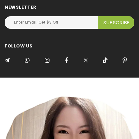
NEWSLETTER
FOLLOW US