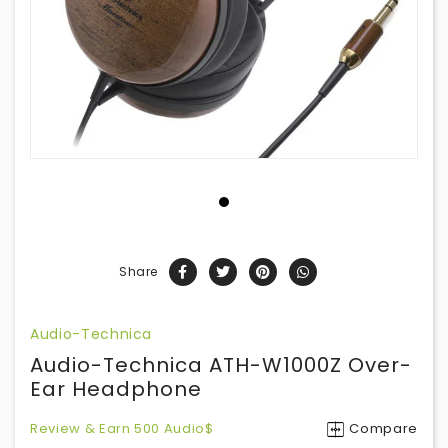
Share
Audio-Technica
Audio-Technica ATH-W1000Z Over-
Ear Headphone
Review & Earn 500 Audio$
Compare