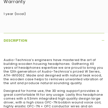
Warranty
1 year (local)
DESCRIPTION
Audio-Technica’s engineers have mastered the art of
building wooden housing headphones. Gathering 40
years of headphones expertise we are proud to bring you
the 12th generation of Audio-Technica’s prized W Series,
ATH-W1000Z. Made and designed with natural teak wood,
the wooden case helps to removes unwanted vibration of
the unit and produce natural sounding quality.
Designed for home use, the 3D wing support provides a
great comfortable fit for any usage. Lastly this headphone
comes with a 53mm integrated high quality design large
driver, with a high class OFC-7N bobbin wound voice coil,
highly elastic OFC-7N + OFC conductor wires and an