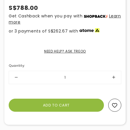
S$788.00
Get Cashback when you pay with
Learn
more
or 3 payments of
S$262.67
with
NEED HELP? ASK TREOO
Quantity
:
Add To Wishlist