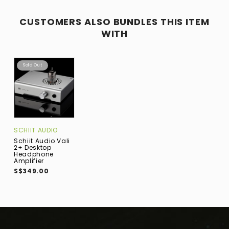
CUSTOMERS ALSO BUNDLES THIS ITEM
WITH
Sold Out
SCHIIT AUDIO
Schiit Audio Vali
2+ Desktop
Headphone
Amplifier
S$349.00