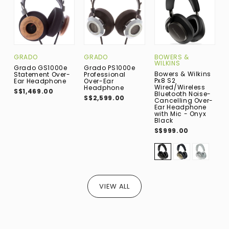
B
GRADO
GRADO
BOWERS &
WILKINS
B
Grado GS1000e
Grado PS1000e
Bowers & Wilkins
A
Statement Over-
Professional
Px8 S2
O
Ear Headphone
Over-Ear
Wired/Wireless
E
Headphone
S$1,469.00
Bluetooth Noise-
B
S$2,599.00
Cancelling Over-
S
Ear Headphone
with Mic - Onyx
Black
S$999.00
VIEW ALL