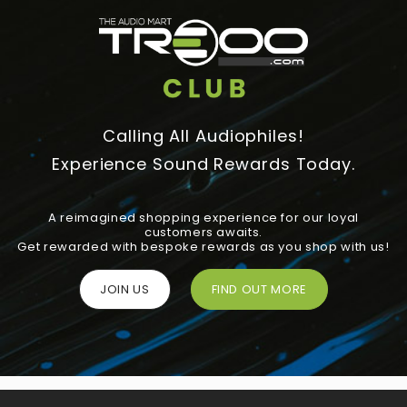
Calling All Audiophiles!
Experience Sound Rewards Today.
A reimagined shopping experience for our loyal
customers awaits.
Get rewarded with bespoke rewards as you shop with us!
JOIN US
FIND OUT MORE