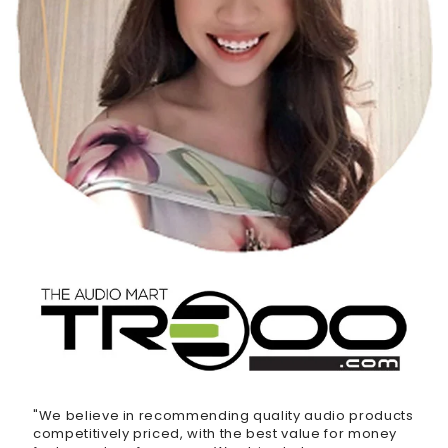
"We believe in recommending quality audio products
competitively priced, with the best value for money