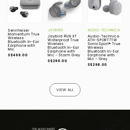
JAYBIRD
AUDIO-TECHNICA
E
Sennheiser
Momentum True
Jaybird RUN XT
Audio-Technica
E
Wireless
Waterproof True
ATH-SPORT7TW
W
Bluetooth In-Ear
Wireless
SonicSport® True
B
Earphone with
Bluetooth In-Ear
Wireless
E
Mic
Earphone with
Bluetooth In-Ear
M
S$469.00
Mic - Storm Grey
Earphone with
S
Mic - Grey
S$299.00
S$298.00
VIEW ALL