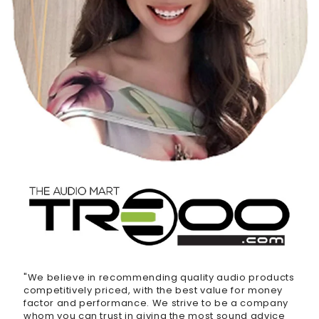
"We believe in recommending quality audio products
competitively priced, with the best value for money
factor and performance. We strive to be a company
whom you can trust in giving the most sound advice