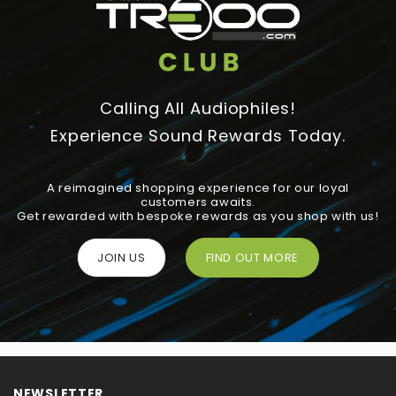
Calling All Audiophiles!
Experience Sound Rewards Today.
A reimagined shopping experience for our loyal
customers awaits.
Get rewarded with bespoke rewards as you shop with us!
JOIN US
FIND OUT MORE
NEWSLETTER