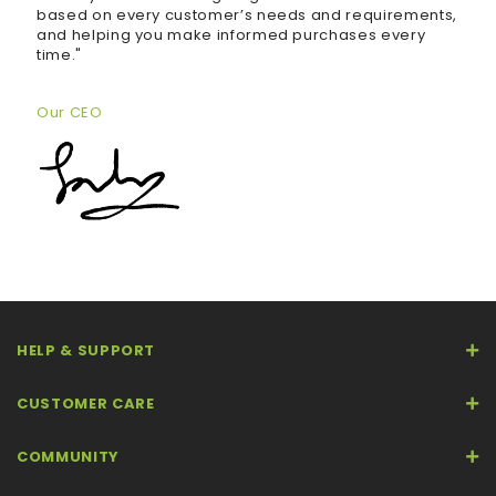
based on every customer’s needs and requirements,
and helping you make informed purchases every
time."
Our CEO
HELP & SUPPORT
CUSTOMER CARE
COMMUNITY