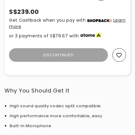
S$239.00
Get Cashback when you pay with
Learn
more
or 3 payments of
S$79.67
with
DISCONTINUED
Add To Wishlist
Why You Should Get It
High sound quality codec aptX compatible
High performance more comfortable, easy
Built-In Microphone