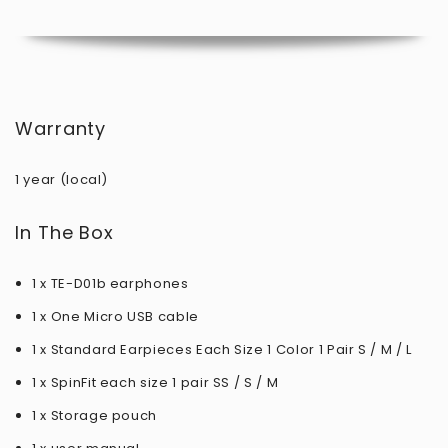
Warranty
1 year (local)
In The Box
1 x TE-D01b earphones
1 x One Micro USB cable
1 x Standard Earpieces Each Size 1 Color 1 Pair S / M / L
1 x SpinFit each size 1 pair SS / S / M
1 x Storage pouch