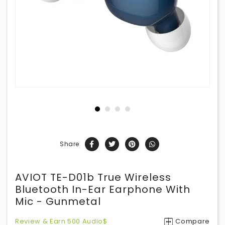
Share
AVIOT TE-D01b True Wireless
Bluetooth In-Ear Earphone With
Mic - Gunmetal
Review & Earn 500 Audio$
Compare