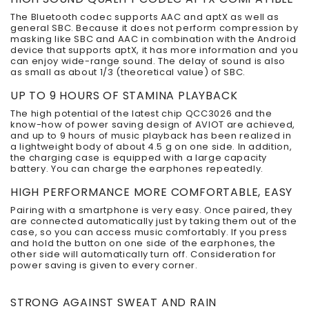
The Bluetooth codec supports AAC and aptX as well as
general SBC. Because it does not perform compression by
masking like SBC and AAC in combination with the Android
device that supports aptX, it has more information and you
can enjoy wide-range sound. The delay of sound is also
as small as about 1/3 (theoretical value) of SBC.
UP TO 9 HOURS OF STAMINA PLAYBACK
The high potential of the latest chip QCC3026 and the
know-how of power saving design of AVIOT are achieved,
and up to 9 hours of music playback has been realized in
a lightweight body of about 4.5 g on one side. In addition,
the charging case is equipped with a large capacity
battery. You can charge the earphones repeatedly.
HIGH PERFORMANCE MORE COMFORTABLE, EASY
Pairing with a smartphone is very easy. Once paired, they
are connected automatically just by taking them out of the
case, so you can access music comfortably. If you press
and hold the button on one side of the earphones, the
other side will automatically turn off. Consideration for
power saving is given to every corner.
STRONG AGAINST SWEAT AND RAIN