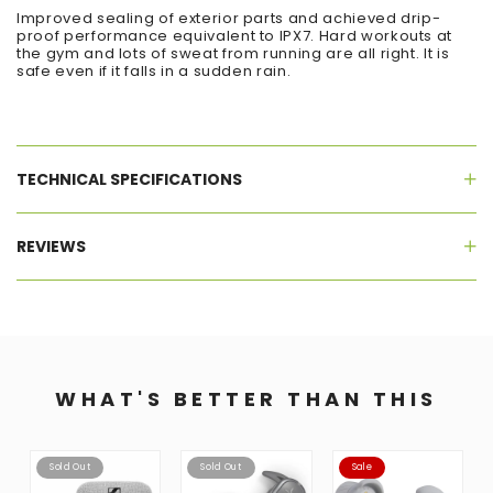
Improved sealing of exterior parts and achieved drip-
proof performance equivalent to IPX7. Hard workouts at
the gym and lots of sweat from running are all right. It is
safe even if it falls in a sudden rain.
TECHNICAL SPECIFICATIONS
REVIEWS
WHAT'S BETTER THAN THIS
Sold Out
Sold Out
Sale