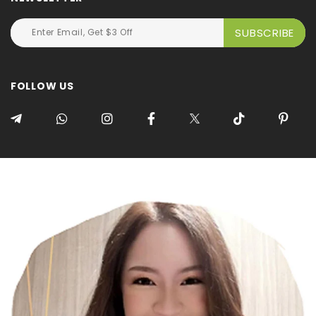
FOLLOW US