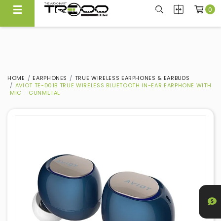
0
FREE LOCAL DELIVERY ABOVE $300*
Same Day Local Delivery Available!
HOME
EARPHONES
TRUE WIRELESS EARPHONES & EARBUDS
AVIOT TE-D01B TRUE WIRELESS BLUETOOTH IN-EAR EARPHONE WITH
MIC - GUNMETAL