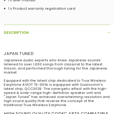
1 x user manual
1 x Product warranty registration card
DESCRIPTION
JAPAN TUNED
Japanese audio experts who knew Japanese sounds
listened to over 1,000 songs from classical to the latest
Anison, and performed thorough tuning for the Japanese
market.
Equipped with the latest chip dedicated to True Wireless
Earphone AVIOT TE-D01b is equipped with Qualcomm's
latest chip, QCC3026. The synergetic effect with the high-
speed & wide-range high-definition speaker unit and
"Japan Tuned" has achieved overwhelming resolution and
high sound quality that reverse the concept of the
traditional True Wireless Earphone.
HIGH SOUND QUALITY CODEC APTX COMPATIBLE