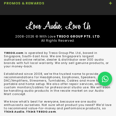
PROMOS & REWARDS
2008-2026 © With Love
TREOO GROUP PTE. LTD
.
All Rights Reserved.
TREOO.com
is operated by Treoo Group Pte. Ltd., based in
Singapore, South-East Asia. We are Singapore's largest
authorised online retailer, dealer & distributor over 300 audio
brands with full local warranty. We only sell genuine products, or
your money-back.
Established since 2008, we're the trusted name to provide
recommendations for Headphones, Earphones, Speakers,
DAC/Amplifiers, Streamers, Turntables, Cables and more for both
portable and home setup. We also offer repair services, and
custom monitors/cables for professional studio use. We will soon
be handling audio products in the resale market on our Audio
Mart concept.
We know what's best for everyone, because we are audio
enthusiasts ourselves. Not sure what product you need? We'd love
to recommend value-for-money and performance products, so
Think Audio. Think TREOO.com
.