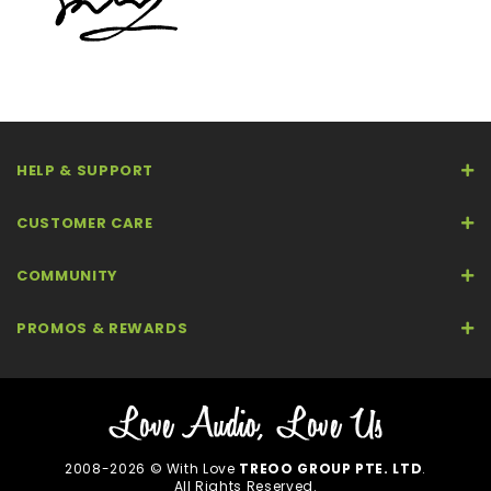
HELP & SUPPORT
CUSTOMER CARE
COMMUNITY
PROMOS & REWARDS
2008-2026 © With Love
TREOO GROUP PTE. LTD
.
All Rights Reserved.