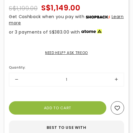
S$1,149.00
S$1,199.00
Get Cashback when you pay with
Learn
more
or 3 payments of
S$383.00
with
NEED HELP? ASK TREOO
Quantity
:
Add To Wishlist
BEST TO USE WITH