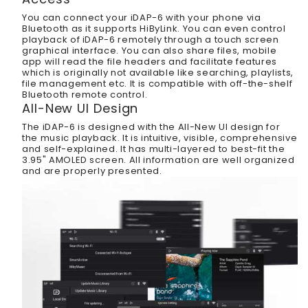
You can connect your iDAP-6 with your phone via
Bluetooth as it supports HiByLink. You can even control
playback of iDAP-6 remotely through a touch screen
graphical interface. You can also share files, mobile
app will read the file headers and facilitate features
which is originally not available like searching, playlists,
file management etc. It is compatible with off-the-shelf
Bluetooth remote control.
All-New UI Design
The iDAP-6 is designed with the All-New UI design for
the music playback. It is intuitive, visible, comprehensive
and self-explained. It has multi-layered to best-fit the
3.95" AMOLED screen. All information are well organized
and are properly presented.