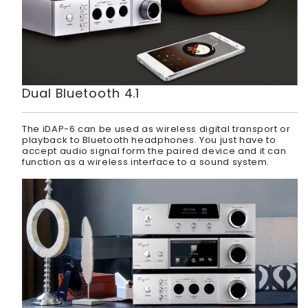
Dual Bluetooth 4.1
The iDAP-6 can be used as wireless digital transport or
playback to Bluetooth headphones. You just have to
accept audio signal form the paired device and it can
function as a wireless interface to a sound system.