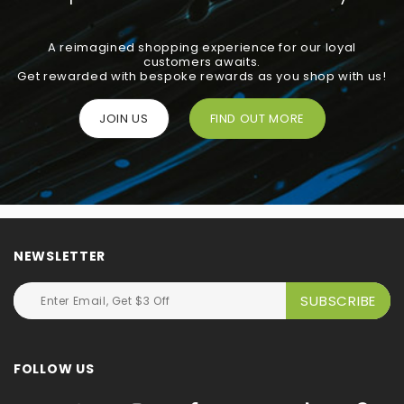
A reimagined shopping experience for our loyal
customers awaits.
Get rewarded with bespoke rewards as you shop with us!
JOIN US
FIND OUT MORE
NEWSLETTER
FOLLOW US