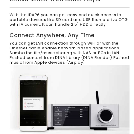
With the iDAP6 you can get easy and quick access to
portable devices like SD card and USB thumb drive OTG
with 1A current. It can handle 2.5" HDD directly.
Connect Anywhere, Any Time
You can get LAN connection through WiFi or with the
Ethernet cable enable network-based applications.
Samba the file/music sharing with NAS or PCs in LAN.
Pushed content from DLNA library (DLNA Render) Pushed
music from Apple devices (Airplay)