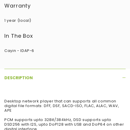
Warranty
1 year (local)
In The Box
Cayin - IDAP-6
DESCRIPTION
Desktop network player that can supports all common
digital file formats: DFF, DSF, SACD-ISO, FLAC, ALAC, WAV,
APE
PCM supports upto 32Bit/384kHz, DSD supports upto
DSD256 with I2S, upto DoP128 with USB and DoP64 on other
digital interface