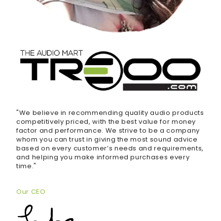
"We believe in recommending quality audio products
competitively priced, with the best value for money
factor and performance. We strive to be a company
whom you can trust in giving the most sound advice
based on every customer’s needs and requirements,
and helping you make informed purchases every
time."
Our CEO