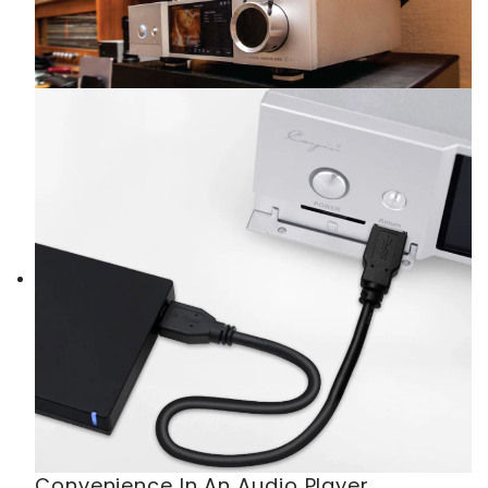
Convenience In An Audio Player