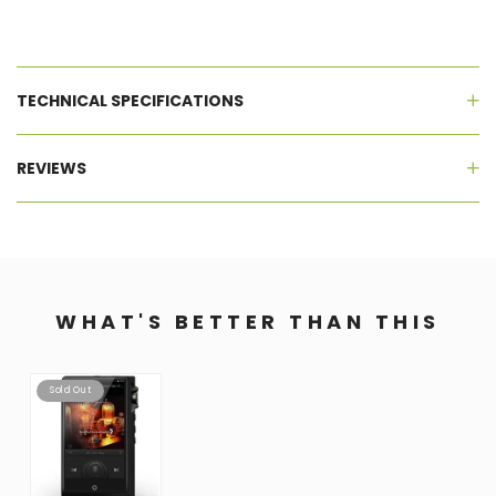
TECHNICAL SPECIFICATIONS
REVIEWS
WHAT'S BETTER THAN THIS
Sold Out