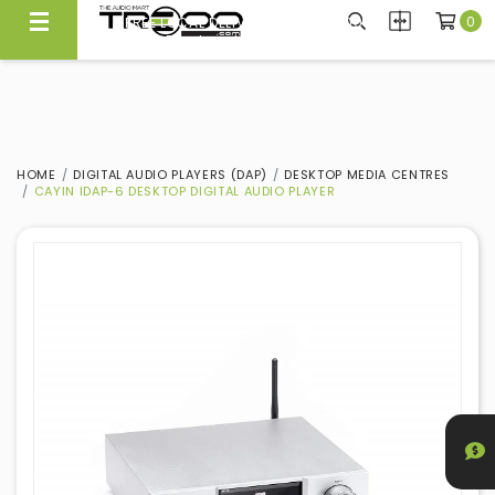
0
CARRYING NEARLY 300 BRANDS, WE KNOW WHAT'S GOOD
Experience Quality At Our Showroom@Ubi
HOME
DIGITAL AUDIO PLAYERS (DAP)
DESKTOP MEDIA CENTRES
CAYIN IDAP-6 DESKTOP DIGITAL AUDIO PLAYER