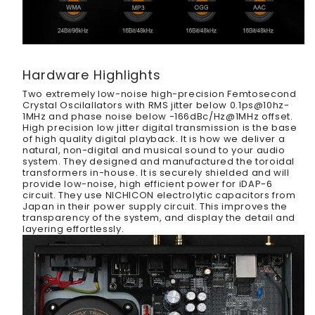
Hardware Highlights
Two extremely low-noise high-precision Femtosecond
Crystal Oscilallators with RMS jitter below 0.1ps@10hz-
1MHz and phase noise below -166dBc/Hz@1MHz offset.
High precision low jitter digital transmission is the base
of high quality digital playback. It is how we deliver a
natural, non-digital and musical sound to your audio
system. They designed and manufactured the toroidal
transformers in-house. It is securely shielded and will
provide low-noise, high efficient power for iDAP-6
circuit. They use NICHICON electrolytic capacitors from
Japan in their power supply circuit. This improves the
transparency of the system, and display the detail and
layering effortlessly.