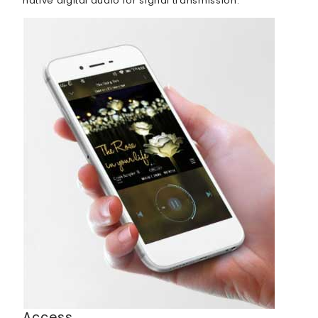
native digital audio for signal transmission.
Access