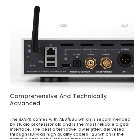
Comprehensive And Technically
Advanced
The iDAP6 comes with AES/EBU which is recommended
by studio professionals and is the most reliable digital
interface. The best alternative lower jitter, delivered
through HDIM as high quality cables-I2S which is the