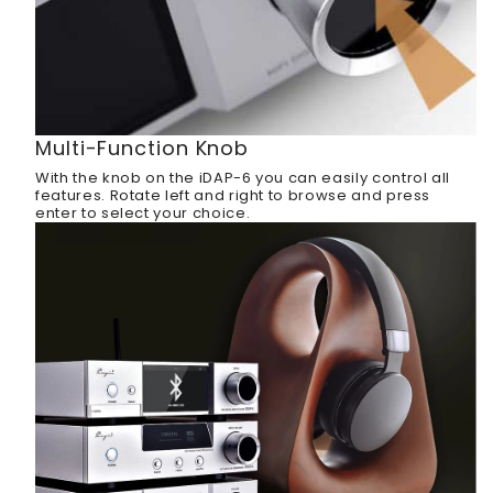
Multi-Function Knob
With the knob on the iDAP-6 you can easily control all
features. Rotate left and right to browse and press
enter to select your choice.