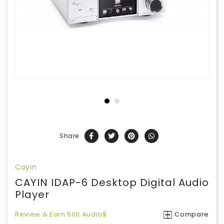
Share
Cayin
CAYIN IDAP-6 Desktop Digital Audio
Player
Review & Earn 500 Audio$
Compare