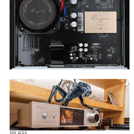
SEE LESS