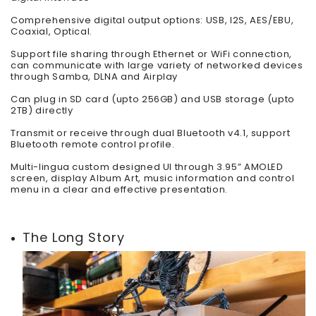
Comprehensive digital output options: USB, I2S, AES/EBU,
Coaxial, Optical.
Support file sharing through Ethernet or WiFi connection,
can communicate with large variety of networked devices
through Samba, DLNA and Airplay
Can plug in SD card (upto 256GB) and USB storage (upto
2TB) directly
Transmit or receive through dual Bluetooth v4.1, support
Bluetooth remote control profile.
Multi-lingua custom designed UI through 3.95” AMOLED
screen, display Album Art, music information and control
menu in a clear and effective presentation.
The Long Story