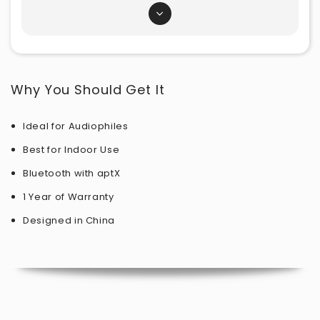
Why You Should Get It
Ideal for Audiophiles
Best for Indoor Use
Bluetooth with aptX
1 Year of Warranty
Designed in
China