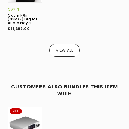
CAYIN
Cayin N6ii
(N6MK2) Digital
Audio Player
S$1,699.00
VIEW ALL
CUSTOMERS ALSO BUNDLES THIS ITEM
WITH
Sale