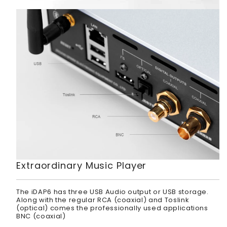
Extraordinary Music Player
The iDAP6 has three USB Audio output or USB storage.
Along with the regular RCA (coaxial) and Toslink
(optical) comes the professionally used applications
BNC (coaxial)