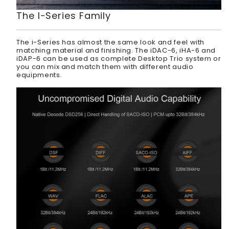
The I-Series Family
The i-Series has almost the same look and feel with
matching material and finishing. The iDAC-6, iHA-6 and
iDAP-6 can be used as complete Desktop Trio system or
you can mix and match them with different audio
equipments.