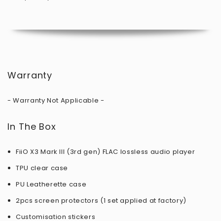
Warranty
- Warranty Not Applicable -
In The Box
FiiO X3 Mark III (3rd gen) FLAC lossless audio player
TPU clear case
PU Leatherette case
2pcs screen protectors (1 set applied at factory)
Customisation stickers