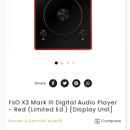
Share
FiiO X3 Mark III Digital Audio Player
- Red (Limited Ed.) [Display Unit]
Review & Earn 500 Audio$
Compare