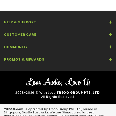
HELP & SUPPORT
CUSTOMER CARE
COMMUNITY
PROMOS & REWARDS
2008-2026 © With Love
TREOO GROUP PTE. LTD
.
All Rights Reserved.
TREOO.com
is operated by Treoo Group Pte. Ltd., based in
Singapore, South-East Asia. We are Singapore's largest
authorised online retailer, dealer & distributor over 300 audio