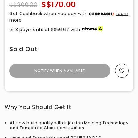
S$170.00
S$309.00
Get Cashback when you pay with
Learn
more
or 3 payments of
S$56.67
with
Sold Out
NOTIFY WHEN AVAILABLE
Add To Wishlist
Why You Should Get It
All new build quality with Injection Molding Technology
and Tempered Glass construction
Uses dual Texas Instrument PCM5242 DAC