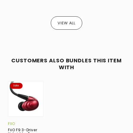
VIEW ALL
CUSTOMERS ALSO BUNDLES THIS ITEM
WITH
Sale
FIIO
FiiO F9 3-Driver