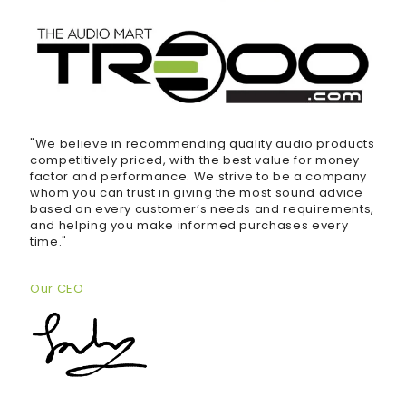
"We believe in recommending quality audio products
competitively priced, with the best value for money
factor and performance. We strive to be a company
whom you can trust in giving the most sound advice
based on every customer’s needs and requirements,
and helping you make informed purchases every
time."
Our CEO