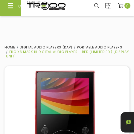
0
OFFICIAL AUDIO DISTRIBUTOR & DEALER SINCE 2008
100% Authentic Products with Warranty
HOME
DIGITAL AUDIO PLAYERS (DAP)
PORTABLE AUDIO PLAYERS
FIIO X3 MARK III DIGITAL AUDIO PLAYER - RED (LIMITED ED.) [DISPLAY
UNIT]