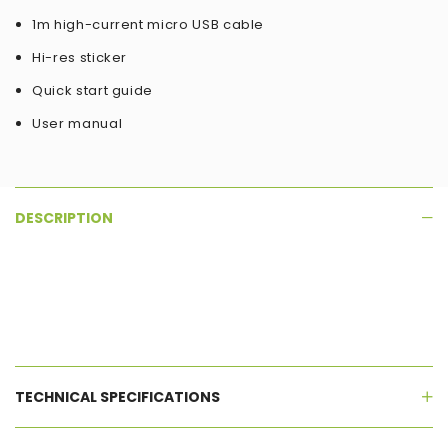
1m high-current micro USB cable
Hi-res sticker
Quick start guide
User manual
DESCRIPTION
TECHNICAL SPECIFICATIONS