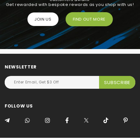
Get rewarded with bespoke rewards as you shop with us!
JOIN US
FIND OUT MORE
NEWSLETTER
FOLLOW US