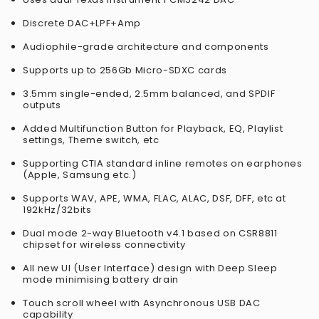
Discrete DAC+LPF+Amp
Audiophile-grade architecture and components
Supports up to 256Gb Micro-SDXC cards
3.5mm single-ended, 2.5mm balanced, and SPDIF
outputs
Added Multifunction Button for Playback, EQ, Playlist
settings, Theme switch, etc
Supporting CTIA standard inline remotes on earphones
(Apple, Samsung etc.)
Supports WAV, APE, WMA, FLAC, ALAC, DSF, DFF, etc at
192kHz/32bits
Dual mode 2-way Bluetooth v4.1 based on CSR8811
chipset for wireless connectivity
All new UI (User Interface) design with Deep Sleep
mode minimising battery drain
Touch scroll wheel with Asynchronous USB DAC
capability