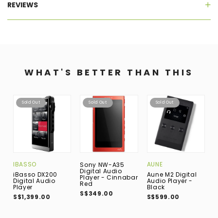
REVIEWS
WHAT'S BETTER THAN THIS
Sold Out
Sold Out
Sold Out
IBASSO
AUNE
I
Sony NW-A35
Digital Audio
iBasso DX200
Aune M2 Digital
i
Player - Cinnabar
Digital Audio
Audio Player -
D
Red
Player
Black
P
S$349.00
S$1,399.00
S$599.00
S