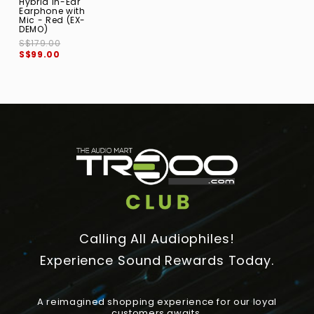
Hybrid In-Ear
Earphone with
Mic - Red (EX-
DEMO)
S$179.00
S$99.00
Calling All Audiophiles!
Experience Sound Rewards Today.
A reimagined shopping experience for our loyal
customers awaits.