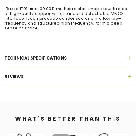
iBasso IT01 uses 99.99% multicore star-shape four braids
of high-purity copper wire, standard detachable MMCX
interface .It can produce condensed and mellow low-
frequency and structured high frequency, form a deep
sense of space.
TECHNICAL SPECIFICATIONS
REVIEWS
WHAT'S BETTER THAN THIS