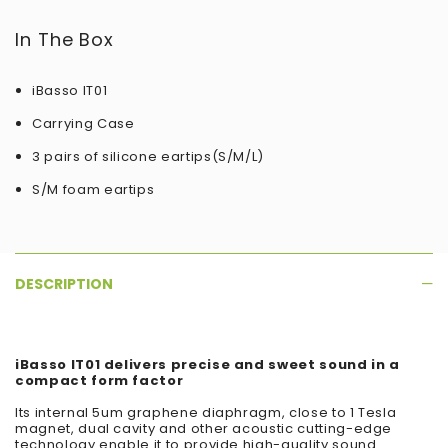
In The Box
iBasso IT01
Carrying Case
3 pairs of silicone eartips(S/M/L)
S/M foam eartips
DESCRIPTION
iBasso IT01 delivers precise and sweet sound in a
compact form factor
Its internal 5um graphene diaphragm, close to 1 Tesla
magnet, dual cavity and other acoustic cutting-edge
technology enable it to provide high-quality sound