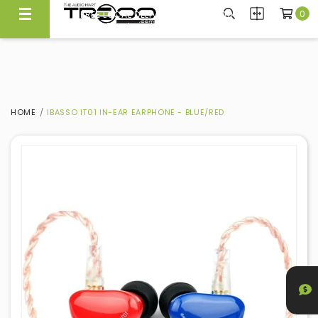
0
FREE LOCAL DELIVERY ABOVE $300*
Same Day Local Delivery Available!
HOME
IBASSO IT01 IN-EAR EARPHONE - BLUE/RED