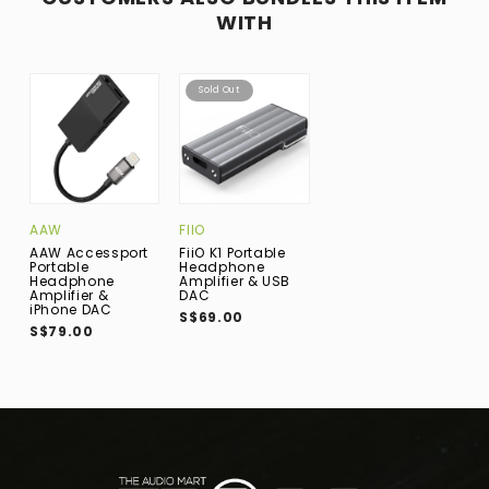
WITH
Sold Out
AAW
FIIO
AAW Accessport
FiiO K1 Portable
Portable
Headphone
Headphone
Amplifier & USB
Amplifier &
DAC
iPhone DAC
S$69.00
S$79.00