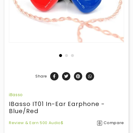
Share
iBasso
IBasso IT01 In-Ear Earphone -
Blue/Red
Review & Earn 500 Audio$
Compare