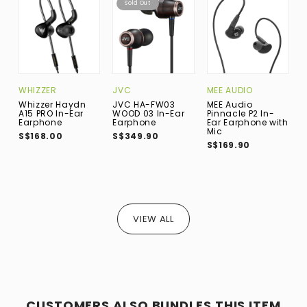
Sold Out
WHIZZER
JVC
MEE AUDIO
K
Whizzer Haydn
JVC HA-FW03
MEE Audio
K
A15 PRO In-Ear
WOOD 03 In-Ear
Pinnacle P2 In-
H
Earphone
Earphone
Ear Earphone with
E
Mic
S
S$168.00
S$349.90
S$169.90
S
VIEW ALL
CUSTOMERS ALSO BUNDLES THIS ITEM