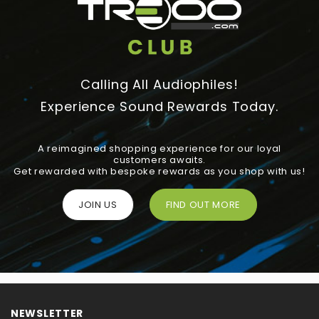
Calling All Audiophiles!
Experience Sound Rewards Today.
A reimagined shopping experience for our loyal
customers awaits.
Get rewarded with bespoke rewards as you shop with us!
JOIN US
FIND OUT MORE
NEWSLETTER