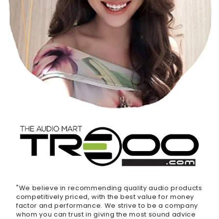
"We believe in recommending quality audio products
competitively priced, with the best value for money
factor and performance. We strive to be a company
whom you can trust in giving the most sound advice