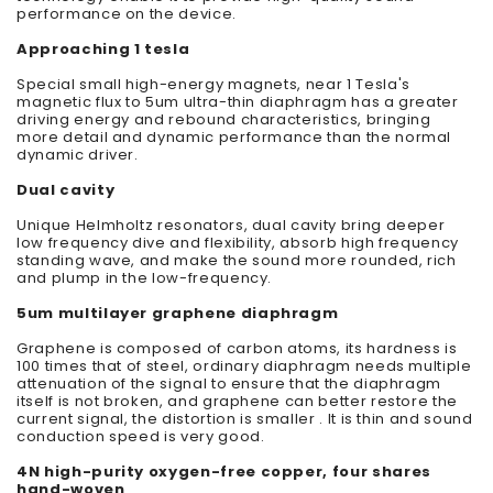
performance on the device.
Approaching 1 tesla
Special small high-energy magnets, near 1 Tesla's
magnetic flux to 5um ultra-thin diaphragm has a greater
driving energy and rebound characteristics, bringing
more detail and dynamic performance than the normal
dynamic driver.
Dual cavity
Unique Helmholtz resonators, dual cavity bring deeper
low frequency dive and flexibility, absorb high frequency
standing wave, and make the sound more rounded, rich
and plump in the low-frequency.
5um multilayer graphene diaphragm
Graphene is composed of carbon atoms, its hardness is
100 times that of steel, ordinary diaphragm needs multiple
attenuation of the signal to ensure that the diaphragm
itself is not broken, and graphene can better restore the
current signal, the distortion is smaller . It is thin and sound
conduction speed is very good.
4N high-purity oxygen-free copper, four shares
hand-woven