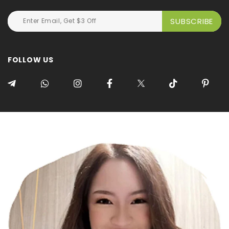
FOLLOW US