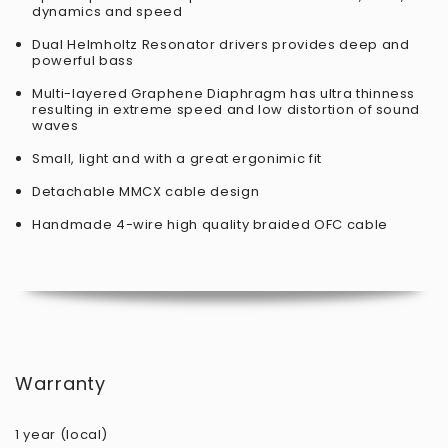
dynamics and speed
Dual Helmholtz Resonator drivers provides deep and
powerful bass
Multi-layered Graphene Diaphragm has ultra thinness
resulting in extreme speed and low distortion of sound
waves
Small, light and with a great ergonimic fit
Detachable MMCX cable design
Handmade 4-wire high quality braided OFC cable
Warranty
1 year (local)