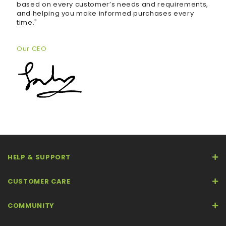
based on every customer’s needs and requirements,
and helping you make informed purchases every
time."
Our CEO
HELP & SUPPORT
CUSTOMER CARE
COMMUNITY