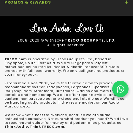
PROMOS & REWARDS
2008-2026 © With Love
TREOO GROUP PTE. LTD
.
All Rights Reserved.
TREOO.com
is operated by Treoo Group Pte. Ltd., based in
Singapore, South-East Asia. We are Singapore's largest
authorised online retailer, dealer & distributor over 300 audio
brands with full local warranty. We only sell genuine products, or
your money-back.
Established since 2008, we're the trusted name to provide
recommendations for Headphones, Earphones, Speakers,
DAC/Amplifiers, Streamers, Turntables, Cables and more for both
portable and home setup. We also offer repair services, and
custom monitors/cables for professional studio use. We will soon
be handling audio products in the resale market on our Audio
Mart concept.
We know what's best for everyone, because we are audio
enthusiasts ourselves. Not sure what product you need? We'd love
to recommend value-for-money and performance products, so
Think Audio. Think TREOO.com
.