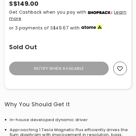
S$149.00
Get Cashback when you pay with
Learn
more
or 3 payments of
S$49.67
with
Sold Out
NOTIFY WHEN AVAILABLE
Add To Wishlist
Why You Should Get It
In-house developed dynamic driver
Approaching 1 Tesla Magnetic Flux efficiently drives the
5
μm diaphram with improvement in resolution, bass,