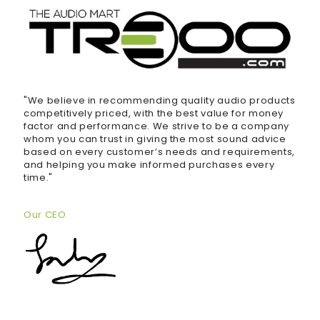
"We believe in recommending quality audio products
competitively priced, with the best value for money
factor and performance. We strive to be a company
whom you can trust in giving the most sound advice
based on every customer’s needs and requirements,
and helping you make informed purchases every
time."
Our CEO