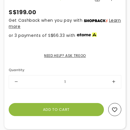
S$199.00
Get Cashback when you pay with
Learn
more
or 3 payments of
S$66.33
with
NEED HELP? ASK TREOO
Quantity
:
Add To Wishlist