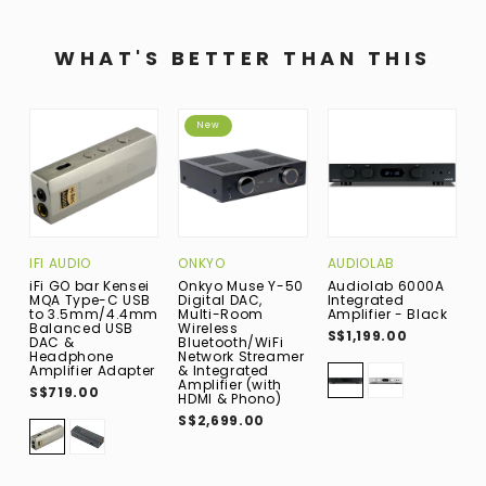
WHAT'S BETTER THAN THIS
New
IFI AUDIO
ONKYO
AUDIOLAB
F
iFi GO bar Kensei
Onkyo Muse Y-50
Audiolab 6000A
F
MQA Type-C USB
Digital DAC,
Integrated
B
to 3.5mm/4.4mm
Multi-Room
Amplifier - Black
W
Balanced USB
Wireless
B
S$1,199.00
DAC &
Bluetooth/WiFi
H
Headphone
Network Streamer
A
Amplifier Adapter
& Integrated
C
Amplifier (with
/
S$719.00
HDMI & Phono)
B
S$2,699.00
S