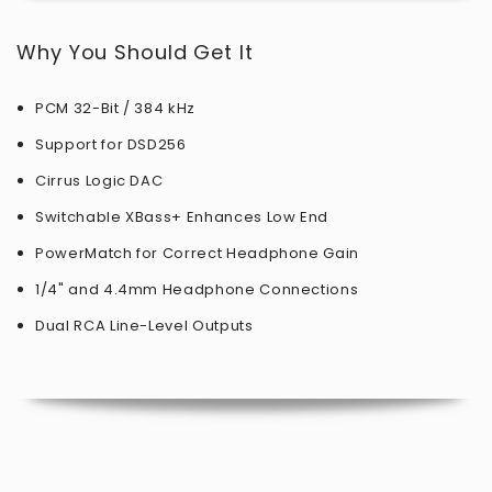
Why You Should Get It
PCM 32-Bit / 384 kHz
Support for DSD256
Cirrus Logic DAC
Switchable XBass+ Enhances Low End
PowerMatch for Correct Headphone Gain
1/4" and 4.4mm Headphone Connections
Dual RCA Line-Level Outputs