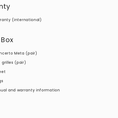
nty
ranty (international)
 Box
ncerto Meta​ (pair)
grilles (pair)
eet
gs
ual and warranty information​