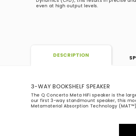
Dynamics (CFD), this results in precise a
even at high output levels.
DESCRIPTION
SP
3-WAY BOOKSHELF SPEAKER​
The Q Concerto Meta HiFi speaker is the large
our first 3-way standmount speaker, this mod
Metamaterial Absorption Technology (MAT™), t