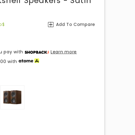
shelf Speakers - Satin
o$
Add To Compare
u pay with
Learn more
.00
with