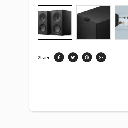
Share