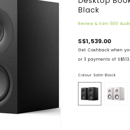
Desktop Book
Black
Review & Earn 500 Audi
S$1,539.00
Get Cashback when yo
or 3 payments of
S$513
Colour:
Satin Black