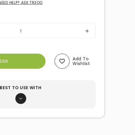
NEED HELP? ASK TREOO
Add To
Wishlist
BEST TO USE WITH