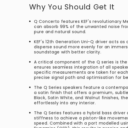
Why You Should Get It
Q Concerto features KEF's revolutionary M
can absorb 99% of the unwanted noise from
pure and natural sound.
KEF's 12th Generation Uni-Q driver acts as 
disperse sound more evenly for an immers
soundstage with better clarity.
A critical component of the Q series is the
ensures seamless integration of all speake
specific measurements are taken for each
precise signal path and optimisation for b
The Q Series speakers feature a contempor
a satin finish that offers a premium, subtle
Black, Satin White, and Walnut finishes, th
effortlessly into any interior.
The Q Series features a hybrid bass driver
stiffness to achieve a piston-like moveme
speed. Combined with a port modelled usi