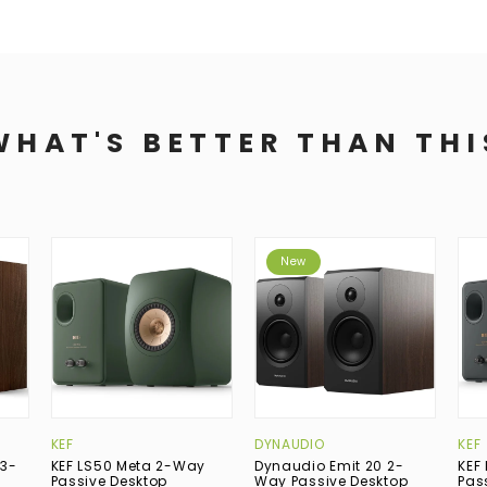
WHAT'S BETTER THAN THI
New
KEF
DYNAUDIO
KEF
 3-
KEF LS50 Meta 2-Way
Dynaudio Emit 20 2-
KEF
p
Passive Desktop
Way Passive Desktop
Pas