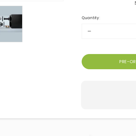
Quantity
: