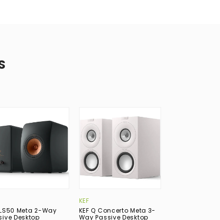
S
KEF
KEF
 LS50 Meta 2-Way
KEF Q Concerto Meta 3-
KEF LS50 Meta
sive Desktop
Way Passive Desktop
Passive Deskt