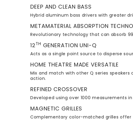
DEEP AND CLEAN BASS
Hybrid aluminum bass drivers with greater dri
METAMATERIAL ABSORPTION TECHN
Revolutionary technology that can absorb 99
TH
12
GENERATION UNI-Q
Acts as a single point source to disperse so
HOME THEATRE MADE VERSATILE
Mix and match with other Q series speakers a
action.
REFINED CROSSOVER
Developed using over 1000 measurements in 
MAGNETIC GRILLES
Complementary color-matched grilles offer 