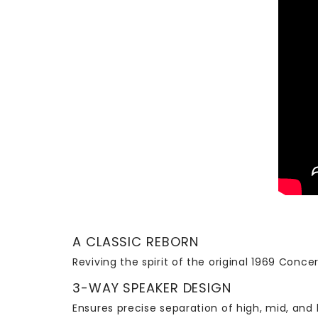
A CLASSIC REBORN
Reviving the spirit of the original 1969 Conc
3-WAY SPEAKER DESIGN
Ensures precise separation of high, mid, and 