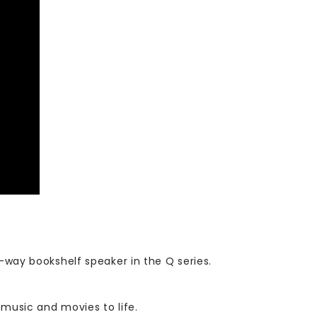
3-way bookshelf speaker in the Q series.
 music and movies to life.