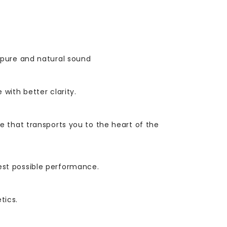
 pure and natural sound
with better clarity.
 that transports you to the heart of the
est possible performance.
tics.