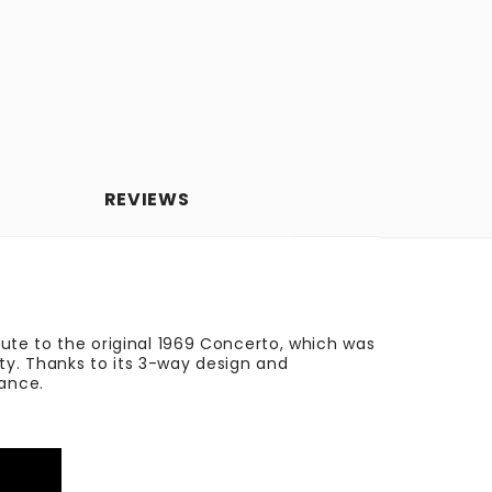
REVIEWS
bute to the original 1969 Concerto, which was
ty. Thanks to its 3-way design and
mance.