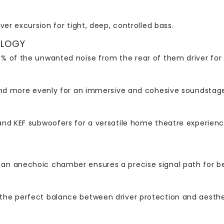
ver excursion for tight, deep, controlled bass.
OLOGY
% of the unwanted noise from the rear of them driver for
und more evenly for an immersive and cohesive soundstage 
nd KEF subwoofers for a versatile home theatre experience
an anechoic chamber ensures a precise signal path for b
the perfect balance between driver protection and aesthe