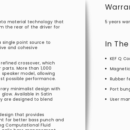
Warra
eta material technology that
5 years war
 the rear of the driver for
In The
a single point source to
ive and cohesive
KEF Q Co
 refined crossover, which
r parts. More than 1,000
Magnetic 
 speaker model, allowing
est possible performance.
Rubber f
ary minimalist design with
Port bun
 glow. Available in Satin
ey are designed to blend
User man
 design that provides
nt for better bass punch and
ng Computational Fluid