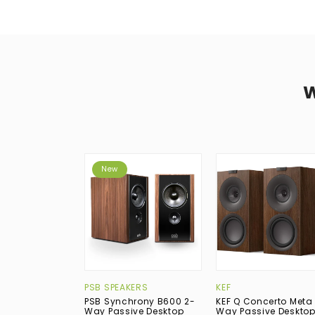
New
PSB SPEAKERS
KEF
PSB Synchrony B600 2-
KEF Q Concerto Meta
Way Passive Desktop
Way Passive Deskto