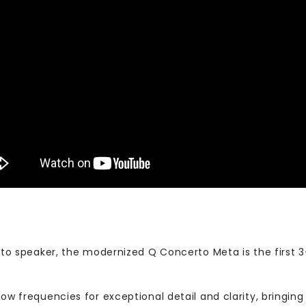
erto speaker, the modernized Q Concerto Meta is the first 
low frequencies for exceptional detail and clarity, bringing