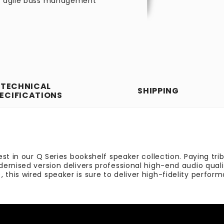
nd agile bass management
TECHNICAL
SHIPPING
ECIFICATIONS
st in our Q Series bookshelf speaker collection. Paying tri
ernised version delivers professional high-end audio quali
his wired speaker is sure to deliver high-fidelity perfor