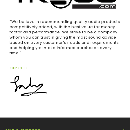
"We believe in recommending quality audio products
competitively priced, with the best value for money
factor and performance. We strive to be a company
whom you can trust in giving the most sound advice
based on every customer’s needs and requirements,
and helping you make informed purchases every
time."
Our CEO