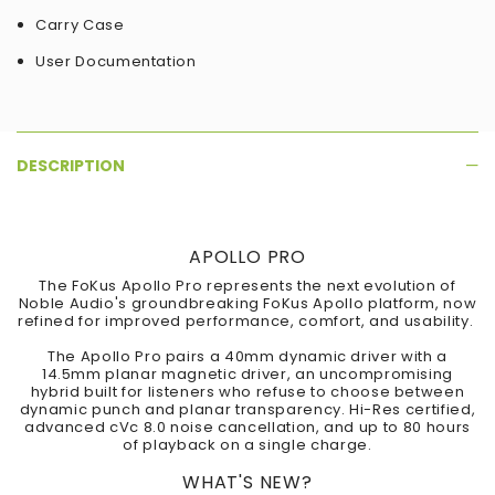
Carry Case
User Documentation
DESCRIPTION
APOLLO PRO
The FoKus Apollo Pro represents the next evolution of
Noble Audio's groundbreaking FoKus Apollo platform, now
refined for improved performance, comfort, and usability.
The Apollo Pro pairs a 40mm dynamic driver with a
14.5mm planar magnetic driver, an uncompromising
hybrid built for listeners who refuse to choose between
dynamic punch and planar transparency. Hi-Res certified,
advanced cVc 8.0 noise cancellation, and up to 80 hours
of playback on a single charge.
WHAT'S NEW?