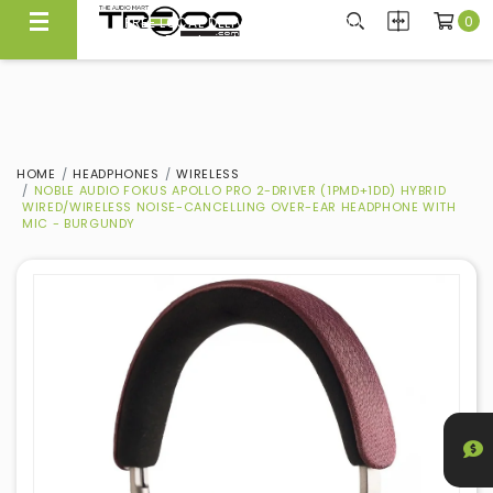
0
FREE LOCAL DELIVERY ABOVE $300*
Same Day Local Delivery Available!
HOME
HEADPHONES
WIRELESS
NOBLE AUDIO FOKUS APOLLO PRO 2-DRIVER (1PMD+1DD) HYBRID
WIRED/WIRELESS NOISE-CANCELLING OVER-EAR HEADPHONE WITH
MIC - BURGUNDY