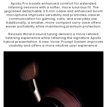
Apollo Pro boasts enhanced comfort for extended
listening sessions with a softer, more luxurious fit. The
upgraded detachable 3.5 mm cable and enhanced boom
microphone improves versatility and promotes clearer
communication for gaming, calls, and everyday use.
Additionally, a smaller, more compact carry case offers
easier portability while maintaining premium protection.
Revised Wizard sound tuning delivers a more refined
listening experience while retaining the signature Apollo
hybrid presentation. A new Voice Prompt System improves
usability and offers a more intuitive user experience.