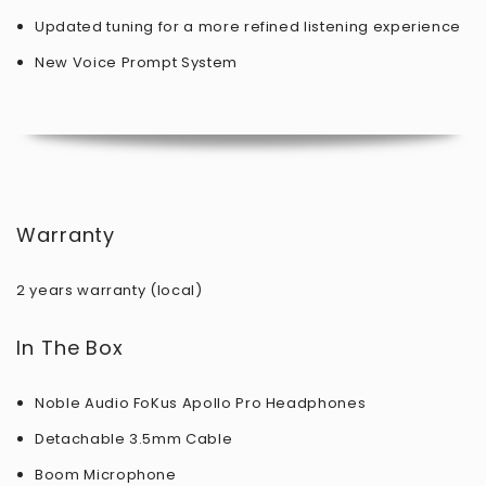
Updated tuning for a more refined listening experience
New Voice Prompt System
Warranty
2 years warranty (local)
In The Box
Noble Audio FoKus Apollo Pro Headphones
Detachable 3.5mm Cable
Boom Microphone