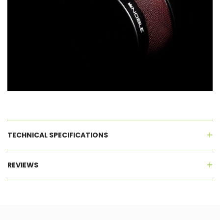
TECHNICAL SPECIFICATIONS
REVIEWS