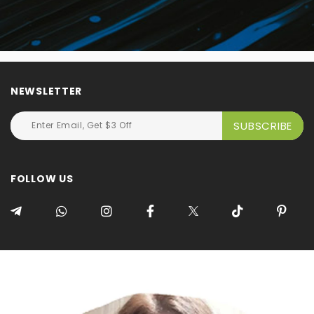
NEWSLETTER
FOLLOW US