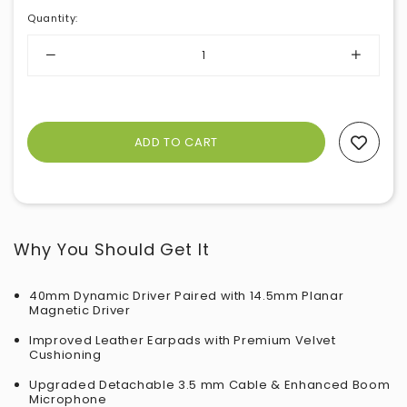
Quantity
:
Add To Wishlist
Why You Should Get It
40mm Dynamic Driver Paired with 14.5mm Planar
Magnetic Driver
Improved Leather Earpads with Premium Velvet
Cushioning
Upgraded Detachable 3.5 mm Cable & Enhanced Boom
Microphone