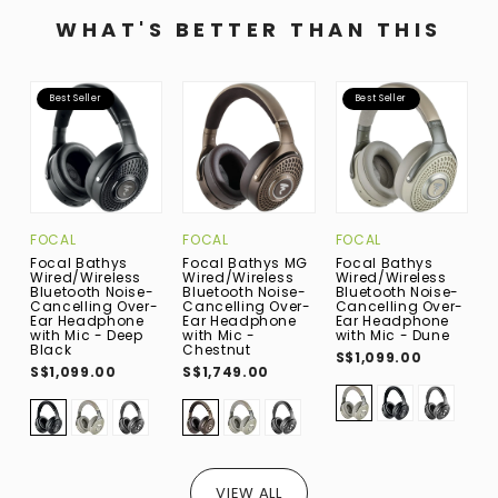
WHAT'S BETTER THAN THIS
Best Seller
Best Seller
FOCAL
FOCAL
FOCAL
D
Focal Bathys
Focal Bathys MG
Focal Bathys
D
Wired/Wireless
Wired/Wireless
Wired/Wireless
N
Bluetooth Noise-
Bluetooth Noise-
Bluetooth Noise-
B
Cancelling Over-
Cancelling Over-
Cancelling Over-
M
Ear Headphone
Ear Headphone
Ear Headphone
E
with Mic - Deep
with Mic -
with Mic - Dune
S
Black
Chestnut
S$1,099.00
S$1,099.00
S$1,749.00
VIEW ALL