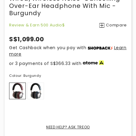
Over-Ear Headphone With Mic -
Burgundy
Review & Earn 500 Audio$
Compare
S$1,099.00
Get Cashback when you pay with
Learn
more
or 3 payments of
S$366.33
with
Colour:
Burgundy
NEED HELP? ASK TREOO