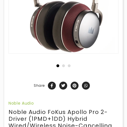
Share
Noble Audio
Noble Audio FoKus Apollo Pro 2-
Driver (1PMD+1DD) Hybrid
Wired/Wireless Noise-Cancelling