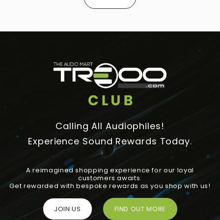
Calling All Audiophiles!
Experience Sound Rewards Today.
A reimagined shopping experience for our loyal
customers awaits.
Get rewarded with bespoke rewards as you shop with us!
JOIN US
FIND OUT MORE