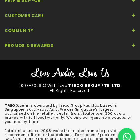
HELP & SUPPORT
CUSTOMER CARE
COMMUNITY
PROMOS & REWARDS
2008-2026 © With Love
TREOO GROUP PTE. LTD
.
All Rights Reserved.
TREOO.com
is operated by Treoo Group Pte. Ltd., based in
Singapore, South-East Asia. We are Singapore's largest
authorised online retailer, dealer & distributor over 300 audio
brands with full local warranty. We only sell genuine products, or
your money-back.
Established since 2008, we're the trusted name to provide
recommendations for Headphones, Earphones, Speakers,
DAC/Amplifiers, Streamers, Turntables, Cables and more for both