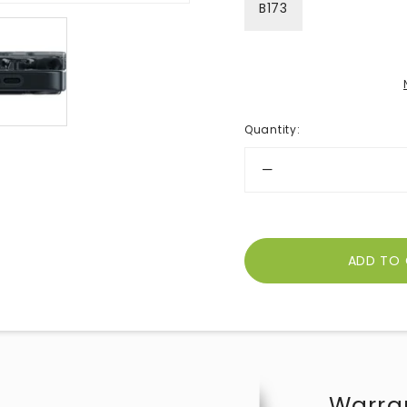
B173
Quantity
:
Warra