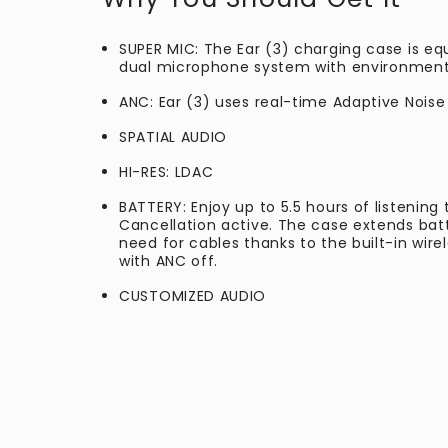
SUPER MIC: The Ear (3) charging case is eq
dual microphone system with environmental
ANC: Ear (3) uses real-time Adaptive Noise
SPATIAL AUDIO
HI-RES: LDAC
BATTERY: Enjoy up to 5.5 hours of listening
Cancellation active. The case extends batte
need for cables thanks to the built-in wire
with ANC off.
CUSTOMIZED AUDIO