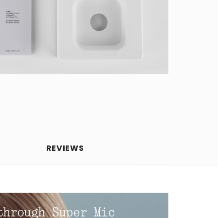
REVIEWS