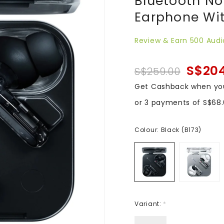
Bluetooth No
Earphone Wit
Review & Earn 500 Audi
S$20
S$259.00
Get Cashback when yo
or 3 payments of
S$68
Colour:
Black (B173)
Variant:
*