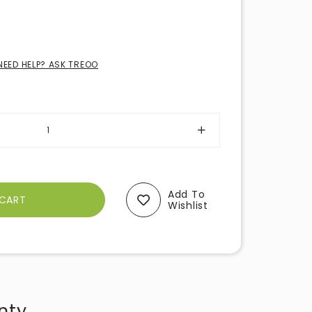
NEED HELP? ASK TREOO
Add To
Wishlist
nty