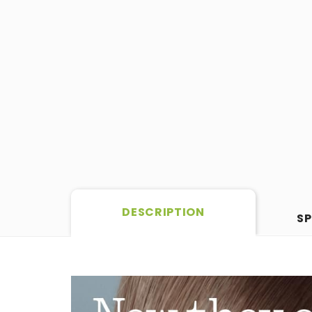
DESCRIPTION
SP