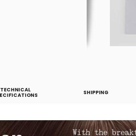
TECHNICAL
SHIPPING
ECIFICATIONS