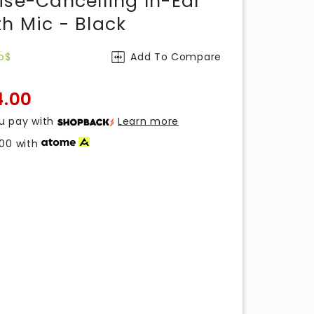
ise-Cancelling In-Ear
h Mic - Black
o$
Add To Compare
4.00
u pay with
Learn more
.00
with