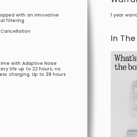
uipped with an innovative
1 year warr
 filtering
 Cancellation
In The
 time with Adaptive Noise
ry life up to 22 hours, no
less charging. Up to 38 hours