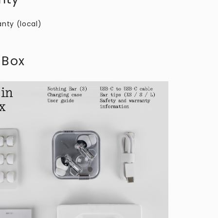
anty (local)
 Box