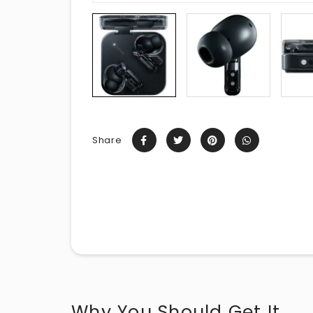
Share
Why You Should Get It