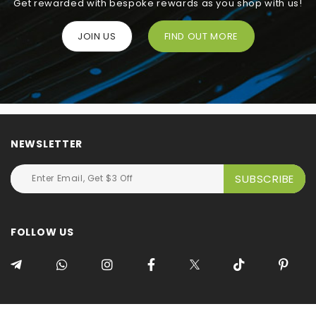
Get rewarded with bespoke rewards as you shop with us!
JOIN US
FIND OUT MORE
NEWSLETTER
FOLLOW US