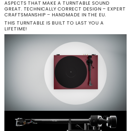
ASPECTS THAT MAKE A TURNTABLE SOUND
GREAT. TECHNICALLY CORRECT DESIGN – EXPERT
CRAFTSMANSHIP – HANDMADE IN THE EU.
THIS TURNTABLE IS BUILT TO LAST YOU A
LIFETIME!