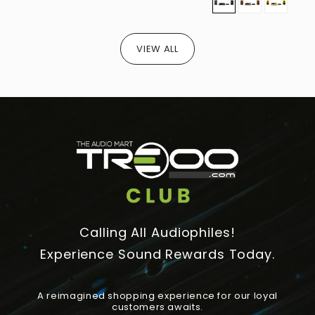
VIEW ALL
Calling All Audiophiles!
Experience Sound Rewards Today.
A reimagined shopping experience for our loyal
customers awaits.