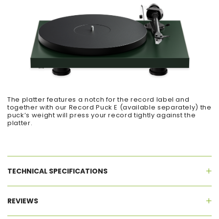
The platter features a notch for the record label and
together with our Record Puck E (available separately) the
puck’s weight will press your record tightly against the
platter.
TECHNICAL SPECIFICATIONS
REVIEWS