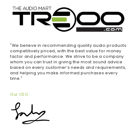
"We believe in recommending quality audio products
competitively priced, with the best value for money
factor and performance. We strive to be a company
whom you can trust in giving the most sound advice
based on every customer’s needs and requirements,
and helping you make informed purchases every
time."
Our CEO