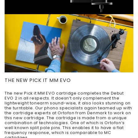
THE NEW PICK IT MM EVO
The new Pick it MM EVO cartridge completes the Debut
EVO 2 in all respects. It doesn‘t only complement the
lightweight tonearm sound-wise, it also looks stunning on
the turntable. Our phono specialists again teamed up with
the cartridge experts at Ortofon from Denmark to work on
this new cartridge. The cartridge is made from a unique
combination of technologies. One of which is Ortofon‘s
well known split pole pins. This enables it to have a flat
frequency response, which is comparable to MC
cartridges.