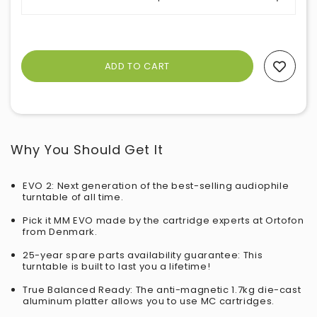
Add To Wishlist
Why You Should Get It
EVO 2: Next generation of the best-selling audiophile
turntable of all time.
Pick it MM EVO made by the cartridge experts at Ortofon
from Denmark.
25-year spare parts availability guarantee: This
turntable is built to last you a lifetime!
True Balanced Ready: The anti-magnetic 1.7kg die-cast
aluminum platter allows you to use MC cartridges.