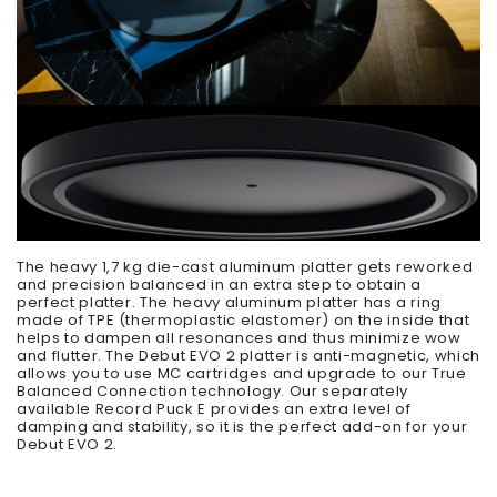
The heavy 1,7 kg die-cast aluminum platter gets reworked
and precision balanced in an extra step to obtain a
perfect platter. The heavy aluminum platter has a ring
made of TPE (thermoplastic elastomer) on the inside that
helps to dampen all resonances and thus minimize wow
and flutter. The Debut EVO 2 platter is anti-magnetic, which
allows you to use MC cartridges and upgrade to our True
Balanced Connection technology. Our separately
available Record Puck E provides an extra level of
damping and stability, so it is the perfect add-on for your
Debut EVO 2.