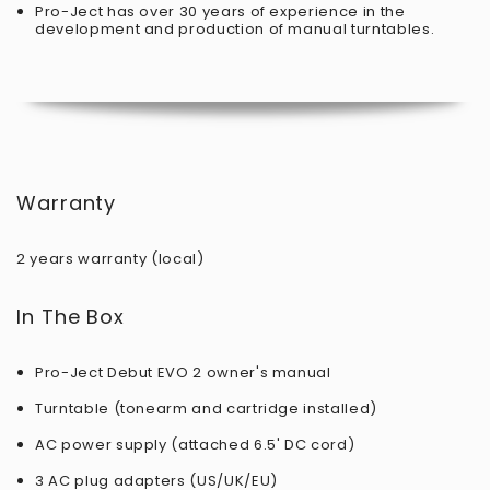
Pro-Ject has over 30 years of experience in the
development and production of manual turntables.
Warranty
2 years warranty (local)
In The Box
Pro-Ject Debut EVO 2 owner's manual
Turntable (tonearm and cartridge installed)
AC power supply (attached 6.5' DC cord)
3 AC plug adapters (US/UK/EU)