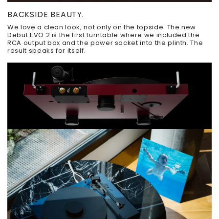
BACKSIDE BEAUTY.
We love a clean look, not only on the topside. The new
Debut EVO 2 is the first turntable where we included the
RCA output box and the power socket into the plinth. The
result speaks for itself.