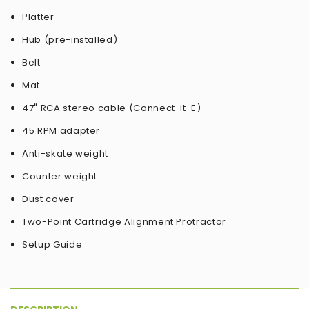
Platter
Hub (pre-installed)
Belt
Mat
47" RCA stereo cable (Connect-it-E)
45 RPM adapter
Anti-skate weight
Counter weight
Dust cover
Two-Point Cartridge Alignment Protractor
Setup Guide