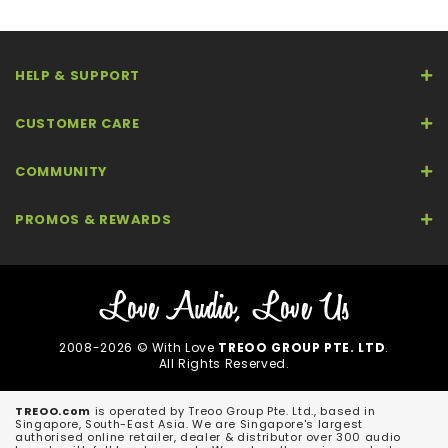
HELP & SUPPORT
CUSTOMER CARE
COMMUNITY
PROMOS & REWARDS
2008-2026 © With Love
TREOO GROUP PTE. LTD
.
All Rights Reserved.
TREOO.com
is operated by Treoo Group Pte. Ltd., based in
Singapore, South-East Asia. We are Singapore's largest
authorised online retailer, dealer & distributor over 300 audio