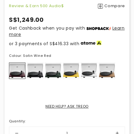
Review & Earn 500 Audio$
Compare
S$1,249.00
Get Cashback when you pay with
Learn
more
or 3 payments of
S$416.33
with
Colour:
Satin Wine Red
NEED HELP? ASK TREOO
Quantity
: