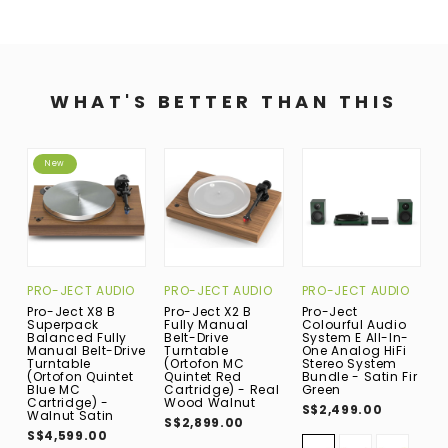
WHAT'S BETTER THAN THIS
New
PRO-JECT AUDIO
PRO-JECT AUDIO
PRO-JECT AUDIO
P
Pro-Ject X8 B
Pro-Ject X2 B
Pro-Ject
P
Superpack
Fully Manual
Colourful Audio
C
Balanced Fully
Belt-Drive
System E All-In-
S
Manual Belt-Drive
Turntable
One Analog HiFi
O
Turntable
(Ortofon MC
Stereo System
S
(Ortofon Quintet
Quintet Red
Bundle - Satin Fir
B
Blue MC
Cartridge) - Real
Green
G
Cartridge) -
Wood Walnut
S$2,499.00
S
Walnut Satin
S$2,899.00
S$4,599.00