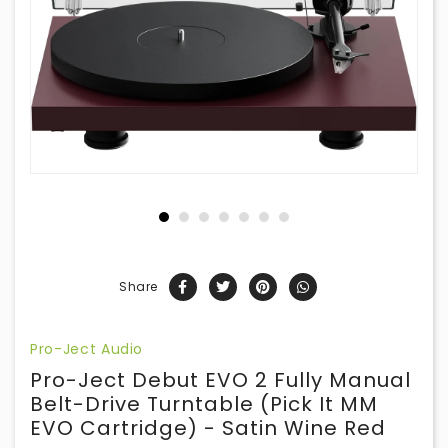
Share
Pro-Ject Audio
Pro-Ject Debut EVO 2 Fully Manual
Belt-Drive Turntable (Pick It MM
EVO Cartridge) - Satin Wine Red