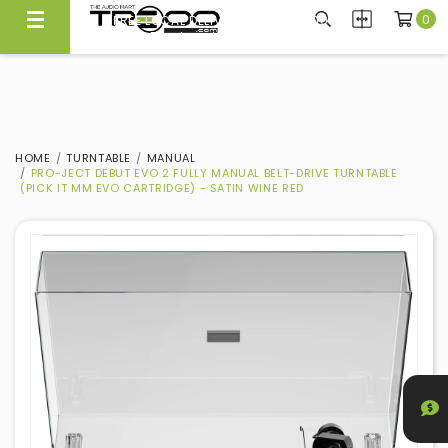
0
CARRYING NEARLY 300 BRANDS, WE KNOW WHAT'S GOOD
FREE LOCAL DELIVERY ABOVE $300*
Experience Quality At Our Showroom@Ubi
Same Day Local Delivery Available!
HOME
TURNTABLE
MANUAL
PRO-JECT DEBUT EVO 2 FULLY MANUAL BELT-DRIVE TURNTABLE
(PICK IT MM EVO CARTRIDGE) - SATIN WINE RED