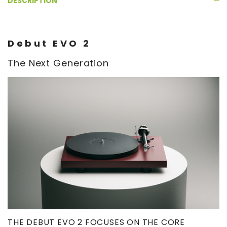
DESCRIPTION
Debut EVO 2
The Next Generation
THE DEBUT EVO 2 FOCUSES ON THE CORE