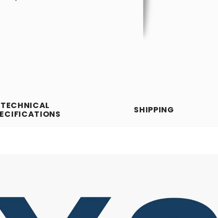
TECHNICAL
SHIPPING
ECIFICATIONS