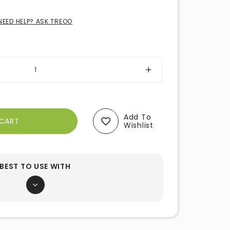
NEED HELP? ASK TREOO
Add To
Wishlist
BEST TO USE WITH