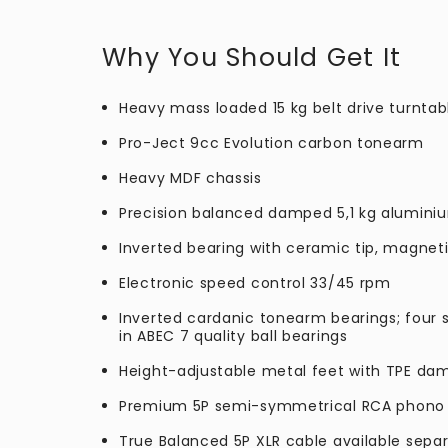
Why You Should Get It
Heavy mass loaded 15 kg belt drive turntab
Pro-Ject 9cc Evolution carbon tonearm
Heavy MDF chassis
Precision balanced damped 5,1 kg aluminiu
Inverted bearing with ceramic tip, magnet
Electronic speed control 33/45 rpm
Inverted cardanic tonearm bearings; four s
in ABEC 7 quality ball bearings
Height-adjustable metal feet with TPE da
Premium 5P semi-symmetrical RCA phono
True Balanced 5P XLR cable available separ