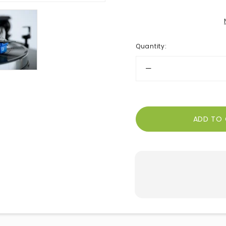
Quantity
: