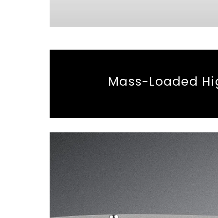
Mass-Loaded Hig