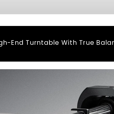
h-End Turntable With True Bal