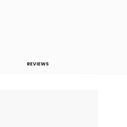
REVIEWS