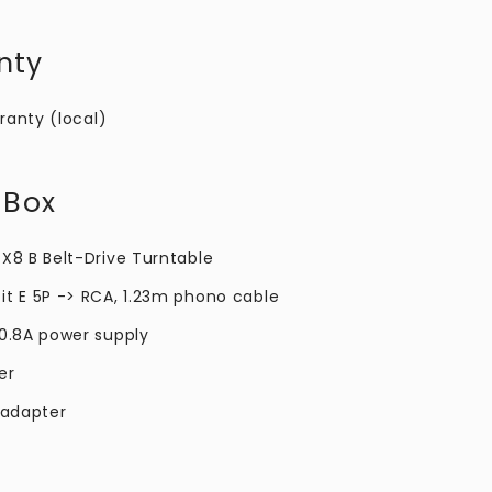
nty
ranty (local)
 Box
 X8 B Belt-Drive Turntable
it E 5P -> RCA, 1.23m phono cable
 0.8A power supply
er
 adapter