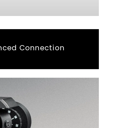
anced Connection