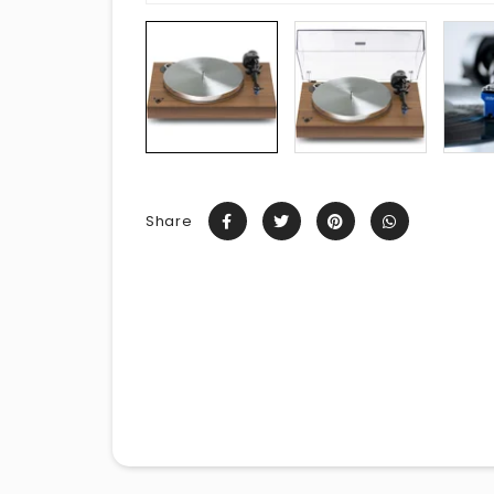
Share