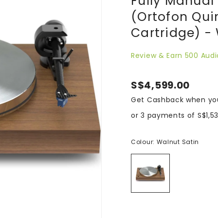
Fully Manual 
(Ortofon Qui
Cartridge) -
Review & Earn 500 Audi
S$4,599.00
Get Cashback when yo
or 3 payments of
S$1,5
Colour:
Walnut Satin