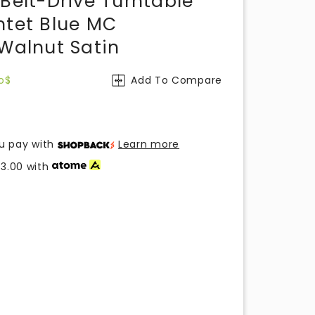
Belt-Drive Turntable
ntet Blue MC
 Walnut Satin
o$
Add To Compare
u pay with
Learn more
33.00
with