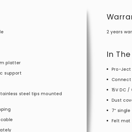
Warra
le
2 years war
In The
m platter
Pro-Ject
ic support
Connect 
15V DC /
tainless steel tips mounted
Dust cov
mping
7“ single
 cable
Felt mat
ately