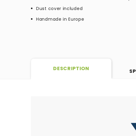
Dust cover included
Handmade in Europe
DESCRIPTION
SP