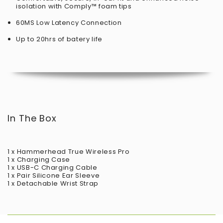
isolation with Comply™ foam tips
60MS Low Latency Connection
Up to 20hrs of batery life
In The Box
1 x Hammerhead True Wireless Pro
1 x Charging Case
1 x USB-C Charging Cable
1 x Pair Silicone Ear Sleeve
1 x Detachable Wrist Strap