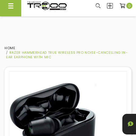
0
FREE LOCAL DELIVERY ABOVE $300*
Same Day Local Delivery Available!
HOME
RAZER HAMMERHEAD TRUE WIRELESS PRO NOISE-CANCELLING IN-
EAR EARPHONE WITH MIC