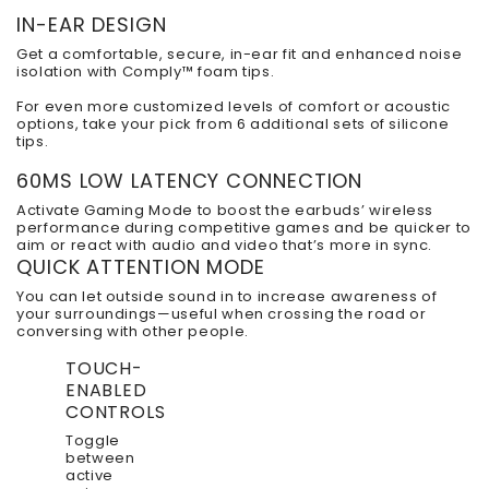
IN-EAR DESIGN
Get a comfortable, secure, in-ear fit and enhanced noise
isolation with Comply™ foam tips.
For even more customized levels of comfort or acoustic
options, take your pick from 6 additional sets of silicone
tips.
60MS LOW LATENCY CONNECTION
Activate Gaming Mode to boost the earbuds’ wireless
performance during competitive games and be quicker to
aim or react with audio and video that’s more in sync.
QUICK ATTENTION MODE
You can let outside sound in to increase awareness of
your surroundings—useful when crossing the road or
conversing with other people.
TOUCH-
ENABLED
CONTROLS
Toggle
between
active