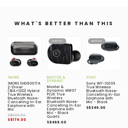
WHAT'S BETTER THAN THIS
Sold Out
Sold Out
1MORE
MASTER &
SONY
A
DYNAMIC
1MORE EHD9001TA
Sony WF-1000X
A
Master &
2-Driver
True Wireless
A
Dynamic MW07
(1BA+1DD) Hybrid
Bluetooth Noise-
D
PLUS True
True Wireless
Cancelling In-Ear
E
Wireless
Bluetooth Noise-
Earphone with
M
Bluetooth Noise-
Cancelling In-Ear
Mic - Black
S
Cancelling In-Ear
Earphone with
S$349.00
Earphone with
Mic
Mic - Black
S$329.00
Quartz
S$179.00
S$469.00