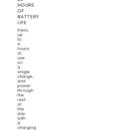
HOURS
OF
BATTERY
LIFE
Enjoy
up
to
4
hours
of
use
on
a
single
charge,
and
power
through
the
rest
of
the
day
with
a
charging