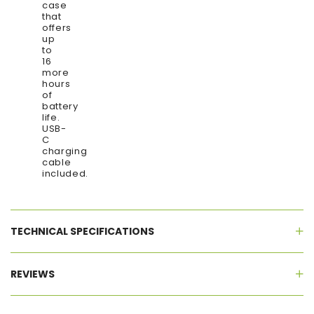
case
that
offers
up
to
16
more
hours
of
battery
life.
USB-
C
charging
cable
included.
TECHNICAL SPECIFICATIONS
REVIEWS