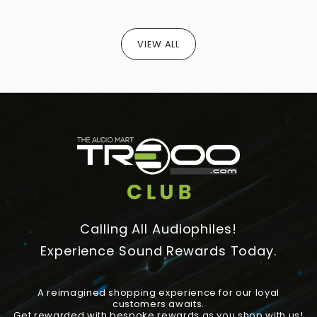
VIEW ALL
Calling All Audiophiles!
Experience Sound Rewards Today.
A reimagined shopping experience for our loyal
customers awaits.
Get rewarded with bespoke rewards as you shop with us!