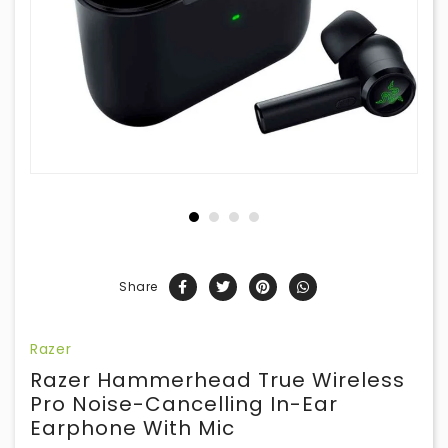
Share
Razer
Razer Hammerhead True Wireless
Pro Noise-Cancelling In-Ear
Earphone With Mic