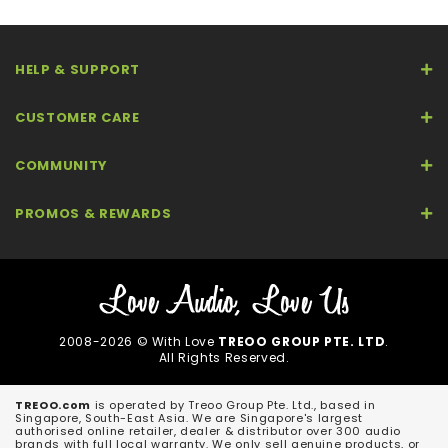
HELP & SUPPORT
CUSTOMER CARE
COMMUNITY
PROMOS & REWARDS
2008-2026 © With Love
TREOO GROUP PTE. LTD
.
All Rights Reserved.
TREOO.com
is operated by Treoo Group Pte. Ltd., based in
Singapore, South-East Asia. We are Singapore's largest
authorised online retailer, dealer & distributor over 300 audio
brands with full local warranty. We only sell genuine products, or