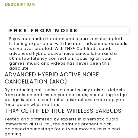
DESCRIPTION
FREE FROM NOISE
Enjoy true audio freedom and a pure, uninterrupted
listening experience with the most advanced earbuds
we’ve ever created. With THX
®
Certified sound,
advanced hybrid active noise cancellation and a
60ms low latency connection, focusing on your
games, music and videos has never been this
absolute.
ADVANCED HYBRID ACTIVE NOISE
CANCELLATION (ANC)
By producing anti-noise to counter any noise it detects
from outside and inside your earbuds, our cutting-edge
design is able to shut out all distractions and keep you
focused on what matters.
THX
®
CERTIFIED TRUE WIRELESS EARBUDS
Tested and optimized by experts in cinematic audio
immersion at THX Ltd., the earbuds present a rich,
balanced soundstage for all your movies, music and
gaming.