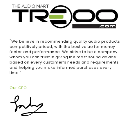
"We believe in recommending quality audio products
competitively priced, with the best value for money
factor and performance. We strive to be a company
whom you can trust in giving the most sound advice
based on every customer’s needs and requirements,
and helping you make informed purchases every
time."
Our CEO