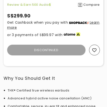
Review & Earn 500 Audio$
Compare
S$299.90
Get Cashback when you pay with
Learn
more
or 3 payments of
S$99.97
with
DISCONTINUED
Add To Wishlist
Why You Should Get It
THX® Certified true wireless earbuds
Advanced hybrid active noise cancellation (ANC)
Comfortable, secure, in-ear fit and enhanced noise