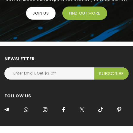
JOIN US
FIND OUT MORE
NEWSLETTER
FOLLOW US