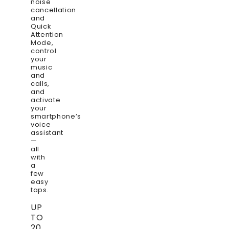
noise
cancellation
and
Quick
Attention
Mode,
control
your
music
and
calls,
and
activate
your
smartphone’s
voice
assistant
—
all
with
a
few
easy
taps.
UP
TO
20