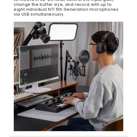
change the buffer size, and record with up to
eight individual NT1 5th Generation microphones
via USB simultaneously.