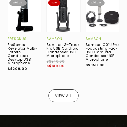
Sold Out
Sale
Sold Out
PRESONUS
SAMSON
SAMSON
PreSonus
Samson G-Track
Samson C01U Pro
S
Revelator Multi-
Pro USB Cardioid
Podcasting Pack
C
Pattern
Condenser USB
USB Cardioid
D
Condenser
Microphone
Condenser USB
M
Desktop USB
Microphone
S$340.00
S
Microphone
S$350.00
S$319.00
S
S$209.00
VIEW ALL