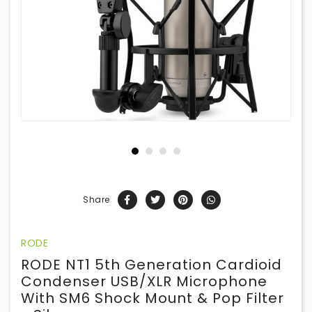
Share
RODE
RODE NT1 5th Generation Cardioid
Condenser USB/XLR Microphone
With SM6 Shock Mount & Pop Filter