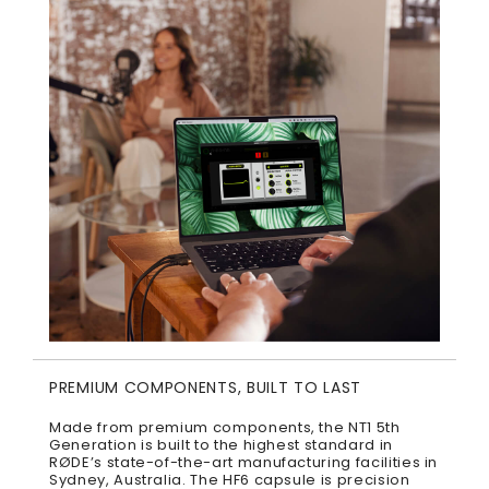
PREMIUM COMPONENTS, BUILT TO LAST
Made from premium components, the NT1 5th
Generation is built to the highest standard in
RØDE’s state-of-the-art manufacturing facilities in
Sydney, Australia. The HF6 capsule is precision