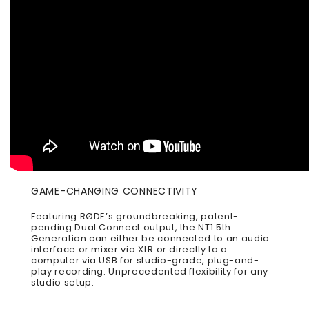
GAME-CHANGING CONNECTIVITY
Featuring RØDE’s groundbreaking, patent-
pending Dual Connect output, the NT1 5th
Generation can either be connected to an audio
interface or mixer via XLR or directly to a
computer via USB for studio-grade, plug-and-
play recording. Unprecedented flexibility for any
studio setup.