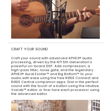
CRAFT YOUR SOUND
Craft your sound with advanced APHEX® audio
processing, driven by the NT1 5th Generation’s
powerful on-board DSP. Add compression, a
high-pass filter, noise gate, and the legendary
APHEX® Aural Exciter™ and Big Bottom™ to your
audio with ease using the free RØDE Connect and
RØDE Central companion apps. Dial in the perfect
sound with the touch of a button using the intuitive
VoxLab™ editor or fine-tune each processor using
the advanced editor.