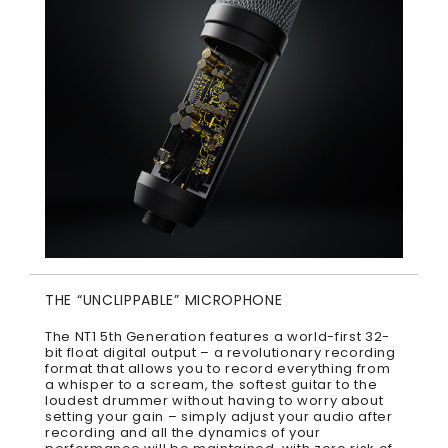
THE “UNCLIPPABLE” MICROPHONE
The NT1 5th Generation features a world-first 32-
bit float digital output – a revolutionary recording
format that allows you to record everything from
a whisper to a scream, the softest guitar to the
loudest drummer without having to worry about
setting your gain – simply adjust your audio after
recording and all the dynamics of your