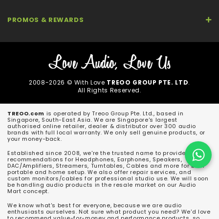
PROMOS & REWARDS
2008-2026 © With Love
TREOO GROUP PTE. LTD
.
All Rights Reserved.
TREOO.com
is operated by Treoo Group Pte. Ltd., based in
Singapore, South-East Asia. We are Singapore's largest
authorised online retailer, dealer & distributor over 300 audio
brands with full local warranty. We only sell genuine products, or
your money-back.
Established since 2008, we're the trusted name to provide
recommendations for Headphones, Earphones, Speakers,
DAC/Amplifiers, Streamers, Turntables, Cables and more for both
portable and home setup. We also offer repair services, and
custom monitors/cables for professional studio use. We will soon
be handling audio products in the resale market on our Audio
Mart concept.
We know what's best for everyone, because we are audio
enthusiasts ourselves. Not sure what product you need? We'd love
to recommend value-for-money and performance products, so