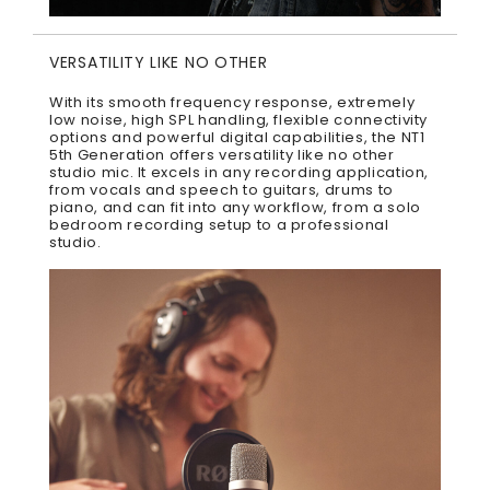
VERSATILITY LIKE NO OTHER
With its smooth frequency response, extremely
low noise, high SPL handling, flexible connectivity
options and powerful digital capabilities, the NT1
5th Generation offers versatility like no other
studio mic. It excels in any recording application,
from vocals and speech to guitars, drums to
piano, and can fit into any workflow, from a solo
bedroom recording setup to a professional
studio.