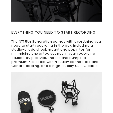
EVERYTHING YOU NEED TO START RECORDING
The NT1 5th Generation comes with everything you
need to start recording in the box, including a
studio-grade shock mount and pop filter for
minimising unwanted sounds in your recording
caused by plosives, knocks and bumps, a
premium XLR cable with Neutrik® connectors and
Canare cabling, and a high-quality USB-C cable.