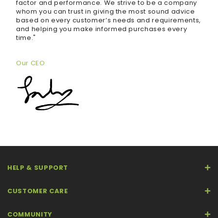
factor and performance. We strive to be a company
whom you can trust in giving the most sound advice
based on every customer’s needs and requirements,
and helping you make informed purchases every
time."
Our CEO
HELP & SUPPORT
CUSTOMER CARE
COMMUNITY