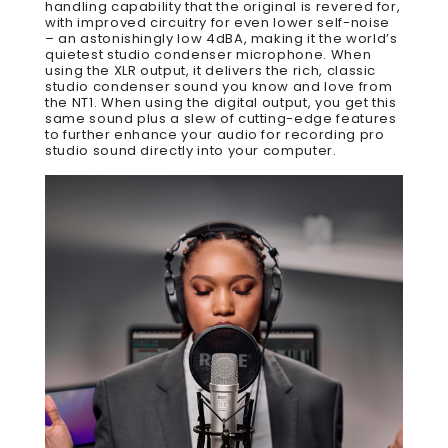
handling capability that the original is revered for,
with improved circuitry for even lower self-noise
– an astonishingly low 4dBA, making it the world’s
quietest studio condenser microphone. When
using the XLR output, it delivers the rich, classic
studio condenser sound you know and love from
the NT1. When using the digital output, you get this
same sound plus a slew of cutting-edge features
to further enhance your audio for recording pro
studio sound directly into your computer.