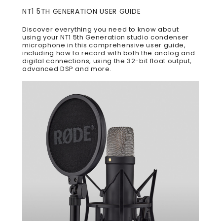
NT1 5TH GENERATION USER GUIDE
Discover everything you need to know about
using your NT1 5th Generation studio condenser
microphone in this comprehensive user guide,
including how to record with both the analog and
digital connections, using the 32-bit float output,
advanced DSP and more.