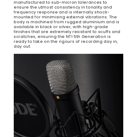
manufactured to sub-micron tolerances to
ensure the utmost consistency in tonality and
frequency response and is internally shock-
mounted for minimising external vibrations. The
body is machined from rugged aluminium and is
available in black or silver, with high-grade
finishes that are extremely resistant to scuffs and
scratches, ensuring the NT1 5th Generation is
ready to take on the rigours of recording day in,
day out.