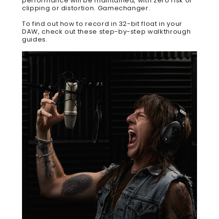
performance will be maintained, with zero risk of
clipping or distortion. Gamechanger.
To find out how to record in 32-bit float in your
DAW,
check out these step-by-step walkthrough
guides
.