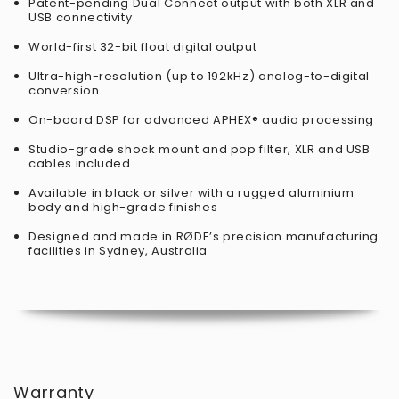
Patent-pending Dual Connect output with both XLR and
USB connectivity
World-first 32-bit float digital output
Ultra-high-resolution (up to 192kHz) analog-to-digital
conversion
On-board DSP for advanced APHEX® audio processing
Studio-grade shock mount and pop filter, XLR and USB
cables included
Available in black or silver with a rugged aluminium
body and high-grade finishes
Designed and made in RØDE’s precision manufacturing
facilities in Sydney, Australia
Warranty