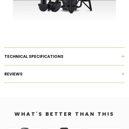
TECHNICAL SPECIFICATIONS
REVIEWS
WHAT'S BETTER THAN THIS