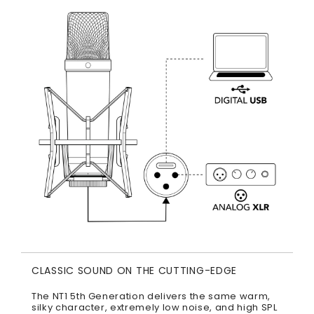
CLASSIC SOUND ON THE CUTTING-EDGE
The NT1 5th Generation delivers the same warm,
silky character, extremely low noise, and high SPL