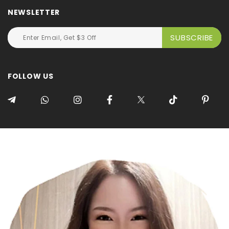
NEWSLETTER
FOLLOW US