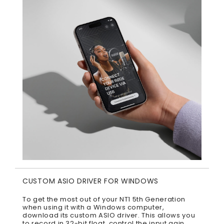
CUSTOM ASIO DRIVER FOR WINDOWS
To get the most out of your NT1 5th Generation
when using it with a Windows computer,
download its custom ASIO driver. This allows you
to record in 32-bit float, control the input gain,