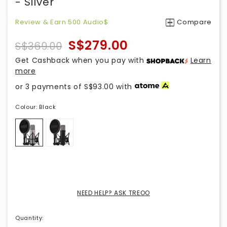
- Silver
Review & Earn 500 Audio$
Compare
S$279.00
S$369.00
Get Cashback when you pay with
Learn
more
or 3 payments of
S$93.00
with
Colour:
Black
NEED HELP? ASK TREOO
Quantity
: