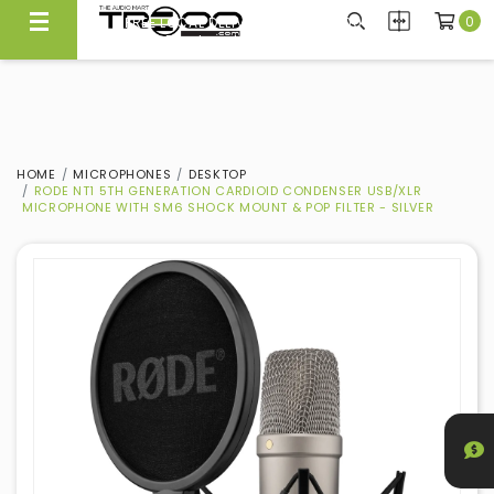
0
CARRYING NEARLY 300 BRANDS, WE KNOW WHAT'S GOOD
Experience Quality At Our Showroom@Ubi
HOME
MICROPHONES
DESKTOP
RODE NT1 5TH GENERATION CARDIOID CONDENSER USB/XLR
MICROPHONE WITH SM6 SHOCK MOUNT & POP FILTER - SILVER