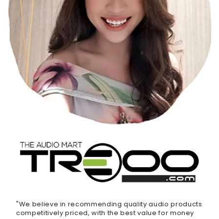
"We believe in recommending quality audio products
competitively priced, with the best value for money