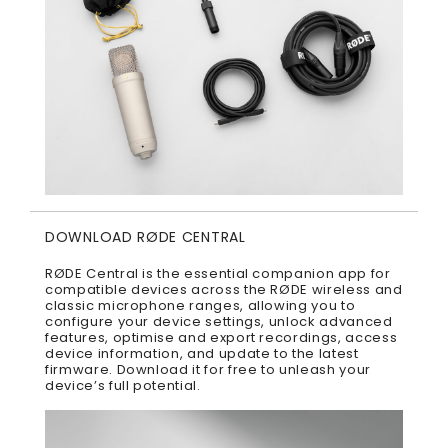
DOWNLOAD RØDE CENTRAL
RØDE Central is the essential companion app for
compatible devices across the RØDE wireless and
classic microphone ranges, allowing you to
configure your device settings, unlock advanced
features, optimise and export recordings, access
device information, and update to the latest
firmware. Download it for free to unleash your
device’s full potential.