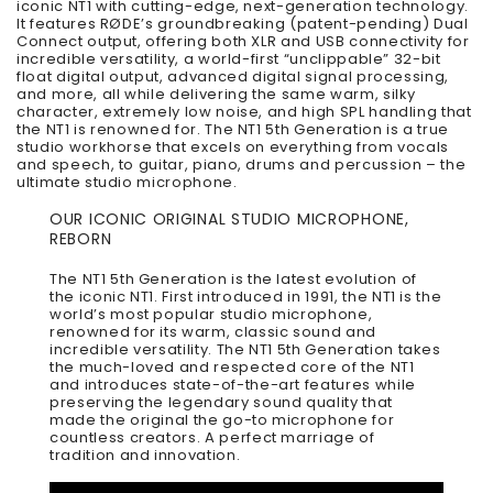
iconic NT1 with cutting-edge, next-generation technology.
It features RØDE’s groundbreaking (patent-pending) Dual
Connect output, offering both XLR and USB connectivity for
incredible versatility, a world-first “unclippable” 32-bit
float digital output, advanced digital signal processing,
and more, all while delivering the same warm, silky
character, extremely low noise, and high SPL handling that
the NT1 is renowned for. The NT1 5th Generation is a true
studio workhorse that excels on everything from vocals
and speech, to guitar, piano, drums and percussion – the
ultimate studio microphone.
OUR ICONIC ORIGINAL STUDIO MICROPHONE,
REBORN
The NT1 5th Generation is the latest evolution of
the iconic NT1. First introduced in 1991, the NT1 is the
world’s most popular studio microphone,
renowned for its warm, classic sound and
incredible versatility. The NT1 5th Generation takes
the much-loved and respected core of the NT1
and introduces state-of-the-art features while
preserving the legendary sound quality that
made the original the go-to microphone for
countless creators. A perfect marriage of
tradition and innovation.