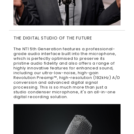
THE DIGITAL STUDIO OF THE FUTURE
The NT1 5th Generation features a professional-
grade audio interface built into the microphone,
which is perfectly optimised to preserve its
pristine audio fidelity and also offers a range of
highly innovative features for enhanced sound,
including our ultra-low-noise, high-gain
Revolution Preamp™, high-resolution (192kHz) A/D
conversion and advanced digital signal
processing. This is so much more than just a
studio condenser microphone, it's an all-in-one
digital recording solution.