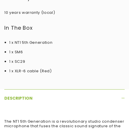
10 years warranty (local)
In The Box
1 x NT1 5th Generation
1 x SM6
1 x SC29
1 x XLR-6 cable (Red)
DESCRIPTION
The NT1 5th Generation is a revolutionary studio condenser
microphone that fuses the classic sound signature of the