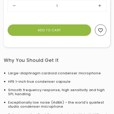
Add To Wishlist
Why You Should Get It
Large-diaphragm cardioid condenser microphone
HF6 1-inch true condenser capsule
Smooth frequency response, high sensitivity and high
SPL handling
Exceptionally low noise (4dBA) – the world’s quietest
studio condenser microphone