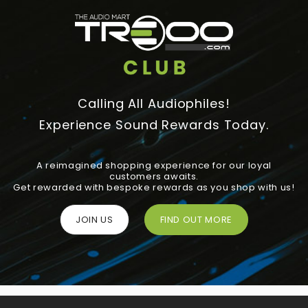
Calling All Audiophiles!
Experience Sound Rewards Today.
A reimagined shopping experience for our loyal
customers awaits.
Get rewarded with bespoke rewards as you shop with us!
JOIN US
FIND OUT MORE