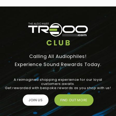
Calling All Audiophiles!
Experience Sound Rewards Today.
A reimagined shopping experience for our loyal
customers awaits.
Get rewarded with bespoke rewards as you shop with us!
JOIN US
FIND OUT MORE