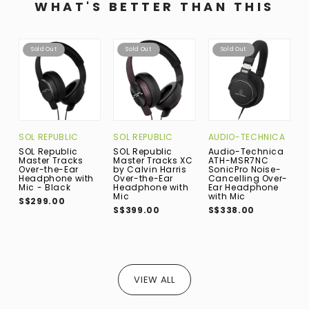
WHAT'S BETTER THAN THIS
Sold Out
Sold Out
Sold Out
SOL REPUBLIC
SOL REPUBLIC
AUDIO-TECHNICA
S
SOL Republic
SOL Republic
Audio-Technica
S
Master Tracks
Master Tracks XC
ATH-MSR7NC
1
Over-the-Ear
by Calvin Harris
SonicPro Noise-
B
Headphone with
Over-the-Ear
Cancelling Over-
t
Mic - Black
Headphone with
Ear Headphone
H
Mic
with Mic
M
S$299.00
S$399.00
S$338.00
S
VIEW ALL