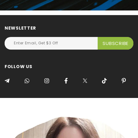
NEWSLETTER
FOLLOW US