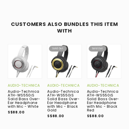
CUSTOMERS ALSO BUNDLES THIS ITEM
WITH
Sold Out
Sold Out
AUDIO-TECHNICA
AUDIO-TECHNICA
AUDIO-TECHNICA
A
Audio-Technica
Audio-Technica
Audio-Technica
A
ATH-WS550iS
ATH-WS550iS
ATH-WS550iS
A
Solid Bass Over-
Solid Bass Over-
Solid Bass Over-
S
Ear Headphone
Ear Headphone
Ear Headphone
E
with Mic - White
with Mic - Black
with Mic - Black
w
Gold
Red
M
S$88.00
S$88.00
S$88.00
S