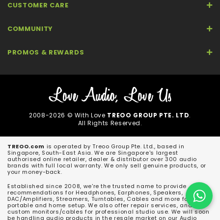
CUSTOMER CARE
COMMUNITY
PROMOS & REWARDS
2008-2026 © With Love
TREOO GROUP PTE. LTD
.
All Rights Reserved.
TREOO.com
is operated by Treoo Group Pte. Ltd., based in
Singapore, South-East Asia. We are Singapore's largest
authorised online retailer, dealer & distributor over 300 audio
brands with full local warranty. We only sell genuine products, or
your money-back.
Established since 2008, we're the trusted name to provide
recommendations for Headphones, Earphones, Speakers,
DAC/Amplifiers, Streamers, Turntables, Cables and more for both
portable and home setup. We also offer repair services, and
custom monitors/cables for professional studio use. We will soon
be handling audio products in the resale market on our Audio