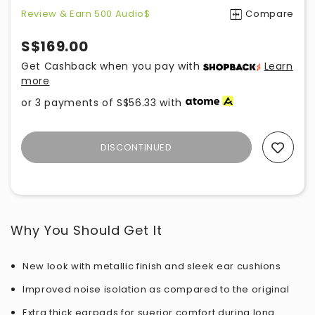
Review & Earn 500 Audio$
Compare
S$169.00
Get Cashback when you pay with
Learn
more
or 3 payments of
S$56.33
with
DISCONTINUED
Add To Wishlist
Why You Should Get It
New look with metallic finish and sleek ear cushions
Improved noise isolation as compared to the original
Extra thick earpads for suerior comfort during long