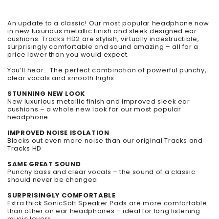
An update to a classic! Our most popular headphone now
in new luxurious metallic finish and sleek designed ear
cushions. Tracks HD2 are stylish, virtually indestructible,
surprisingly comfortable and sound amazing – all for a
price lower than you would expect.
You’ll hear…
The perfect combination of powerful punchy,
clear vocals and smooth highs.
STUNNING NEW LOOK
New luxurious metallic finish and improved sleek ear
cushions – a whole new look for our most popular
headphone
IMPROVED NOISE ISOLATION
Blocks out even more noise than our original Tracks and
Tracks HD
SAME GREAT SOUND
Punchy bass and clear vocals – the sound of a classic
should never be changed
SURPRISINGLY COMFORTABLE
Extra thick SonicSoft Speaker Pads are more comfortable
than other on ear headphones – ideal for long listening
music lovers