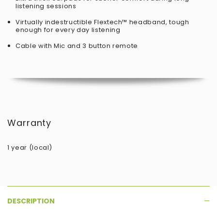
listening sessions
Virtually indestructible
Flextech™ headband, tough
enough for every day listening
Cable with Mic and 3 button remote
Warranty
1 year (local)
DESCRIPTION