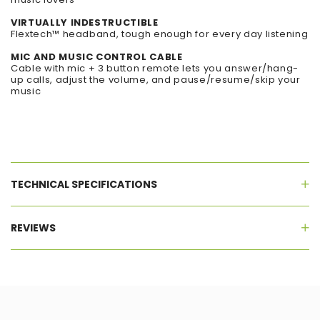
VIRTUALLY INDESTRUCTIBLE
Flextech™ headband, tough enough for every day listening
MIC AND MUSIC CONTROL CABLE
Cable with mic + 3 button remote lets you answer/hang-
up calls, adjust the volume, and pause/resume/skip your
music
TECHNICAL SPECIFICATIONS
REVIEWS