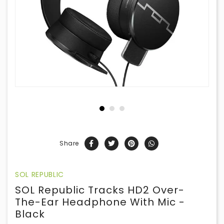
Share
SOL REPUBLIC
SOL Republic Tracks HD2 Over-
The-Ear Headphone With Mic -
Black