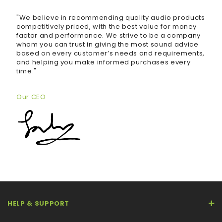
"We believe in recommending quality audio products
competitively priced, with the best value for money
factor and performance. We strive to be a company
whom you can trust in giving the most sound advice
based on every customer’s needs and requirements,
and helping you make informed purchases every
time."
Our CEO
HELP & SUPPORT