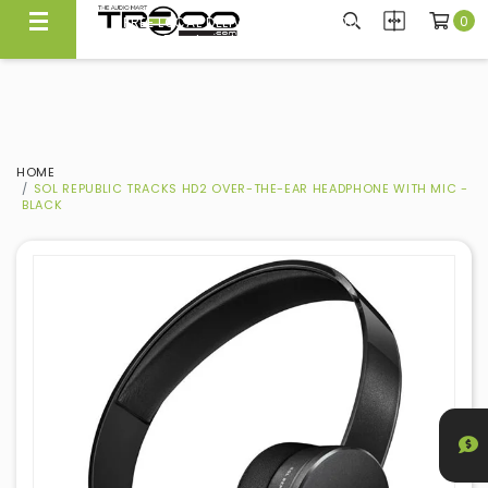
0
FREE LOCAL DELIVERY ABOVE $300*
Same Day Local Delivery Available!
HOME
SOL REPUBLIC TRACKS HD2 OVER-THE-EAR HEADPHONE WITH MIC -
BLACK