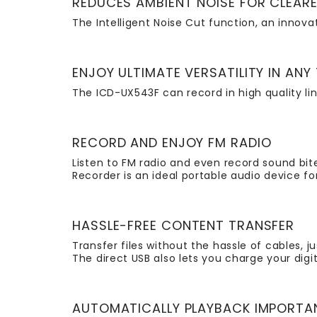
REDUCES AMBIENT NOISE FOR CLEAR
The Intelligent Noise Cut function, an innov
ENJOY ULTIMATE VERSATILITY IN ANY
The ICD-UX543F can record in high quality lin
RECORD AND ENJOY FM RADIO
Listen to FM radio and even record sound bit
Recorder is an ideal portable audio device f
HASSLE-FREE CONTENT TRANSFER
Transfer files without the hassle of cables, j
The direct USB also lets you charge your dig
AUTOMATICALLY PLAYBACK IMPORTA