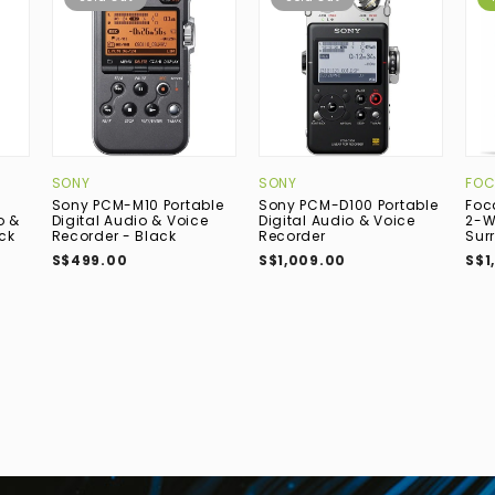
SONY
SONY
FOC
Sony PCM-M10 Portable
Sony PCM-D100 Portable
Foc
o &
Digital Audio & Voice
Digital Audio & Voice
2-W
ck
Recorder - Black
Recorder
Sur
S$499.00
S$1,009.00
S$1