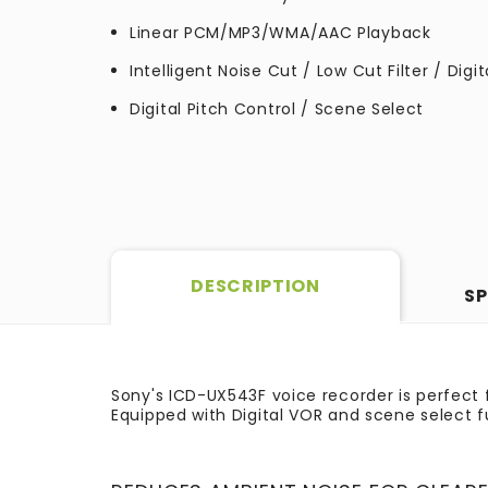
Linear PCM/MP3/WMA/AAC Playback
Intelligent Noise Cut / Low Cut Filter / Digi
Digital Pitch Control / Scene Select
DESCRIPTION
SP
Sony's ICD-UX543F voice recorder is perfect f
Equipped with Digital VOR and scene select f