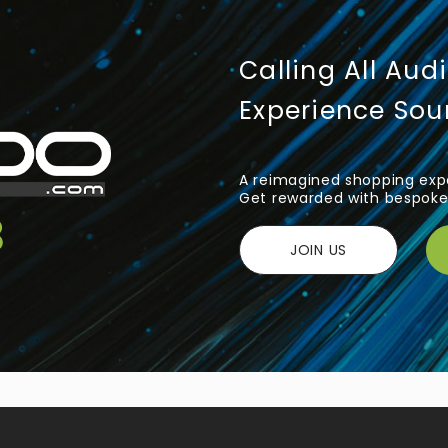
Calling All Aud
Experience So
A reimagined shopping expe
Get rewarded with bespoke 
JOIN US