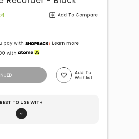
e Recorder - Black
o$
Add To Compare
u pay with
Learn more
00
with
Add To
INUED
Wishlist
BEST TO USE WITH