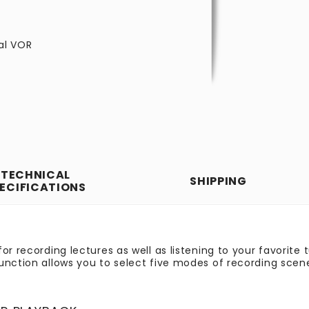
tal VOR
TECHNICAL
SHIPPING
ECIFICATIONS
or recording lectures as well as listening to your favorite 
unction allows you to select five modes of recording scen