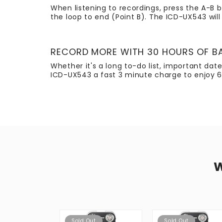
When listening to recordings, press the A-B b
the loop to end (Point B). The ICD-UX543 will 
RECORD MORE WITH 30 HOURS OF BA
Whether it's a long to-do list, important da
ICD-UX543 a fast 3 minute charge to enjoy 6
Sold Out
Sold Out