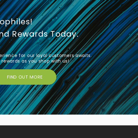
iophiles!
und Rewards Today.
rience for our loyal customers awaits.
rewards as you shop with us!
FIND OUT MORE