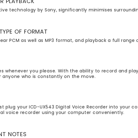
ER PLAYBACK
ative technology by Sony, significantly minimises surroundi
 TYPE OF FORMAT
ear PCM as well as MP3 format, and playback a full range o
es whenever you please. With the ability to record and play
or anyone who is constantly on the move.
ust plug your ICD-UX543 Digital Voice Recorder into your co
ital voice recorder using your computer conveniently.
NT NOTES