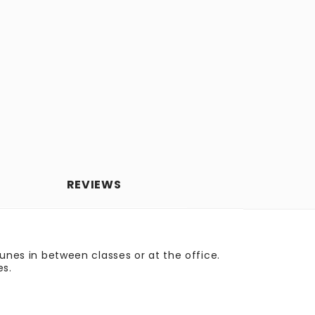
REVIEWS
tunes in between classes or at the office.
es.