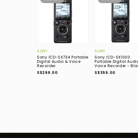
SONY
SONY
Sony ICD-SX734 Portable
Sony ICD-SX1000
Digital Audio & Voice
Portable Digital Audi
Recorder
Voice Recorder - Bla
S$299.00
S$359.00