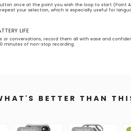
utton once at the point you wish the loop to start (Point A
repeat your selection, which is especially useful for langu
TTERY LIFE
tes or conversations, record them all with ease and confid
0 minutes of non-stop recording.
WHAT'S BETTER THAN THI
Sold Out
Sold Out