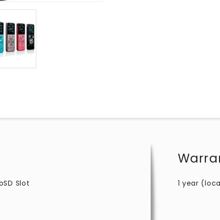
Warra
oSD Slot
1 year (loca