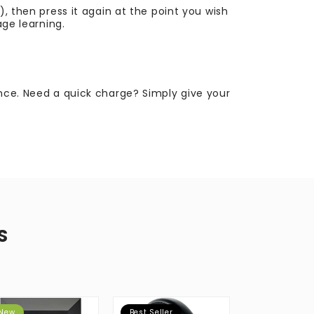
), then press it again at the point you wish
age learning.
ence. Need a quick charge? Simply give your
S
New
Best Seller