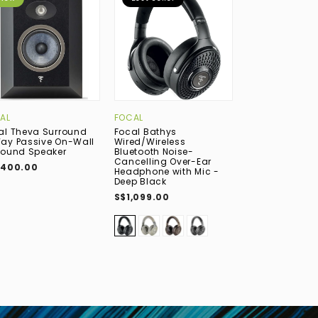
AL
FOCAL
DYNAUDIO
al Theva Surround
Focal Bathys
Dynaudio Emit
ay Passive On-Wall
Wired/Wireless
Passive Deskt
round Speaker
Bluetooth Noise-
Bookshelf Spea
Cancelling Over-Ear
Walnut
,400.00
Headphone with Mic -
S$1,499.00
Deep Black
S$1,099.00