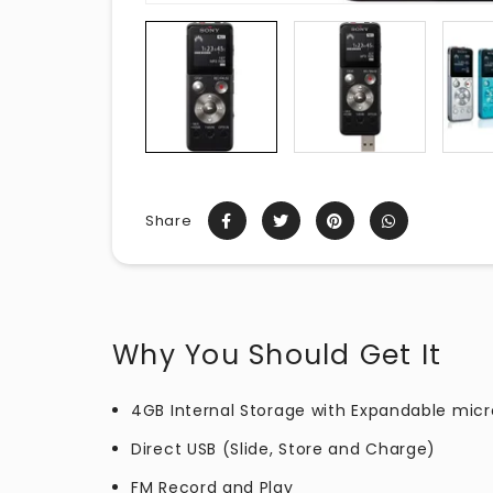
Share
Why You Should Get It
4GB Internal Storage with Expandable micr
Direct USB (Slide, Store and Charge)
FM Record and Play