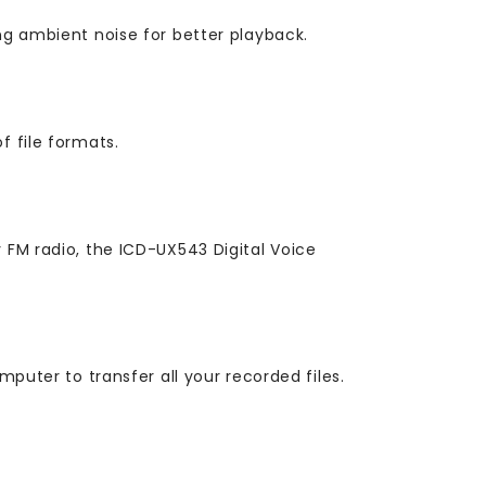
ng ambient noise for better playback.
f file formats.
 FM radio, the ICD-UX543 Digital Voice
mputer to transfer all your recorded files.