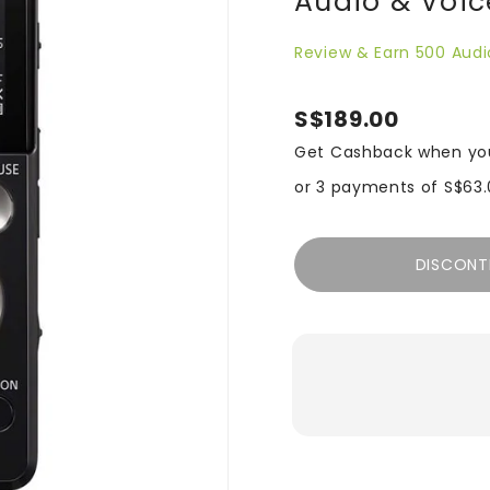
Audio & Voic
Review & Earn 500 Audi
S$189.00
Get Cashback when yo
or 3 payments of
S$63.
DISCONT