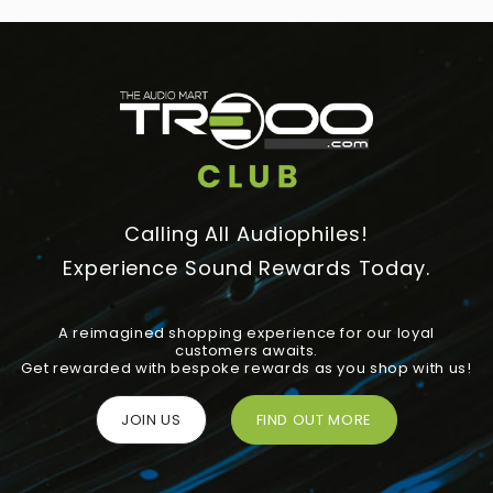
Calling All Audiophiles!
Experience Sound Rewards Today.
A reimagined shopping experience for our loyal
customers awaits.
Get rewarded with bespoke rewards as you shop with us!
JOIN US
FIND OUT MORE