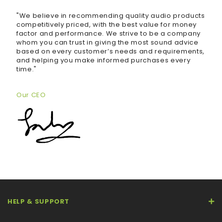
"We believe in recommending quality audio products
competitively priced, with the best value for money
factor and performance. We strive to be a company
whom you can trust in giving the most sound advice
based on every customer’s needs and requirements,
and helping you make informed purchases every
time."
Our CEO
HELP & SUPPORT