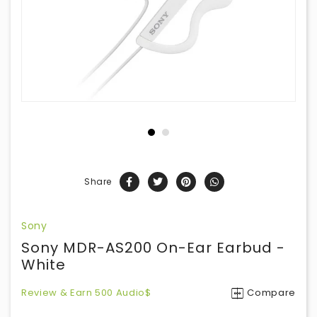
Share
Sony
Sony MDR-AS200 On-Ear Earbud -
White
Review & Earn 500 Audio$
Compare