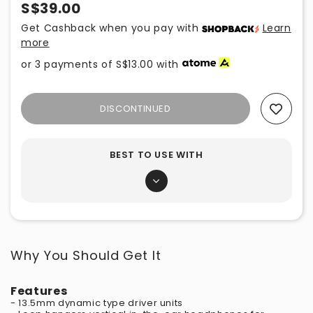
S$39.00
Get Cashback when you pay with
Learn
more
or 3 payments of
S$13.00
with
DISCONTINUED
Add To Wishlist
BEST TO USE WITH
Why You Should Get It
Features
- 13.5mm dynamic type driver units