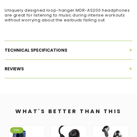
Uniquely designed loop-hanger MDR-AS200 headphones
are great for listening to music during intense workouts
without worrying about the earbuds falling out.
TECHNICAL SPECIFICATIONS
REVIEWS
WHAT'S BETTER THAN THIS
New