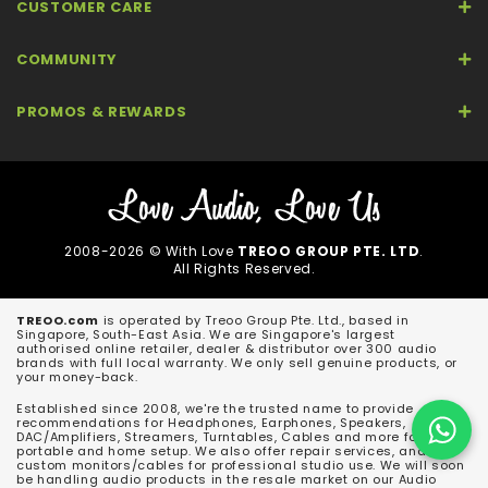
CUSTOMER CARE
COMMUNITY
PROMOS & REWARDS
2008-2026 © With Love
TREOO GROUP PTE. LTD
.
All Rights Reserved.
TREOO.com
is operated by Treoo Group Pte. Ltd., based in
Singapore, South-East Asia. We are Singapore's largest
authorised online retailer, dealer & distributor over 300 audio
brands with full local warranty. We only sell genuine products, or
your money-back.
Established since 2008, we're the trusted name to provide
recommendations for Headphones, Earphones, Speakers,
DAC/Amplifiers, Streamers, Turntables, Cables and more for both
portable and home setup. We also offer repair services, and
custom monitors/cables for professional studio use. We will soon
be handling audio products in the resale market on our Audio