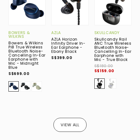
BOWERS &
AZLA
SKULLCANDY
A
WILKINS
AZLA Horizon
Skullcandy Rail
A
Bowers & Wilkins
Infinity Driver In-
ANC True Wireless
A
Pi8 True Wireless
Ear Earphone -
Bluetooth Noise-
T
Bluetooth Noise-
Ebony Black
Cancelling In-Ear
B
Cancelling In-Ear
Earphone with
E
S$399.00
Earphone with
Mic - True Black
M
Mic - Midnight
S$180.00
S
Blue
S$159.00
S$699.00
VIEW ALL