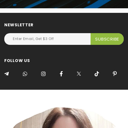
NEWSLETTER
FOLLOW US