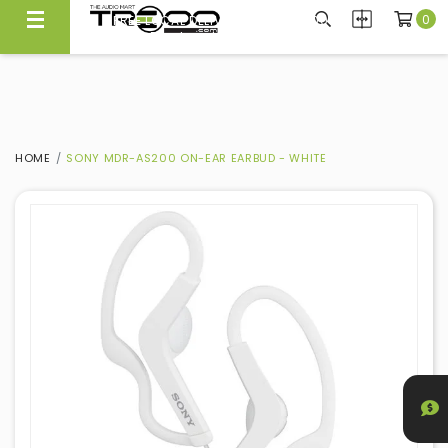
0
FREE LOCAL DELIVERY ABOVE $300*
Same Day Local Delivery Available!
HOME
SONY MDR-AS200 ON-EAR EARBUD - WHITE