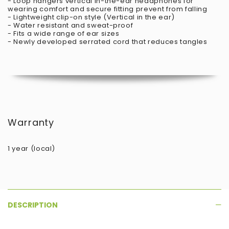
- Loop hangers vertical in-the-ear headphones for
wearing comfort and secure fitting prevent from falling
- Lightweight clip-on style (Vertical in the ear)
- Water resistant and sweat-proof
- Fits a wide range of ear sizes
- Newly developed serrated cord that reduces tangles
Warranty
1 year (local)
DESCRIPTION