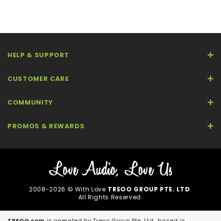
HELP & SUPPORT
CUSTOMER CARE
COMMUNITY
PROMOS & REWARDS
2008-2026 © With Love
TREOO GROUP PTE. LTD
.
All Rights Reserved.
TREOO.com
is operated by Treoo Group Pte. Ltd., based in