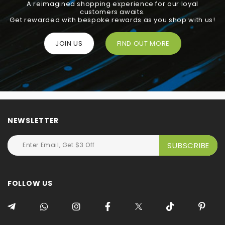
A reimagined shopping experience for our loyal
customers awaits.
Get rewarded with bespoke rewards as you shop with us!
JOIN US
FIND OUT MORE
NEWSLETTER
FOLLOW US