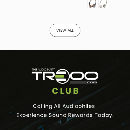
VIEW ALL
Calling All Audiophiles!
Experience Sound Rewards Today.