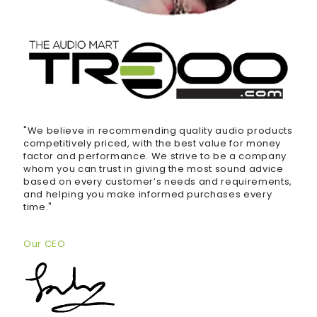
"We believe in recommending quality audio products
competitively priced, with the best value for money
factor and performance. We strive to be a company
whom you can trust in giving the most sound advice
based on every customer’s needs and requirements,
and helping you make informed purchases every
time."
Our CEO