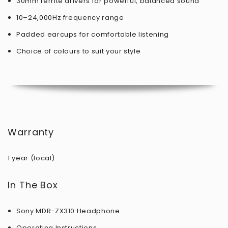
30mm ferrite drivers for powerful, balanced sound
10–24,000Hz frequency range
Padded earcups for comfortable listening
Choice of colours to suit your style
Warranty
1 year (local)
In The Box
Sony MDR-ZX310 Headphone
Operating Instructions