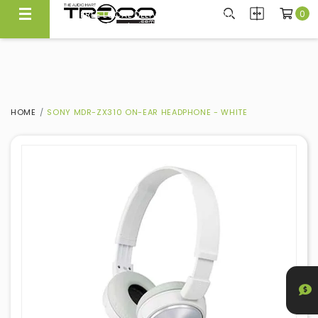
0
FREE LOCAL DELIVERY ABOVE $300*
Same Day Local Delivery Available!
HOME
SONY MDR-ZX310 ON-EAR HEADPHONE - WHITE