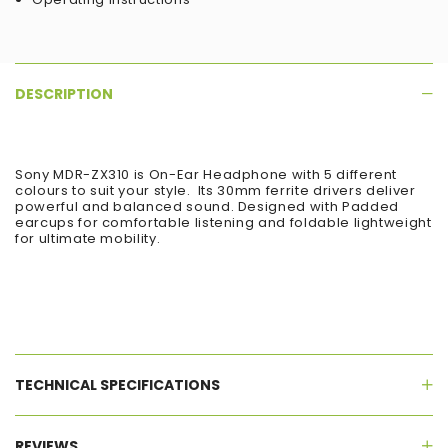
DESCRIPTION
Sony MDR-ZX310 is On-Ear Headphone with 5 different
colours to suit your style. Its 30mm ferrite drivers deliver
powerful and balanced sound. Designed with Padded
earcups for comfortable listening and foldable lightweight
for ultimate mobility.
TECHNICAL SPECIFICATIONS
REVIEWS