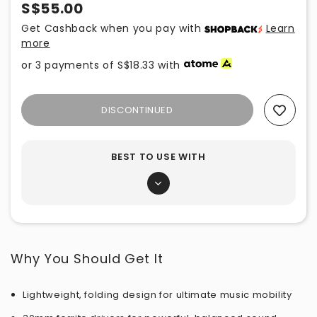
S$55.00
Get Cashback when you pay with
Learn
more
or 3 payments of
S$18.33
with
DISCONTINUED
Add To Wishlist
BEST TO USE WITH
Why You Should Get It
Lightweight, folding design for ultimate music mobility