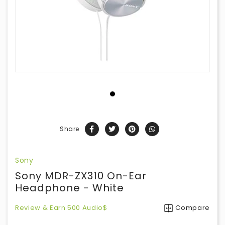
Share
Sony
Sony MDR-ZX310 On-Ear
Headphone - White
Review & Earn 500 Audio$
Compare