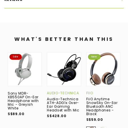
WHAT'S BETTER THAN THIS
Sale
New
AUDIO-TECHNICA
FIIO
S
Sony MDR-
XB550AP On-Ear
Audio-Technica
FiiO Anytime
S
Headphone with
ATH-ADG1x Over-
SnowSky On-Ear
P
Mic - Greyish
Ear Gaming
Bluetooth ANC
W
White
Headset with Mic
Headphones -
B
S$89.00
Black
C
S$428.00
H
S$59.00
M
S