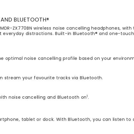
 AND BLUETOOTH®
 MDR-ZX770BN wireless noise cancelling headphones, with t
t everyday distractions. Built-in Bluetooth® and one-touc
e optimal noise cancelling profile based on your environ
 stream your favourite tracks via Bluetooth.
1
ith noise cancelling and Bluetooth on
.
rtphone, tablet or dock. With Bluetooth, you can listen to 