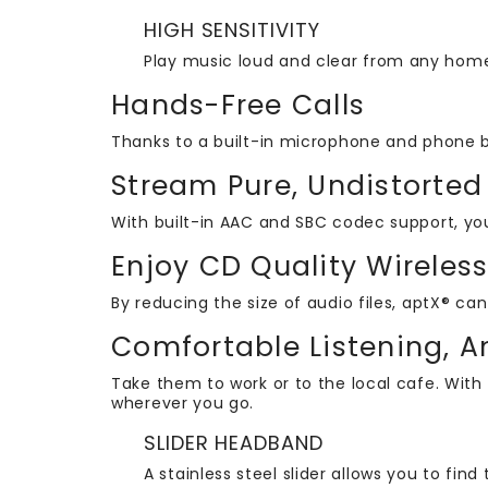
HIGH SENSITIVITY
Play music loud and clear from any home
Hands-Free Calls
Thanks to a built-in microphone and phone 
Stream Pure, Undistorted
With built-in AAC and SBC codec support, yo
Enjoy CD Quality Wireles
By reducing the size of audio files, aptX® c
Comfortable Listening, 
Take them to work or to the local cafe. With
wherever you go.
SLIDER HEADBAND
A stainless steel slider allows you to find 