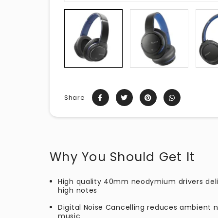
Share
Why You Should Get It
High quality 40mm neodymium drivers deli
high notes
Digital Noise Cancelling reduces ambient 
music