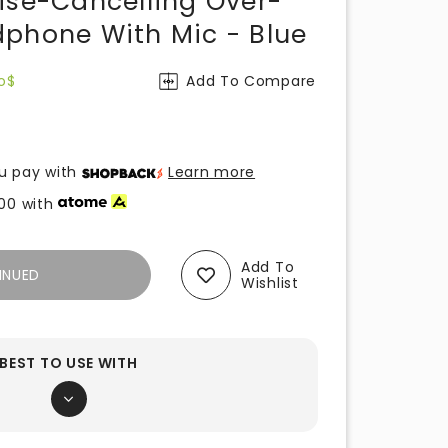
ise-Cancelling Over-
phone With Mic - Blue
o$
Add To Compare
u pay with
Learn more
00
with
Add To
INUED
Wishlist
BEST TO USE WITH