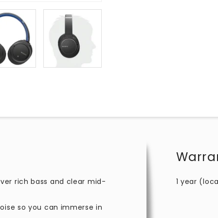
Warra
ver rich bass and clear mid-
1 year (loca
noise so you can immerse in