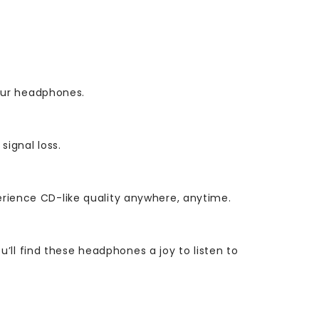
our headphones.
ignal loss.
perience CD-like quality anywhere, anytime.
ll find these headphones a joy to listen to