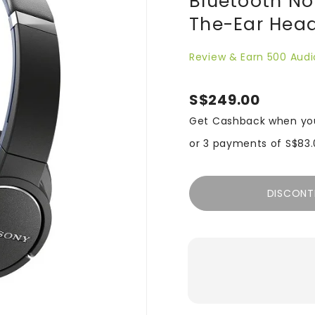
Bluetooth No
The-Ear Head
Review & Earn 500 Audi
S$249.00
Get Cashback when yo
or 3 payments of
S$83.
DISCONT