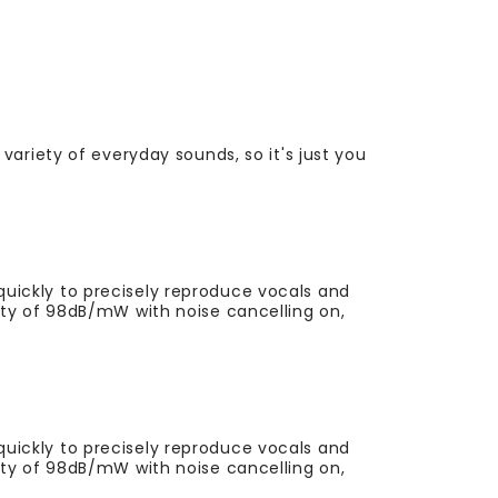
variety of everyday sounds, so it's just you
uickly to precisely reproduce vocals and
vity of 98dB/mW with noise cancelling on,
uickly to precisely reproduce vocals and
vity of 98dB/mW with noise cancelling on,