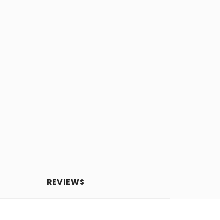
REVIEWS