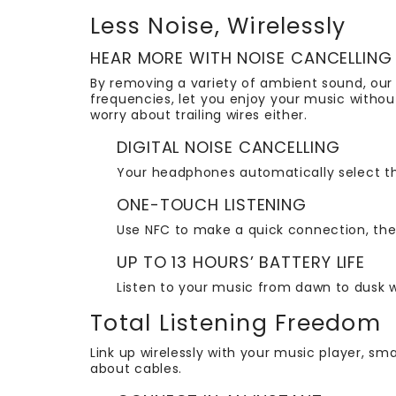
Less Noise, Wirelessly
HEAR MORE WITH NOISE CANCELLING
By removing a variety of ambient sound, our
frequencies, let you enjoy your music withou
worry about trailing wires either.
DIGITAL NOISE CANCELLING
Your headphones automatically select th
ONE-TOUCH LISTENING
Use NFC to make a quick connection, then
UP TO 13 HOURS’ BATTERY LIFE
Listen to your music from dawn to dusk w
Total Listening Freedom
Link up wirelessly with your music player, sma
about cables.