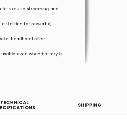
ireless music streaming and
distortion for powerful,
metal headband offer
 usable even when battery is
TECHNICAL
SHIPPING
ECIFICATIONS