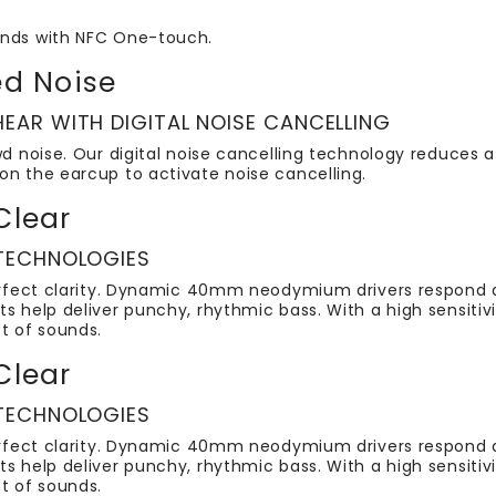
onds with NFC One-touch.
d Noise
EAR WITH DIGITAL NOISE CANCELLING
wd noise. Our digital noise cancelling technology reduces a 
on the earcup to activate noise cancelling.
Clear
 TECHNOLOGIES
perfect clarity. Dynamic 40mm neodymium drivers respond q
ts help deliver punchy, rhythmic bass. With a high sensiti
t of sounds.
Clear
 TECHNOLOGIES
perfect clarity. Dynamic 40mm neodymium drivers respond q
ts help deliver punchy, rhythmic bass. With a high sensiti
t of sounds.