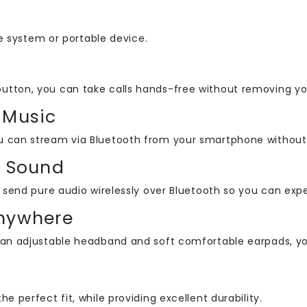
 system or portable device.
button, you can take calls hands-free without removing y
 Music
u can stream via Bluetooth from your smartphone without s
s Sound
an send pure audio wirelessly over Bluetooth so you can ex
Anywhere
 an adjustable headband and soft comfortable earpads, you’
the perfect fit, while providing excellent durability.