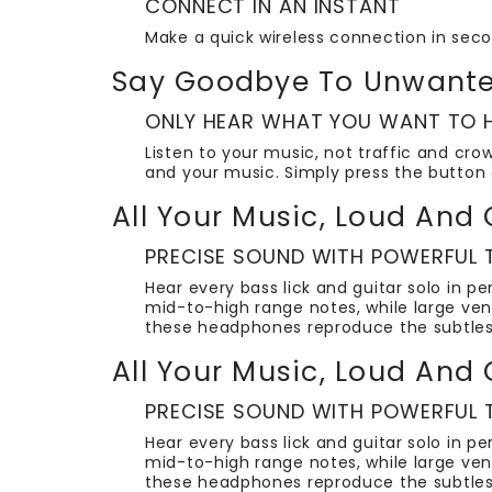
CONNECT IN AN INSTANT
Make a quick wireless connection in sec
Say Goodbye To Unwante
ONLY HEAR WHAT YOU WANT TO H
Listen to your music, not traffic and cro
and your music. Simply press the button 
All Your Music, Loud And 
PRECISE SOUND WITH POWERFUL
Hear every bass lick and guitar solo in 
mid-to-high range notes, while large ven
these headphones reproduce the subtles
All Your Music, Loud And 
PRECISE SOUND WITH POWERFUL
Hear every bass lick and guitar solo in 
mid-to-high range notes, while large ven
these headphones reproduce the subtles