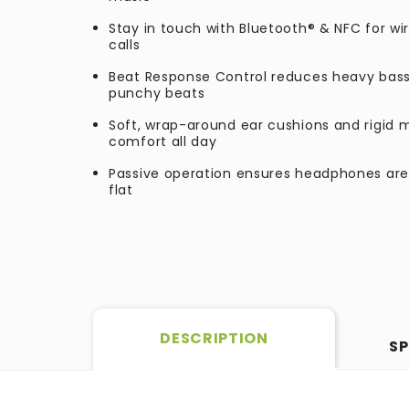
Stay in touch with Bluetooth® & NFC for w
calls
Beat Response Control reduces heavy bass 
punchy beats
Soft, wrap-around ear cushions and rigid 
comfort all day
Passive operation ensures headphones are
flat
DESCRIPTION
SP