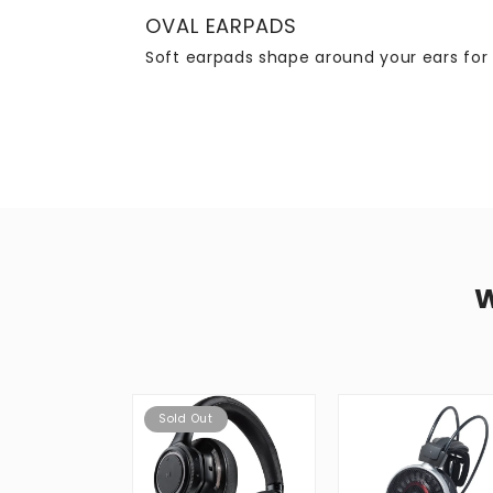
OVAL EARPADS
Soft earpads shape around your ears for 
Sold Out