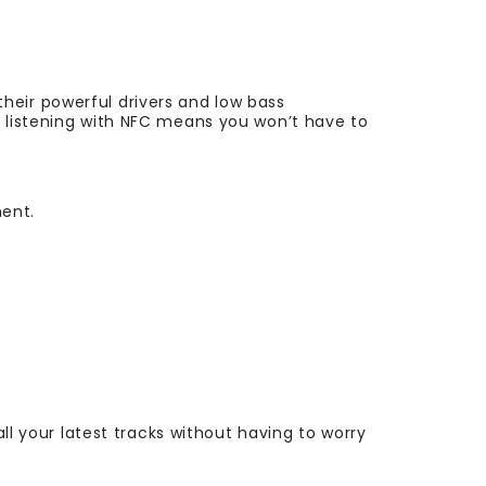
heir powerful drivers and low bass
h listening with NFC means you won’t have to
ment.
all your latest tracks without having to worry