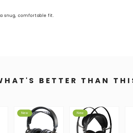
a snug, comfortable fit.
WHAT'S BETTER THAN THI
New
New