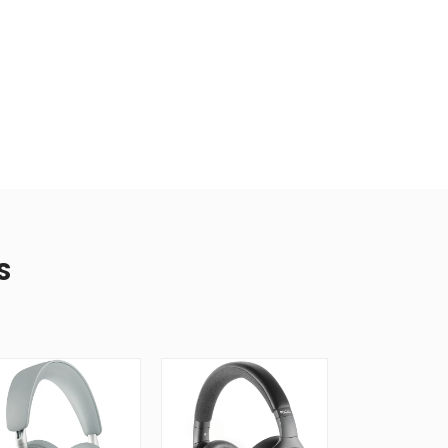
S
New