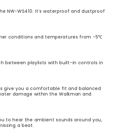
 the NW-WS410. It’s waterproof and dustproof
ther conditions and temperatures from -5℃
 between playlists with built-in controls in
ds give you a comfortable fit and balanced
ng water damage within the Walkman and
you to hear the ambient sounds around you,
missing a beat.