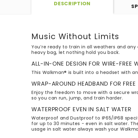
DESCRIPTION
SP
Music Without Limits
You’re ready to train in all weathers and an
heavy bag, let nothing hold you back.
ALL-IN-ONE DESIGN FOR WIRE-FREE
This Walkman® is built into a headset with an
WRAP-AROUND HEADBAND FOR FREE
Enjoy the freedom to move with a secure wrap
so you can run, jump, and train harder.
WATERPROOF EVEN IN SALT WATER
Waterproof and Dustproof to IP65/IP68 speci
for up to 30 minutes - even in salt water. T
usage in salt water always wash your Walkman