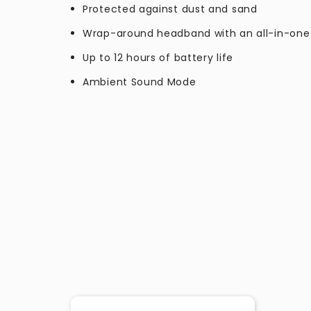
Protected against dust and sand
Wrap-around headband with an all-in-one
Up to 12 hours of battery life
Ambient Sound Mode