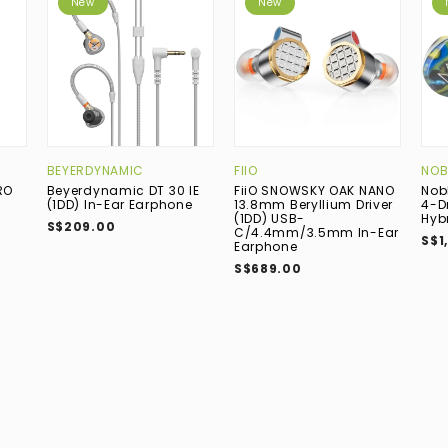
New
New
BEYERDYNAMIC
FIIO
NOB
RO
Beyerdynamic DT 30 IE
FiiO SNOWSKY OAK NANO
Nob
(1DD) In-Ear Earphone
13.8mm Beryllium Driver
4-D
(1DD) USB-
Hyb
S$209.00
C/4.4mm/3.5mm In-Ear
S$1
Earphone
S$689.00