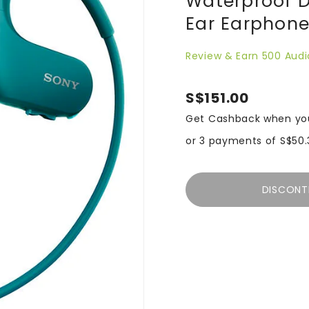
Waterproof D
Ear Earphone
Review & Earn 500 Audi
S$151.00
Get Cashback when yo
or 3 payments of
S$50.
DISCONT