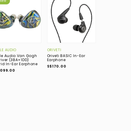
New
New
LE AUDIO
ORIVETI
BEYERDYNAMIC
le Audio Van Gogh
Oriveti BASIC In-Ear
Beyerdynamic 
river (3BA+1DD)
Earphone
TESLA.11 (1DD) 
rid In-Ear Earphone
Earphone (Prof
S$170.00
Guitar & Voice
,099.00
S$849.00