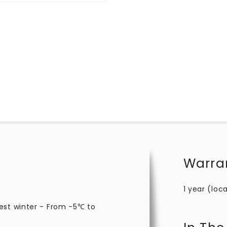
Warra
1 year (loca
est winter - From -5℃ to