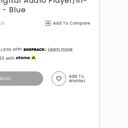
igital Audio Player/In-
 - Blue
o$
Add To Compare
u pay with
Learn more
33
with
Add To
INUED
Wishlist