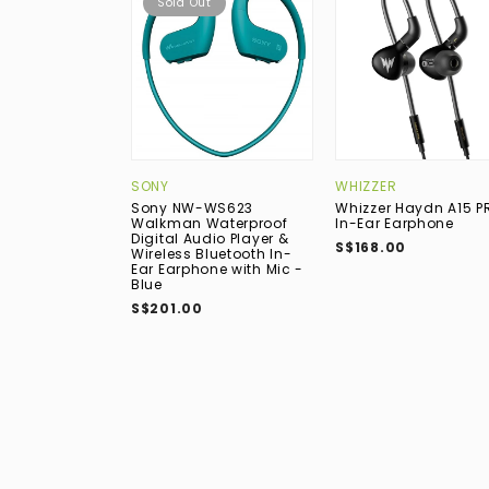
Sold Out
SONY
WHIZZER
Sony NW-WS623
Whizzer Haydn A15 P
Walkman Waterproof
In-Ear Earphone
Digital Audio Player &
S$168.00
Wireless Bluetooth In-
Ear Earphone with Mic -
Blue
S$201.00