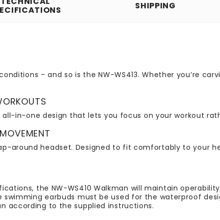
TECHNICAL
SHIPPING
ECIFICATIONS
y conditions – and so is the NW-WS413. Whether you’re car
 WORKOUTS
 all-in-one design that lets you focus on your workout rath
 MOVEMENT
-around headset. Designed to fit comfortably to your head
fications, the NW-WS410 Walkman will maintain operabili
he swimming earbuds must be used for the waterproof desig
 according to the supplied instructions.