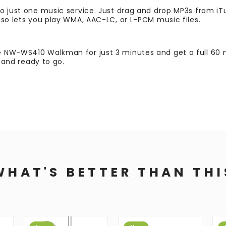
o just one music service. Just drag and drop MP3s from iT
lso lets you play WMA, AAC-LC, or L-PCM music files.
 NW-WS410 Walkman for just 3 minutes and get a full 60 m
e and ready to go.
WHAT'S BETTER THAN THI