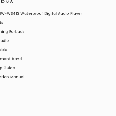
 Box
 NW-WS413 Waterproof Digital Audio Player
ds
ming Earbuds
radle
able
stment band
up Guide
uction Manual