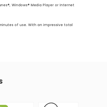
unes®, Windows® Media Player or Internet
inutes of use. With an impressive total
S