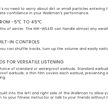
’s no need to worry about dirt or small particles entering
plete confidence in your Walkman’s performance.
 FROM -5℃ TO 45℃
pths of winter. The NW-WS410 can handle almost any wea
UILT-IN CONTROLS
you can shuffle tracks, turn up the volume and easily switch
 FOR VERSATILE LISTENING
choice of standard or waterproof earbuds. Standard earbu
rproof earbuds; a thin film covers each earbud, preventi
ing.
lt into the left and right side of the Walkman to allow 
n to your fitness instructor or talk to your friends without 