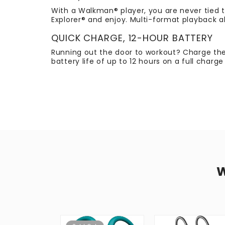
With a Walkman® player, you are never tied t
Explorer® and enjoy. Multi-format playback a
QUICK CHARGE, 12-HOUR BATTERY
Running out the door to workout? Charge the
battery life of up to 12 hours on a full charg