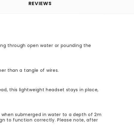
REVIEWS
ving through open water or pounding the
er than a tangle of wires.
, this lightweight headset stays in place,
ty when submerged in water to a depth of 2m
n to function correctly. Please note, after