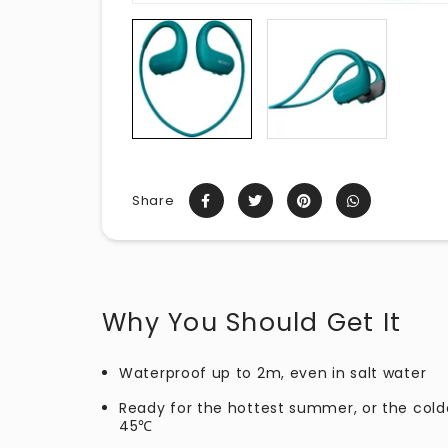
Share
Why You Should Get It
Waterproof up to 2m, even in salt water
Ready for the hottest summer, or the cold
45℃