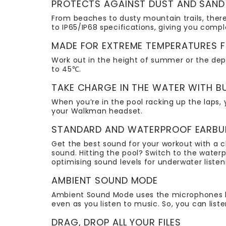
PROTECTS AGAINST DUST AND SAND
From beaches to dusty mountain trails, there
to IP65/IP68 specifications, giving you com
MADE FOR EXTREME TEMPERATURES
Work out in the height of summer or the de
to 45℃.
TAKE CHARGE IN THE WATER WITH B
When you’re in the pool racking up the laps, 
your Walkman headset.
STANDARD AND WATERPROOF EARBUDS
Get the best sound for your workout with a 
sound. Hitting the pool? Switch to the wate
optimising sound levels for underwater listen
AMBIENT SOUND MODE
Ambient Sound Mode uses the microphones bui
even as you listen to music. So, you can liste
DRAG, DROP ALL YOUR FILES