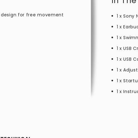
In The
 design for free movement
1 x Sony
1 x Earbu
1 x Swim
1 x USB C
1 x USB C
1 x Adju
1 x Start
1 x Instr