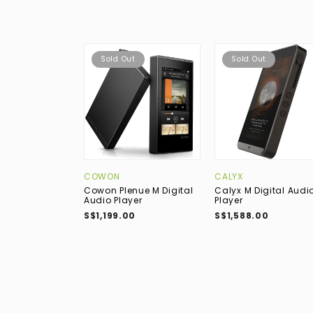
Sold Out
Sold Out
COWON
CALYX
Cowon Plenue M Digital
Calyx M Digital Audi
Audio Player
Player
S$1,199.00
S$1,588.00