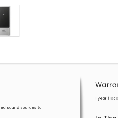
Warra
1 year (loca
sed sound sources to