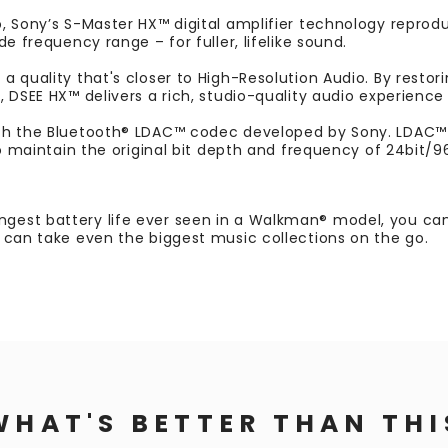
, Sony’s S-Master HX™ digital amplifier technology reproduc
e frequency range – for fuller, lifelike sound.
 quality that's closer to High-Resolution Audio. By restorin
 DSEE HX™ delivers a rich, studio-quality audio experience
th the Bluetooth® LDAC™ codec developed by Sony. LDAC™ s
to maintain the original bit depth and frequency of 24bit/96
est battery life ever seen in a Walkman® model, you can 
 can take even the biggest music collections on the go.
WHAT'S BETTER THAN THI