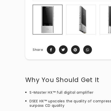
Share
Why You Should Get It
S-Master HX™ full digital amplifier
DSEE HX™ upscales the quality of compres
surpass CD quality