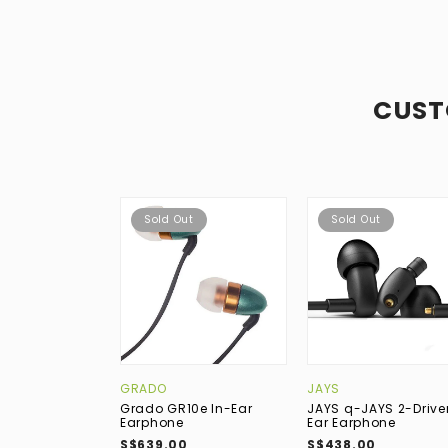
CUST
Sold Out
Sold Out
GRADO
JAYS
Grado GR10e In-Ear
JAYS q-JAYS 2-Driver
Earphone
Ear Earphone
S$639.00
S$438.00