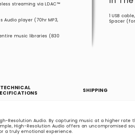
In The
eless streaming via LDAC™
1 USB cable,
es Audio player (70hr MP3,
Spacer (fo
ntire music libraries (830
TECHNICAL
SHIPPING
ECIFICATIONS
High-Resolution Audio. By capturing music at a higher rate
ple, High-Resolution Audio offers an uncompromised sound 
r a truly emotional experience.