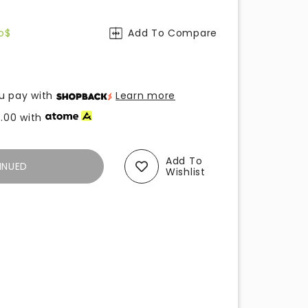
o$
Add To Compare
u pay with
Learn more
.00
with
Add To
INUED
Wishlist