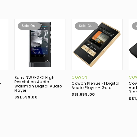
Sold Out
Sold Out
COWON
CO
Sony NWZ-ZX2 High
Resolution Audio
o
Cowon Plenue P1 Digital
Cow
Walkman Digital Audio
Audio Player - Gold
Aud
Player
Bla
S$1,699.00
S$1,599.00
S$1