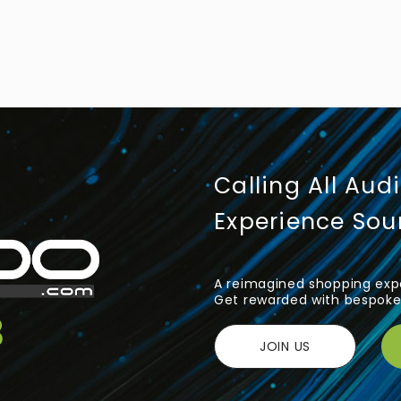
Calling All Aud
Experience So
A reimagined shopping expe
Get rewarded with bespoke 
JOIN US