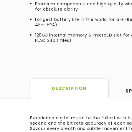
Premium components and high quality wir
for absolute clarity
Longest battery life in the world for a Hi-R
45hr HRA)
128GB internal memory & microSD slot for e
FLAC 24bit files)
DESCRIPTION
SP
Experience digital music to the fullest with 
second and the bit rate accuracy of each sam
Savour every breath and subtle movement fo