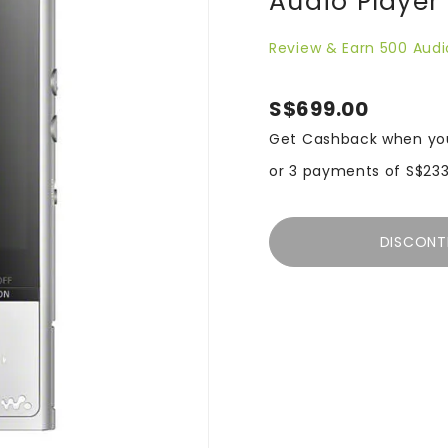
Audio Player
Review & Earn 500 Audi
S$699.00
Get Cashback when yo
or 3 payments of
S$233
DISCONT