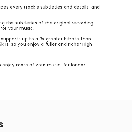
es every track’s subtleties and details, and
g the subtleties of the original recording
 for your music.
upports up to a 3x greater bitrate than
kHz, so you enjoy a fuller and richer High-
enjoy more of your music, for longer.
S