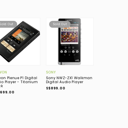
Sold Out
Sold Out
WON
SONY
ASTELL&KERN
on Plenue P1 Digital
Sony NWZ-ZX1 Walkman
Astell&Kern A&
io Player - Titanium
Digital Audio Player
SP4000 MQA Di
ck
Audio Player -
S$899.00
,699.00
S$6,199.00