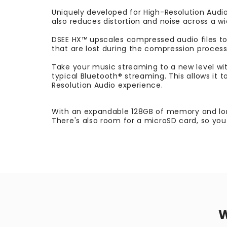
Uniquely developed for High-Resolution Audio
also reduces distortion and noise across a wid
DSEE HX™ upscales compressed audio files to a
that are lost during the compression process,
Take your music streaming to a new level wi
typical Bluetooth® streaming. This allows it 
Resolution Audio experience.
With an expandable 128GB of memory and long
There's also room for a microSD card, so you