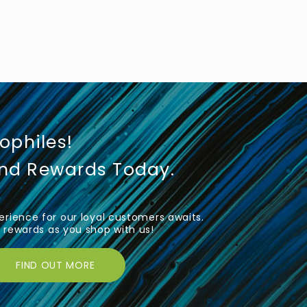
iophiles!
und Rewards Today.
rience for our loyal customers awaits.
rewards as you shop with us!
FIND OUT MORE