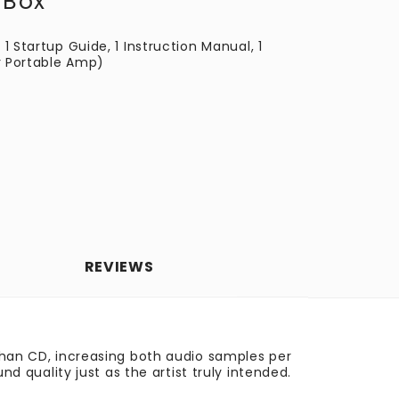
 Box
 1 Startup Guide, 1 Instruction Manual, 1
r Portable Amp)
REVIEWS
 than CD, increasing both audio samples per
quality just as the artist truly intended.