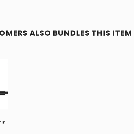
OMERS ALSO BUNDLES THIS ITEM
 In-