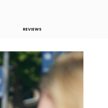
REVIEWS