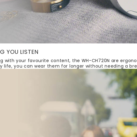
G YOU LISTEN
g with your favourite content, the WH-CH720N are ergono
y life, you can wear them for longer without needing a br