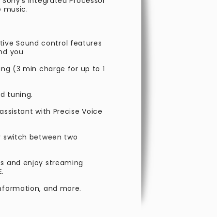
h Sony’s Integrated Processor
e music.
ive Sound control features
und you
ing (3 min charge for up to 1
d tuning.
assistant with Precise Voice
ly switch between two
es and enjoy streaming
E.
information, and more.