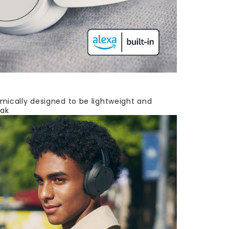
mically designed to be lightweight and
eak