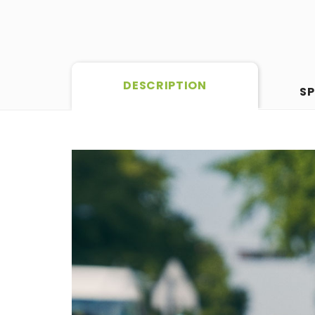
DESCRIPTION
SP