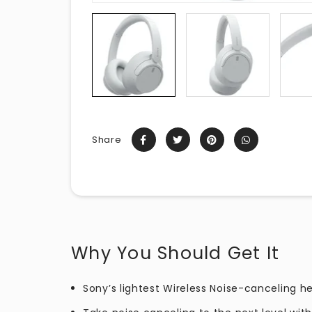
Share
Why You Should Get It
Sony’s lightest Wireless Noise-canceling 