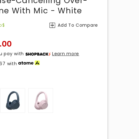
ise-Cancelling Over-
e With Mic - White
o$
Add To Compare
.00
u pay with
Learn more
.67
with