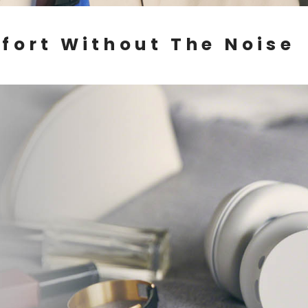
fort Without The Noise