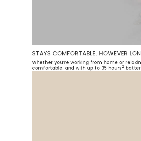
STAYS COMFORTABLE, HOWEVER LON
Whether you’re working from home or relaxin
2
comfortable, and with up to 35 hours
batter