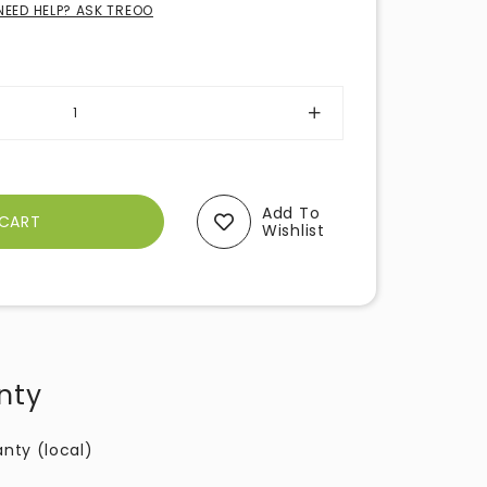
NEED HELP? ASK TREOO
Add To
Wishlist
nty
anty (local)