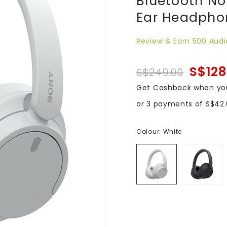
Bluetooth No
Ear Headphon
Review & Earn 500 Audi
S$128
S$249.00
Get Cashback when yo
or 3 payments of
S$42
Colour:
White