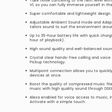
Take noise canceling to the next level wit
V1, so you can fully immerse yourself in th
Super comfortable and lightweight design.
Adjustable Ambient Sound mode and Adapt
tailors sound to suit the environment aro
Up to 35-hour battery life with quick charg
hour of playback).
High sound quality and well-balanced soun
Crystal clear hands-free calling and voice 
Pickup technology.
Multipoint connection allows you to quick
devices at once.
Boost the quality of compressed music fil
music with high quality sound through DSE
Alexa enabled for voice access to music, 
Activate with a simple touch.