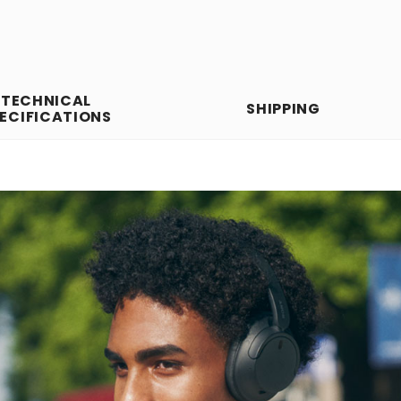
TECHNICAL
SHIPPING
ECIFICATIONS