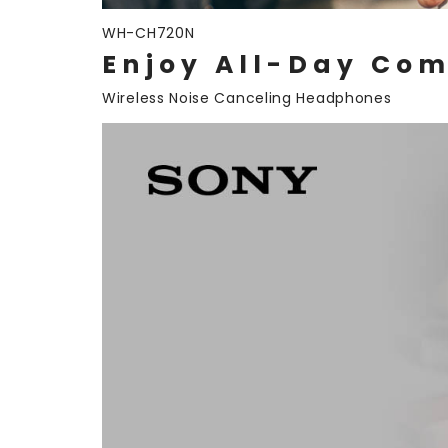
WH-CH720N
Enjoy All-Day Com
Wireless Noise Canceling Headphones