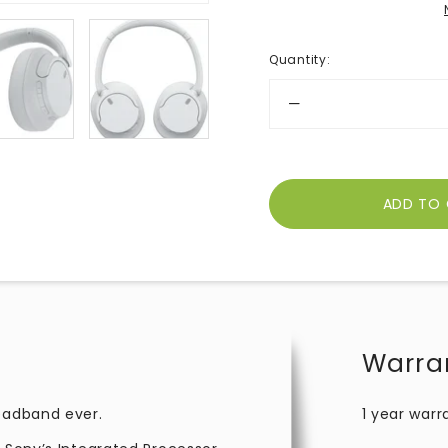
Quantity
:
Warra
headband ever.
1 year warr