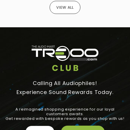
VIEW ALL
Calling All Audiophiles!
Experience Sound Rewards Today.
A reimagined shopping experience for our loyal
customers awaits.
Get rewarded with bespoke rewards as you shop with us!