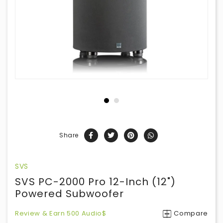
Share
SVS
SVS PC-2000 Pro 12-Inch (12")
Powered Subwoofer
Review & Earn 500 Audio$
Compare