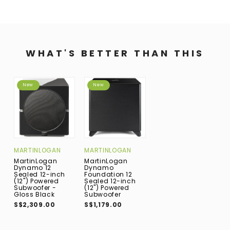
WHAT'S BETTER THAN THIS
New
New
MARTINLOGAN
MARTINLOGAN
MartinLogan
MartinLogan
Dynamo 12
Dynamo
Sealed 12-inch
Foundation 12
(12") Powered
Sealed 12-inch
Subwoofer -
(12") Powered
Gloss Black
Subwoofer
S$2,309.00
S$1,179.00