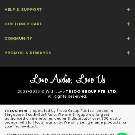
HELP & SUPPORT
CUSTOMER CARE
COMMUNITY
PROMOS & REWARDS
2008-2026 © With Love
TREOO GROUP PTE. LTD
.
All Rights Reserved.
TREOO.com
is operated by Treoo Group Pte. Ltd., based in
Singapore, South-East Asia. We are Singapore's largest
authorised online retailer, dealer & distributor over 300 audio
brands with full local warranty. We only sell genuine products, or
your money-back.