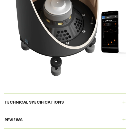
TECHNICAL SPECIFICATIONS
REVIEWS