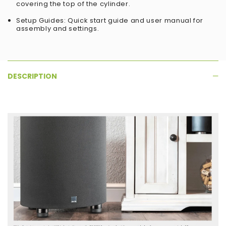
covering the top of the cylinder.
Setup Guides: Quick start guide and user manual for
assembly and settings.
DESCRIPTION