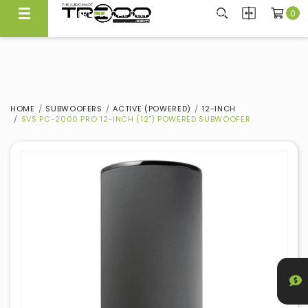
0
FREE LOCAL DELIVERY ABOVE $300*
Same Day Local Delivery Available!
HOME
SUBWOOFERS
ACTIVE (POWERED)
12-INCH
SVS PC-2000 PRO 12-INCH (12") POWERED SUBWOOFER