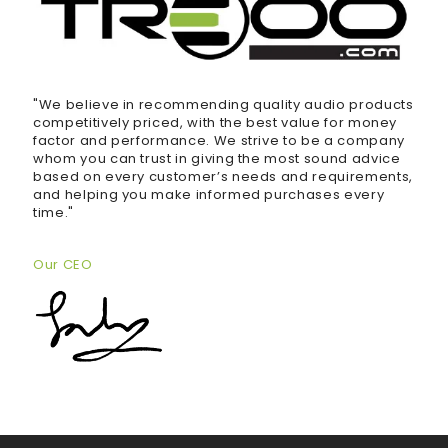
"We believe in recommending quality audio products
competitively priced, with the best value for money
factor and performance. We strive to be a company
whom you can trust in giving the most sound advice
based on every customer’s needs and requirements,
and helping you make informed purchases every
time."
Our CEO