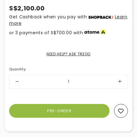
S$2,100.00
Get Cashback when you pay with
Learn
more
or 3 payments of
S$700.00
with
NEED HELP? ASK TREOO
Quantity
:
Add To Wishlist