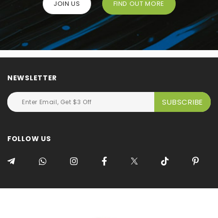
JOIN US
FIND OUT MORE
NEWSLETTER
FOLLOW US