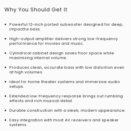
Why You Should Get It
Powerful 12-inch ported subwoofer designed for deep,
impactful bass.
High-output amplifier delivers strong low-frequency
performance for movies and music.
Cylindrical cabinet design saves floor space while
maximizing internal volume.
Produces clean, accurate bass with low distortion even
at high volumes.
Ideal for home theater systems and immersive audio
setups.
Extended low-frequency response brings out rumbling
effects and rich musical detail.
Durable construction with a sleek, modern appearance.
Easy integration with most AV receivers and speaker
systems.