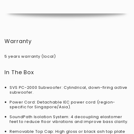
Warranty
5 years warranty (local)
In The Box
SVS PC-2000 Subwoofer: Cylindrical, down-firing active
subwoofer.
Power Cord: Detachable IEC power cord (region-
specific for Singapore/Asia).
SoundPath Isolation System: 4 decoupling elastomer
feet to reduce floor vibrations and improve bass clarity.
Removable Top Cap: High gloss or black ash top plate