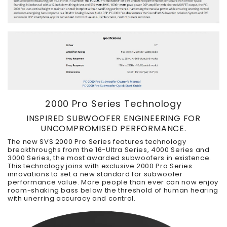
2000 Pro Series Technology
INSPIRED SUBWOOFER ENGINEERING FOR
UNCOMPROMISED PERFORMANCE.
The new SVS 2000 Pro Series features technology
breakthroughs from the 16-Ultra Series, 4000 Series and
3000 Series, the most awarded subwoofers in existence.
This technology joins with exclusive 2000 Pro Series
innovations to set a new standard for subwoofer
performance value. More people than ever can now enjoy
room-shaking bass below the threshold of human hearing
with unerring accuracy and control.