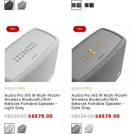
Sale
Sale
AUDIO PRO
AUDIO PRO
Audio Pro A15 W Multi-Room
Audio Pro A15 W Multi-Room
Wireless Bluetooth/WiFi
Wireless Bluetooth/WiFi
Network Portable Speaker -
Network Portable Speaker -
Light Grey
Dark Grey
S$629.00
S$579.00
S$629.00
S$579.00