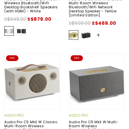
Wireless Bluetooth/WiFi
Multi-Room Wireless
Desktop Bookshelf Speakers
Bluetooth/WiFi Network
(with HDMI) - White
Desktop Speaker - Yellow
[Limited Edition]
S$949.00
S$879.00
S$509.00
S$469.00
+
Sale
Sale
AUDIO PRO
AUDIO PRO
Audio Pro C5 MkII W Classic
Audio Pro C5 MkII W Multi-
Multi-Room Wireless
Room Wireless