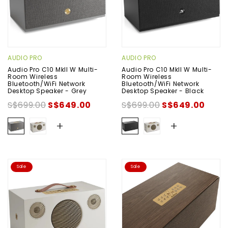
AUDIO PRO
AUDIO PRO
Audio Pro C10 MkII W Multi-
Audio Pro C10 MkII W Multi-
Room Wireless
Room Wireless
Bluetooth/WiFi Network
Bluetooth/WiFi Network
Desktop Speaker - Grey
Desktop Speaker - Black
S$699.00
S$649.00
S$699.00
S$649.00
+
+
Sale
Sale