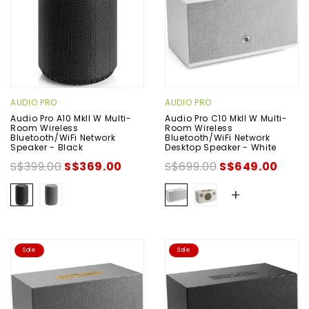
AUDIO PRO
AUDIO PRO
Audio Pro A10 MkII W Multi-
Audio Pro C10 MkII W Multi-
Room Wireless
Room Wireless
Bluetooth/WiFi Network
Bluetooth/WiFi Network
Speaker - Black
Desktop Speaker - White
S$399.00
S$369.00
S$699.00
S$649.00
+
Sale
Sale