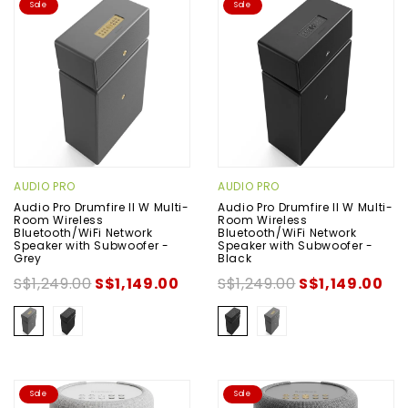
Sale
Sale
AUDIO PRO
AUDIO PRO
Audio Pro Drumfire II W Multi-
Audio Pro Drumfire II W Multi-
Room Wireless
Room Wireless
Bluetooth/WiFi Network
Bluetooth/WiFi Network
Speaker with Subwoofer -
Speaker with Subwoofer -
Grey
Black
S$1,249.00
S$1,149.00
S$1,249.00
S$1,149.00
Sale
Sale