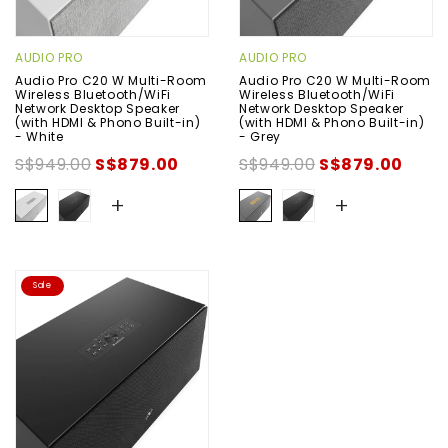
AUDIO PRO
AUDIO PRO
Audio Pro C20 W Multi-Room
Audio Pro C20 W Multi-Room
Wireless Bluetooth/WiFi
Wireless Bluetooth/WiFi
Network Desktop Speaker
Network Desktop Speaker
(with HDMI & Phono Built-in)
(with HDMI & Phono Built-in)
- White
- Grey
S$949.00
S$879.00
S$949.00
S$879.00
+
+
Sale