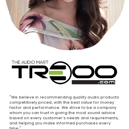
"We believe in recommending quality audio products
competitively priced, with the best value for money
factor and performance. We strive to be a company
whom you can trust in giving the most sound advice
based on every customer’s needs and requirements,
and helping you make informed purchases every
time."