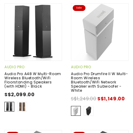
Sale
AUDIO PRO
AUDIO PRO
Audio Pro A48 W Multi-Room
Audio Pro Drumfire II W Multi-
Wireless Bluetooth/WiFi
Room Wireless
Floorstanding Speakers
Bluetooth/WiFi Network
(with HDMI) - Black
Speaker with Subwoofer -
White
S$2,099.00
S$1,249.00
S$1,149.00