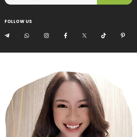
FOLLOW US