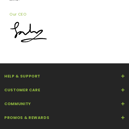
Our CEO
HELP & SUPPORT
CUSTOMER CARE
COMMUNITY
PROMOS & REWARDS