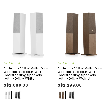
AUDIO PRO
AUDIO PRO
Audio Pro A48 W Multi-Room
Audio Pro A48 W Multi-Room
Wireless Bluetooth/WiFi
Wireless Bluetooth/WiFi
Floorstanding Speakers
Floorstanding Speakers
(with HDMI) - White
(with HDMI) - Walnut
S$2,099.00
S$2,299.00