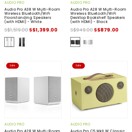
AUDIO PRO
AUDIO PRO
Audio Pro A38 W Multi-Room
Audio Pro A28 W Multi-Room
Wireless Bluetooth/WiFi
Wireless Bluetooth/WiFi
Floorstanding Speakers
Desktop Bookshelf Speakers
(with HDMI) - White
(with HDMI) - Black
S$1,519.00
S$1,399.00
S$949.00
S$879.00
Sale
Sale
AUDIO PRO
AUDIO PRO
Audio Pro A28 W Multi-Room
Audio Pro C5 MkII W Classic