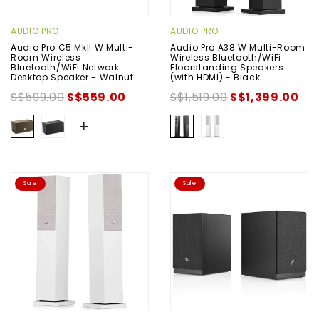
AUDIO PRO
AUDIO PRO
Audio Pro C5 MkII W Multi-
Audio Pro A38 W Multi-Room
Room Wireless
Wireless Bluetooth/WiFi
Bluetooth/WiFi Network
Floorstanding Speakers
Desktop Speaker - Walnut
(with HDMI) - Black
S$599.00
S$559.00
S$1,519.00
S$1,399.00
+
Sale
Sale