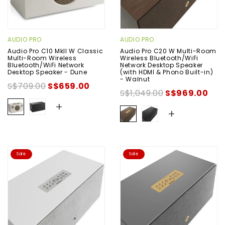
AUDIO PRO
AUDIO PRO
Audio Pro C10 MkII W Classic
Audio Pro C20 W Multi-Room
Multi-Room Wireless
Wireless Bluetooth/WiFi
Bluetooth/WiFi Network
Network Desktop Speaker
Desktop Speaker - Dune
(with HDMI & Phono Built-in)
- Walnut
S$709.00
S$659.00
S$1,049.00
S$969.00
+
+
Sale
Sale