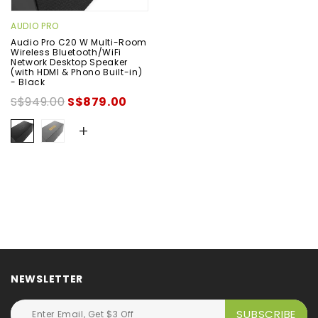
AUDIO PRO
Audio Pro C20 W Multi-Room
Wireless Bluetooth/WiFi
Network Desktop Speaker
(with HDMI & Phono Built-in)
- Black
S$949.00
S$879.00
+
NEWSLETTER