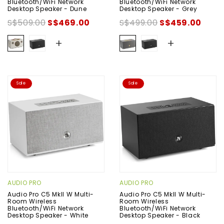
Bluetooth/WiFi Network
Bluetooth/WiFi Network
Desktop Speaker - Dune
Desktop Speaker - Grey
S$509.00
S$469.00
S$499.00
S$459.00
+
+
Sale
Sale
AUDIO PRO
AUDIO PRO
Audio Pro C5 MkII W Multi-
Audio Pro C5 MkII W Multi-
Room Wireless
Room Wireless
Bluetooth/WiFi Network
Bluetooth/WiFi Network
Desktop Speaker - White
Desktop Speaker - Black