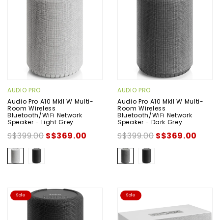
AUDIO PRO
AUDIO PRO
Audio Pro A10 MkII W Multi-
Audio Pro A10 MkII W Multi-
Room Wireless
Room Wireless
Bluetooth/WiFi Network
Bluetooth/WiFi Network
Speaker - Light Grey
Speaker - Dark Grey
S$399.00
S$369.00
S$399.00
S$369.00
Sale
Sale