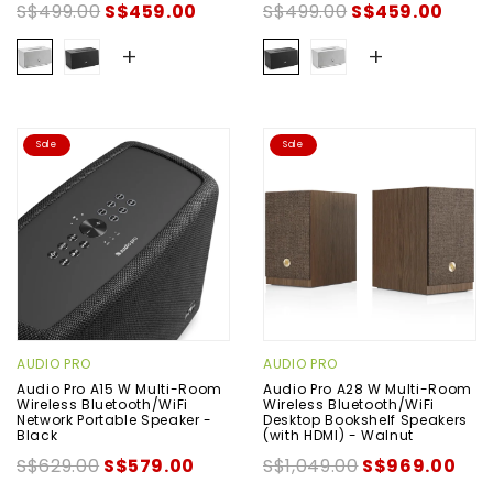
S$499.00
S$459.00
S$499.00
S$459.00
+
+
Sale
Sale
AUDIO PRO
AUDIO PRO
Audio Pro A15 W Multi-Room
Audio Pro A28 W Multi-Room
Wireless Bluetooth/WiFi
Wireless Bluetooth/WiFi
Network Portable Speaker -
Desktop Bookshelf Speakers
Black
(with HDMI) - Walnut
S$629.00
S$579.00
S$1,049.00
S$969.00