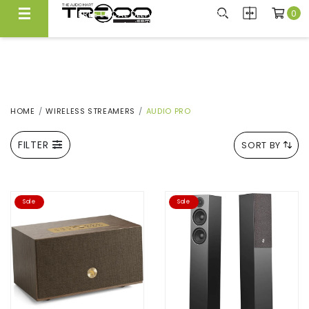
0
FREE LOCAL DELIVERY ABOVE $300*
Same Day Local Delivery Available!
HOME
WIRELESS STREAMERS
AUDIO PRO
FILTER
SORT BY
Sale
Sale