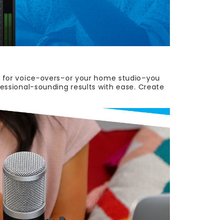
on for voice-overs–or your home studio–you
ofessional-sounding results with ease. Create