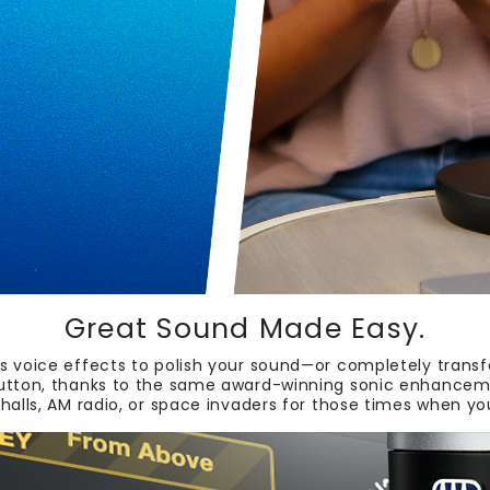
Great Sound Made Easy.
 voice effects to polish your sound—or completely transf
button, thanks to the same award-winning sonic enhancemen
 halls, AM radio, or space invaders for those times when y