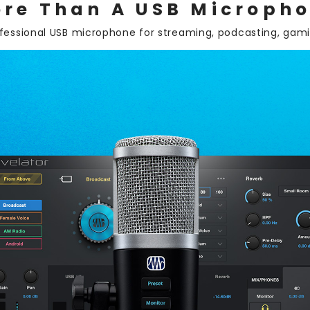
re Than A USB Microph
ofessional USB microphone for streaming, podcasting, gam