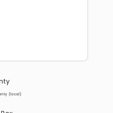
nty
anty (local)