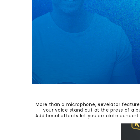
More than a microphone, Revelator features
your voice stand out at the press of a 
Additional effects let you emulate concert