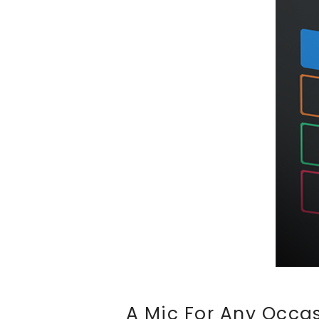
A Mic For Any Occas