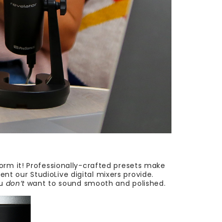
orm it! Professionally-crafted presets make
t our StudioLive digital mixers provide.
ou
don’t
want to sound smooth and polished.