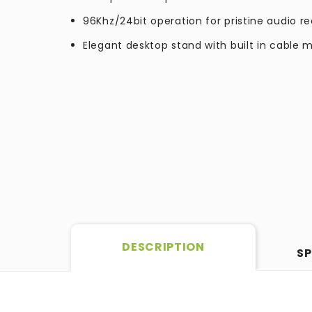
96Khz/24bit operation for pristine audio r
Elegant desktop stand with built in cabl
DESCRIPTION
SP