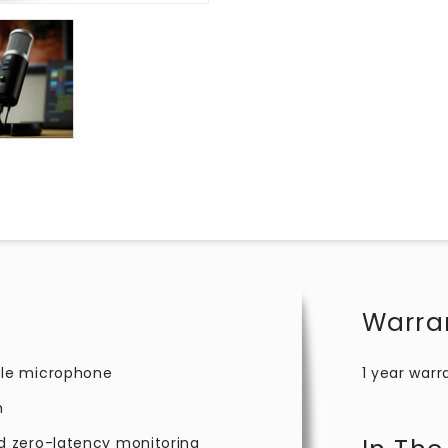
Warra
ble microphone
1 year warr
m
d zero-latency monitoring