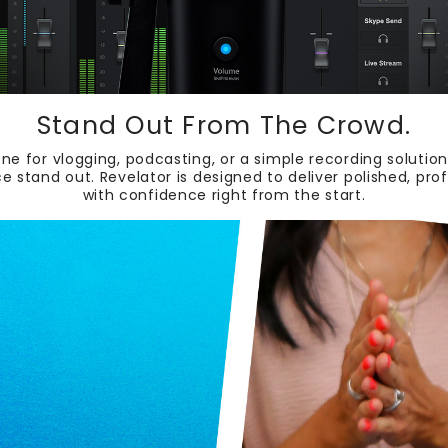
Stand Out From The Crowd.
ne for vlogging, podcasting, or a simple recording soluti
ce stand out. Revelator is designed to deliver polished, pr
with confidence right from the start.