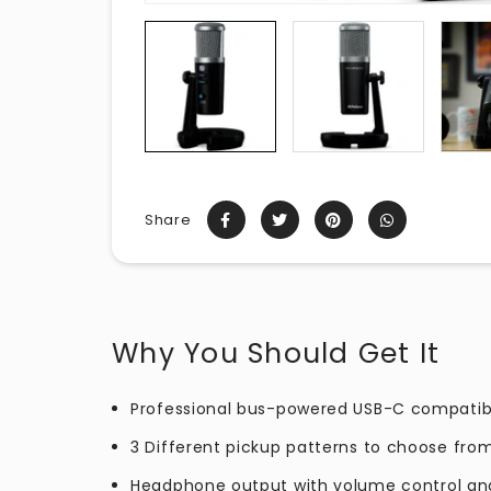
Share
Why You Should Get It
Professional bus-powered USB-C compati
3 Different pickup patterns to choose fro
Headphone output with volume control an