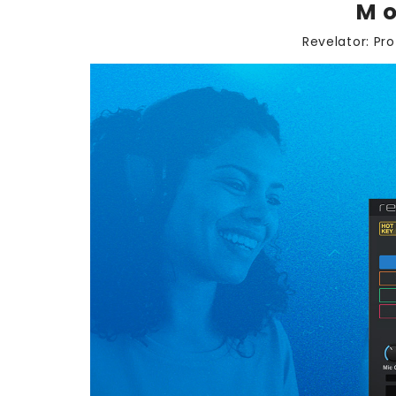
Mo
Revelator: Pr