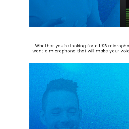
Whether you’re looking for a USB micropho
want a microphone th
at will make your voi