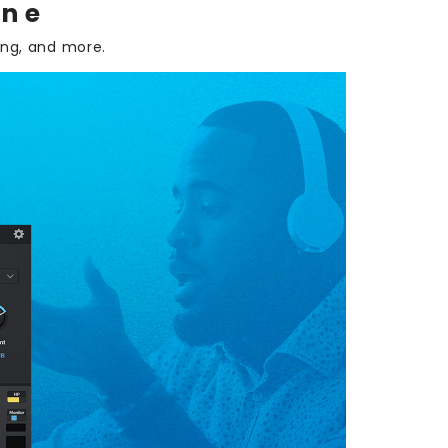
one
ing, and more.