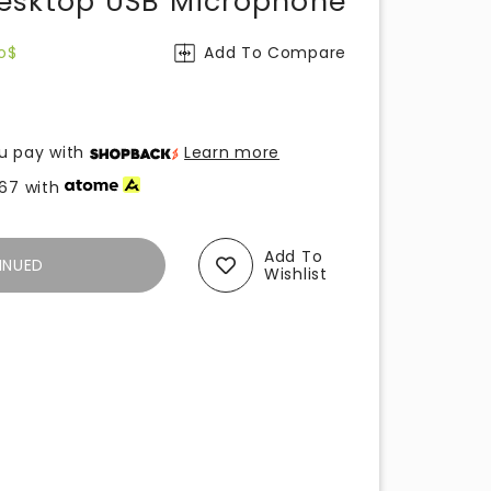
esktop USB Microphone
o$
Add To Compare
u pay with
Learn more
.67
with
Add To
INUED
Wishlist