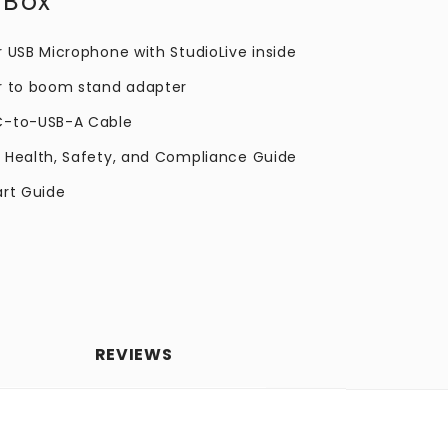
 Box
r USB Microphone with StudioLive inside
r to boom stand adapter
C-to-USB-A Cable
 Health, Safety, and Compliance Guide
art Guide
REVIEWS