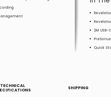
In The
ecording
Revelato
e management
Revelato
2M USB-
PreSonus
Quick St
TECHNICAL
SHIPPING
ECIFICATIONS